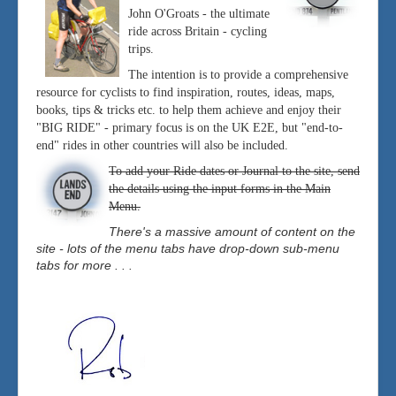
John O'Groats - the ultimate
ride across Britain - cycling
trips.
The intention is to provide a comprehensive
resource for cyclists to find inspiration, routes, ideas, maps,
books, tips & tricks etc. to help them achieve and enjoy their
"BIG RIDE" - primary focus is on the UK E2E, but "end-to-
end" rides in other countries will also be included.
To add your Ride dates or Journal to the site, send
the details using the input forms in the Main
Menu.
There's a massive amount of content on the
site - lots of the menu tabs have drop-down sub-menu
tabs for more . . .