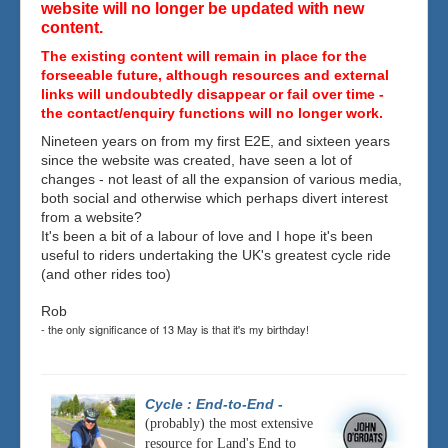
website will no longer be updated with new
content.
The existing content will remain in place for the
forseeable future, although resources and external
links will undoubtedly disappear or fail over time -
the contact/enquiry functions will no longer work.
Nineteen years on from my first E2E, and sixteen years
since the website was created, have seen a lot of
changes - not least of all the expansion of various media,
both social and otherwise which perhaps divert interest
from a website?
It's been a bit of a labour of love and I hope it's been
useful to riders undertaking the UK's greatest cycle ride
(and other rides too)
Rob
- the only significance of 13 May is that it's my birthday!
Cycle : End-to-End
-
(probably) the most extensive
resource for Land's End to