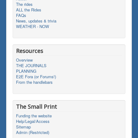
The rides
ALL the Rides
FAQs
News, updates & trivia
WEATHER - NOW
Resources
Overview
THE JOURNALS
PLANNING
E2E Fora (or Forums!)
From the handlebars
The Small Print
Funding the website
Help/Legal/Access
Sitemap
Admin (Restricted)