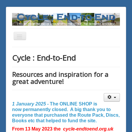
Toggle
Navigation
You are here:
Home
Cycle : End-to-End
Resources and inspiration for a
great adventure!
1 January 2025 -
The ONLINE SHOP is
now permanently closed. A big thank you to
everyone that purchased the Route Pack, Discs,
Books etc that helped to fund the site.
From 13 May 2023 the
cycle-endtoend.org.uk