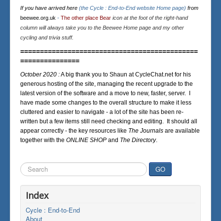
If you have arrived here
(the Cycle : End-to-End website Home page)
from
beewee.org.uk
-
The other place Bear
icon at the foot of the right-hand
column will always take you to the Beewee Home page and my other
cycling and trivia stuff.
=============================================
===============
October 2020 :
A big thank you to Shaun at CycleChat.net for his
generous hosting of the site, managing the recent upgrade to the
latest version of the software and a move to new, faster, server. I
have made some changes to the overall structure to make it less
cluttered and easier to navigate - a lot of the site has been re-
written but a few items still need checking and editing. It should all
appear correctly - the key resources like
The Journals
are available
together with the
ONLINE SHOP
and
The Directory
.
Search
GO
...
Index
Cycle : End-to-End
About