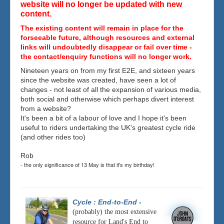
website will no longer be updated with new
content.
The existing content will remain in place for the
forseeable future, although resources and external
links will undoubtedly disappear or fail over time -
the contact/enquiry functions will no longer work.
Nineteen years on from my first E2E, and sixteen years
since the website was created, have seen a lot of
changes - not least of all the expansion of various media,
both social and otherwise which perhaps divert interest
from a website?
It's been a bit of a labour of love and I hope it's been
useful to riders undertaking the UK's greatest cycle ride
(and other rides too)
Rob
- the only significance of 13 May is that it's my birthday!
Cycle : End-to-End
-
(probably) the most extensive
resource for Land's End to