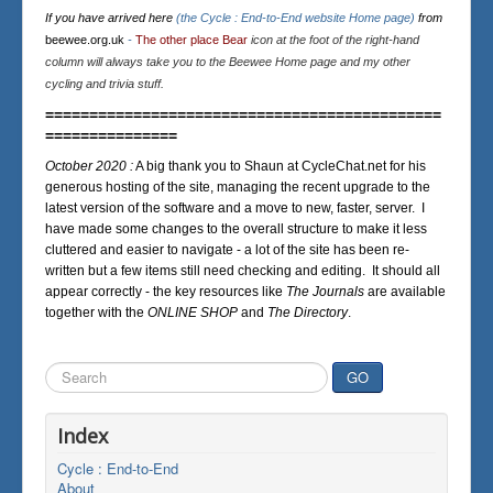
If you have arrived here
(the Cycle : End-to-End website Home page)
from
beewee.org.uk
-
The other place Bear
icon at the foot of the right-hand
column will always take you to the Beewee Home page and my other
cycling and trivia stuff.
=============================================
===============
October 2020 :
A big thank you to Shaun at CycleChat.net for his
generous hosting of the site, managing the recent upgrade to the
latest version of the software and a move to new, faster, server. I
have made some changes to the overall structure to make it less
cluttered and easier to navigate - a lot of the site has been re-
written but a few items still need checking and editing. It should all
appear correctly - the key resources like
The Journals
are available
together with the
ONLINE SHOP
and
The Directory
.
Search
GO
...
Index
Cycle : End-to-End
About