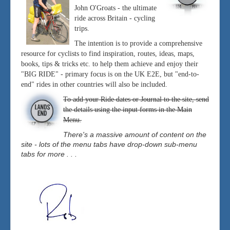
John O'Groats - the ultimate
ride across Britain - cycling
trips.
The intention is to provide a comprehensive
resource for cyclists to find inspiration, routes, ideas, maps,
books, tips & tricks etc. to help them achieve and enjoy their
"BIG RIDE" - primary focus is on the UK E2E, but "end-to-
end" rides in other countries will also be included.
To add your Ride dates or Journal to the site, send
the details using the input forms in the Main
Menu.
There's a massive amount of content on the
site - lots of the menu tabs have drop-down sub-menu
tabs for more . . .