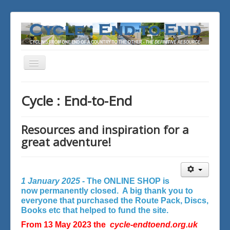
Toggle
Navigation
You are here:
Home
Cycle : End-to-End
Resources and inspiration for a
great adventure!
1 January 2025 -
The ONLINE SHOP is
now permanently closed. A big thank you to
everyone that purchased the Route Pack, Discs,
Books etc that helped to fund the site.
From 13 May 2023 the
cycle-endtoend.org.uk