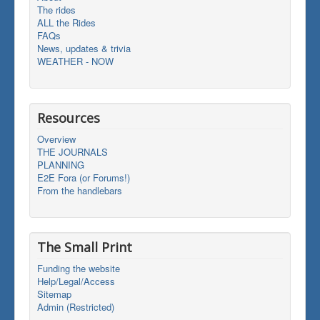
The rides
ALL the Rides
FAQs
News, updates & trivia
WEATHER - NOW
Resources
Overview
THE JOURNALS
PLANNING
E2E Fora (or Forums!)
From the handlebars
The Small Print
Funding the website
Help/Legal/Access
Sitemap
Admin (Restricted)