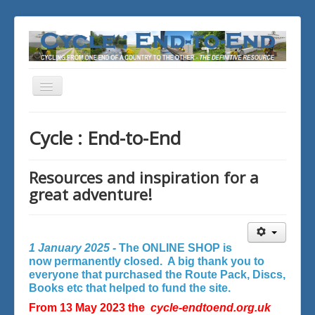
Toggle
Navigation
You are here:
Home
Cycle : End-to-End
Resources and inspiration for a
great adventure!
1 January 2025 -
The ONLINE SHOP is
now permanently closed. A big thank you to
everyone that purchased the Route Pack, Discs,
Books etc that helped to fund the site.
From 13 May 2023 the
cycle-endtoend.org.uk