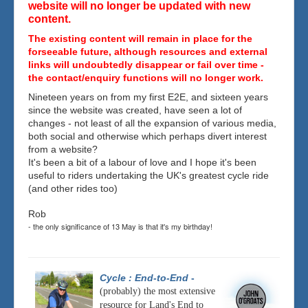
website will no longer be updated with new
content.
The existing content will remain in place for the
forseeable future, although resources and external
links will undoubtedly disappear or fail over time -
the contact/enquiry functions will no longer work.
Nineteen years on from my first E2E, and sixteen years
since the website was created, have seen a lot of
changes - not least of all the expansion of various media,
both social and otherwise which perhaps divert interest
from a website?
It's been a bit of a labour of love and I hope it's been
useful to riders undertaking the UK's greatest cycle ride
(and other rides too)
Rob
- the only significance of 13 May is that it's my birthday!
Cycle : End-to-End
-
(probably) the most extensive
resource for Land's End to