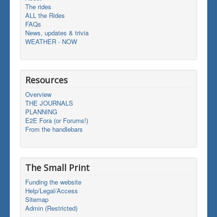
The rides
ALL the Rides
FAQs
News, updates & trivia
WEATHER - NOW
Resources
Overview
THE JOURNALS
PLANNING
E2E Fora (or Forums!)
From the handlebars
The Small Print
Funding the website
Help/Legal/Access
Sitemap
Admin (Restricted)