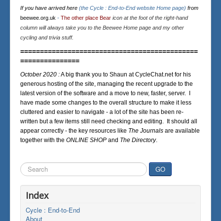
If you have arrived here
(the Cycle : End-to-End website Home page)
from
beewee.org.uk
-
The other place Bear
icon at the foot of the right-hand
column will always take you to the Beewee Home page and my other
cycling and trivia stuff.
=============================================
===============
October 2020 :
A big thank you to Shaun at CycleChat.net for his
generous hosting of the site, managing the recent upgrade to the
latest version of the software and a move to new, faster, server. I
have made some changes to the overall structure to make it less
cluttered and easier to navigate - a lot of the site has been re-
written but a few items still need checking and editing. It should all
appear correctly - the key resources like
The Journals
are available
together with the
ONLINE SHOP
and
The Directory
.
Search
GO
...
Index
Cycle : End-to-End
About