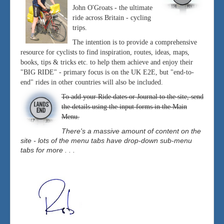
John O'Groats - the ultimate
ride across Britain - cycling
trips.
The intention is to provide a comprehensive
resource for cyclists to find inspiration, routes, ideas, maps,
books, tips & tricks etc. to help them achieve and enjoy their
"BIG RIDE" - primary focus is on the UK E2E, but "end-to-
end" rides in other countries will also be included.
To add your Ride dates or Journal to the site, send
the details using the input forms in the Main
Menu.
There's a massive amount of content on the
site - lots of the menu tabs have drop-down sub-menu
tabs for more . . .