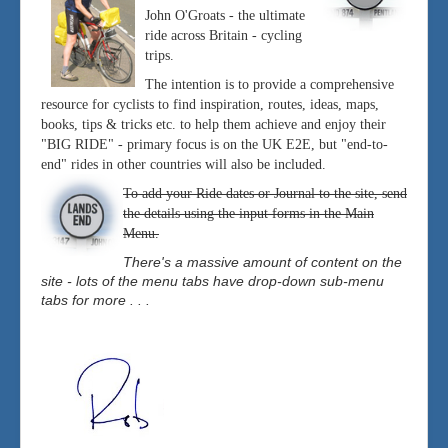
John O'Groats - the ultimate
ride across Britain - cycling
trips.
The intention is to provide a comprehensive
resource for cyclists to find inspiration, routes, ideas, maps,
books, tips & tricks etc. to help them achieve and enjoy their
"BIG RIDE" - primary focus is on the UK E2E, but "end-to-
end" rides in other countries will also be included.
To add your Ride dates or Journal to the site, send
the details using the input forms in the Main
Menu.
There's a massive amount of content on the
site - lots of the menu tabs have drop-down sub-menu
tabs for more . . .