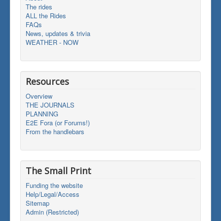
The rides
ALL the Rides
FAQs
News, updates & trivia
WEATHER - NOW
Resources
Overview
THE JOURNALS
PLANNING
E2E Fora (or Forums!)
From the handlebars
The Small Print
Funding the website
Help/Legal/Access
Sitemap
Admin (Restricted)