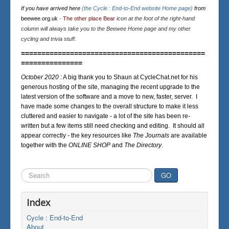
If you have arrived here
(the Cycle : End-to-End website Home page)
from
beewee.org.uk
-
The other place Bear
icon at the foot of the right-hand
column will always take you to the Beewee Home page and my other
cycling and trivia stuff.
=============================================
===============
October 2020 :
A big thank you to Shaun at CycleChat.net for his
generous hosting of the site, managing the recent upgrade to the
latest version of the software and a move to new, faster, server. I
have made some changes to the overall structure to make it less
cluttered and easier to navigate - a lot of the site has been re-
written but a few items still need checking and editing. It should all
appear correctly - the key resources like
The Journals
are available
together with the
ONLINE SHOP
and
The Directory
.
Search
GO
...
Index
Cycle : End-to-End
About