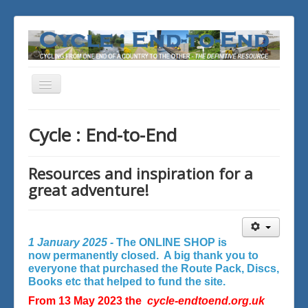
Toggle
Navigation
You are here:
Home
Cycle : End-to-End
Resources and inspiration for a
great adventure!
1 January 2025 -
The ONLINE SHOP is
now permanently closed. A big thank you to
everyone that purchased the Route Pack, Discs,
Books etc that helped to fund the site.
From 13 May 2023 the
cycle-endtoend.org.uk