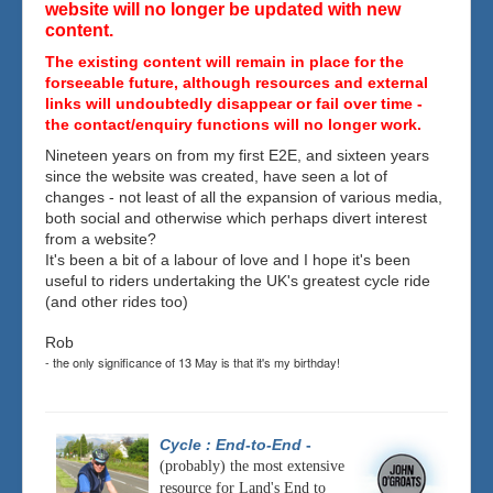
website will no longer be updated with new
content.
The existing content will remain in place for the
forseeable future, although resources and external
links will undoubtedly disappear or fail over time -
the contact/enquiry functions will no longer work.
Nineteen years on from my first E2E, and sixteen years
since the website was created, have seen a lot of
changes - not least of all the expansion of various media,
both social and otherwise which perhaps divert interest
from a website?
It's been a bit of a labour of love and I hope it's been
useful to riders undertaking the UK's greatest cycle ride
(and other rides too)
Rob
- the only significance of 13 May is that it's my birthday!
Cycle : End-to-End
-
(probably) the most extensive
resource for Land's End to