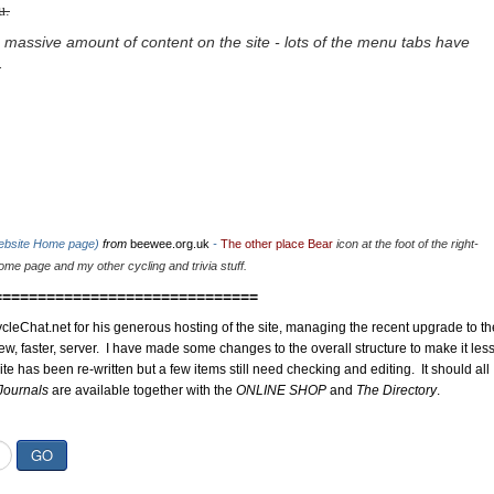
u.
 massive amount of content on the site - lots of the menu tabs have
.
website Home page)
from
beewee.org.uk
-
The other place Bear
icon at the foot of the right-
me page and my other cycling and trivia stuff.
==============================
cleChat.net for his generous hosting of the site, managing the recent upgrade to th
ew, faster, server. I have made some changes to the overall structure to make it les
site has been re-written but a few items still need checking and editing. It should all
Journals
are available together with the
ONLINE SHOP
and
The Directory
.
GO