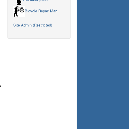
Bicycle Repair Man
.
Site Admin (Restricted)
e
s