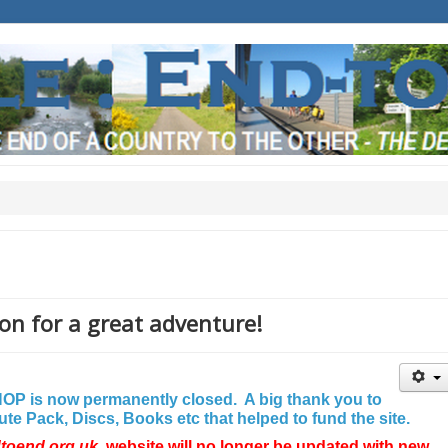
on for a great adventure!
P is now permanently closed. A big thank you to
e Pack, Discs, Books etc that helped to fund the site.
dtoend.org.uk
website will no longer be updated with new