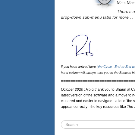
Main Men
There's a
drop-down sub-menu tabs for more . . 
If you have arrived here
(the Cycle : End-to-End 
hand column will always take you to the Beewee Ho
==============================
October 2020 :
A big thank you to Shaun at Cy
latest version of the software and a move to n
cluttered and easier to navigate - a lot of the 
appear correctly - the key resources like
The 
Search
...