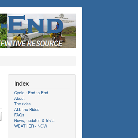
Index
Cycle : End-to-End
About
The rides
ALL the Rides
FAQs
News, updates & trivia
WEATHER - NOW