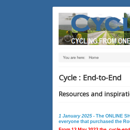
You are here:
Home
Cycle : End-to-End
Resources and inspirati
1 January 2025 -
The ONLINE SHO
everyone that purchased the Rout
From 13 May 2023 the
cycle-en