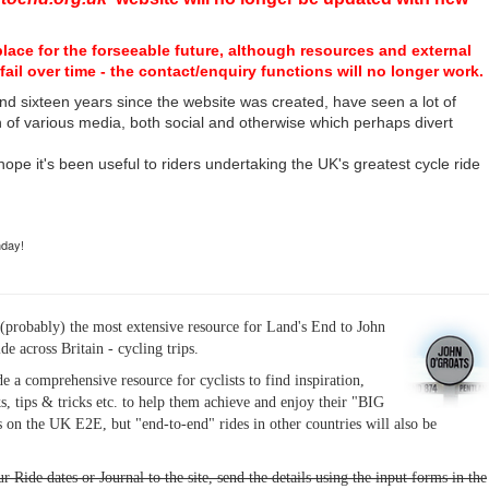
place for the forseeable future, although resources and external
fail over time - the contact/enquiry functions will no longer work.
nd sixteen years since the website was created, have seen a lot of
n of various media, both social and otherwise which perhaps divert
I hope it's been useful to riders undertaking the UK's greatest cycle ride
hday!
(probably) the most extensive resource for Land's End to John
ide across Britain - cycling trips.
de a comprehensive resource for cyclists to find inspiration,
s, tips & tricks etc. to help them achieve and enjoy their "BIG
 on the UK E2E, but "end-to-end" rides in other countries will also be
r Ride dates or Journal to the site, send the details using the input forms in the