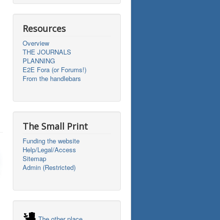
Resources
Overview
THE JOURNALS
PLANNING
E2E Fora (or Forums!)
From the handlebars
The Small Print
Funding the website
Help/Legal/Access
Sitemap
Admin (Restricted)
The other place