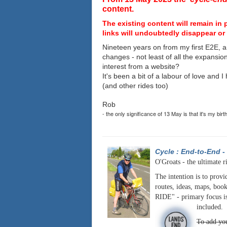
content.
The existing content will remain in 
links will undoubtedly disappear or 
Nineteen years on from my first E2E, a
changes - not least of all the expansio
interest from a website?
It's been a bit of a labour of love and 
(and other rides too)
Rob
- the only significance of 13 May is that it's my birt
Cycle : End-to-End
-
O'Groats - the ultimate r
The intention is to provi
routes, ideas, maps, book
RIDE" - primary focus is
included.
To add you