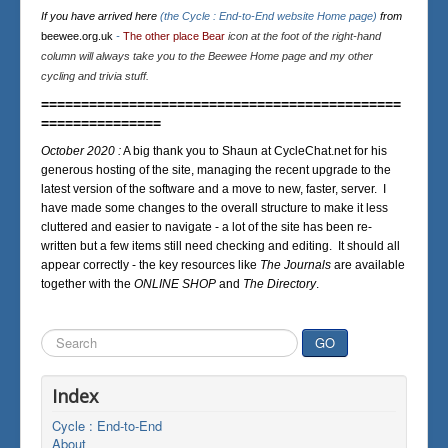
If you have arrived here
(the Cycle : End-to-End website Home page)
from
beewee.org.uk
-
The other place Bear
icon at the foot of the right-hand
column will always take you to the Beewee Home page and my other
cycling and trivia stuff.
=============================================
===============
October 2020 :
A big thank you to Shaun at CycleChat.net for his
generous hosting of the site, managing the recent upgrade to the
latest version of the software and a move to new, faster, server. I
have made some changes to the overall structure to make it less
cluttered and easier to navigate - a lot of the site has been re-
written but a few items still need checking and editing. It should all
appear correctly - the key resources like
The Journals
are available
together with the
ONLINE SHOP
and
The Directory
.
Search
GO
...
Index
Cycle : End-to-End
About