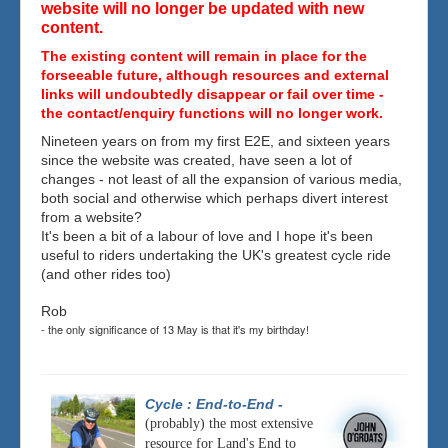
website will no longer be updated with new
content.
The existing content will remain in place for the
forseeable future, although resources and external
links will undoubtedly disappear or fail over time -
the contact/enquiry functions will no longer work.
Nineteen years on from my first E2E, and sixteen years
since the website was created, have seen a lot of
changes - not least of all the expansion of various media,
both social and otherwise which perhaps divert interest
from a website?
It's been a bit of a labour of love and I hope it's been
useful to riders undertaking the UK's greatest cycle ride
(and other rides too)
Rob
- the only significance of 13 May is that it's my birthday!
Cycle : End-to-End
-
(probably) the most extensive
resource for Land's End to