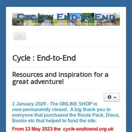
Toggle
Navigation
You are here:
Home
Cycle : End-to-End
Resources and inspiration for a
great adventure!
1 January 2025 -
The ONLINE SHOP is
now permanently closed. A big thank you to
everyone that purchased the Route Pack, Discs,
Books etc that helped to fund the site.
From 13 May 2023 the
cycle-endtoend.org.uk