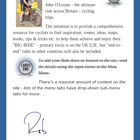
John O'Groats - the ultimate
ride across Britain - cycling
trips.
The intention is to provide a comprehensive
resource for cyclists to find inspiration, routes, ideas, maps,
books, tips & tricks etc. to help them achieve and enjoy their
"BIG RIDE" - primary focus is on the UK E2E, but "end-to-
end" rides in other countries will also be included.
To add your Ride dates or Journal to the site, send
the details using the input forms in the Main
Menu.
There's a massive amount of content on the
site - lots of the menu tabs have drop-down sub-menu
tabs for more . . .