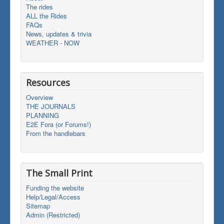
The rides
ALL the Rides
FAQs
News, updates & trivia
WEATHER - NOW
Resources
Overview
THE JOURNALS
PLANNING
E2E Fora (or Forums!)
From the handlebars
The Small Print
Funding the website
Help/Legal/Access
Sitemap
Admin (Restricted)