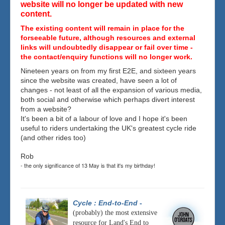
website will no longer be updated with new
content.
The existing content will remain in place for the
forseeable future, although resources and external
links will undoubtedly disappear or fail over time -
the contact/enquiry functions will no longer work.
Nineteen years on from my first E2E, and sixteen years
since the website was created, have seen a lot of
changes - not least of all the expansion of various media,
both social and otherwise which perhaps divert interest
from a website?
It's been a bit of a labour of love and I hope it's been
useful to riders undertaking the UK's greatest cycle ride
(and other rides too)
Rob
- the only significance of 13 May is that it's my birthday!
Cycle : End-to-End
-
(probably) the most extensive
resource for Land's End to