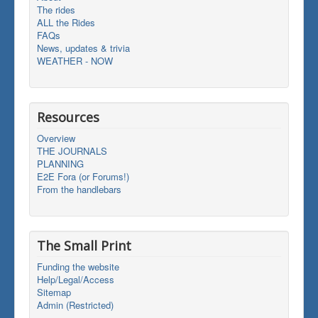
The rides
ALL the Rides
FAQs
News, updates & trivia
WEATHER - NOW
Resources
Overview
THE JOURNALS
PLANNING
E2E Fora (or Forums!)
From the handlebars
The Small Print
Funding the website
Help/Legal/Access
Sitemap
Admin (Restricted)