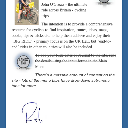
John O'Groats - the ultimate
ride across Britain - cycling
trips.
The intention is to provide a comprehensive
resource for cyclists to find inspiration, routes, ideas, maps,
books, tips & tricks etc. to help them achieve and enjoy their
"BIG RIDE" - primary focus is on the UK E2E, but "end-to-
end" rides in other countries will also be included.
To add your Ride dates or Journal to the site, send
the details using the input forms in the Main
Menu.
There's a massive amount of content on the
site - lots of the menu tabs have drop-down sub-menu
tabs for more . . .