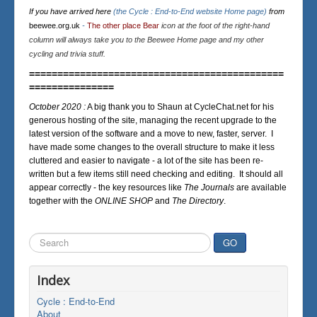
If you have arrived here
(the Cycle : End-to-End website Home page)
from
beewee.org.uk
-
The other place Bear
icon at the foot of the right-hand
column will always take you to the Beewee Home page and my other
cycling and trivia stuff.
=============================================
===============
October 2020 :
A big thank you to Shaun at CycleChat.net for his
generous hosting of the site, managing the recent upgrade to the
latest version of the software and a move to new, faster, server. I
have made some changes to the overall structure to make it less
cluttered and easier to navigate - a lot of the site has been re-
written but a few items still need checking and editing. It should all
appear correctly - the key resources like
The Journals
are available
together with the
ONLINE SHOP
and
The Directory
.
Search
GO
...
Index
Cycle : End-to-End
About