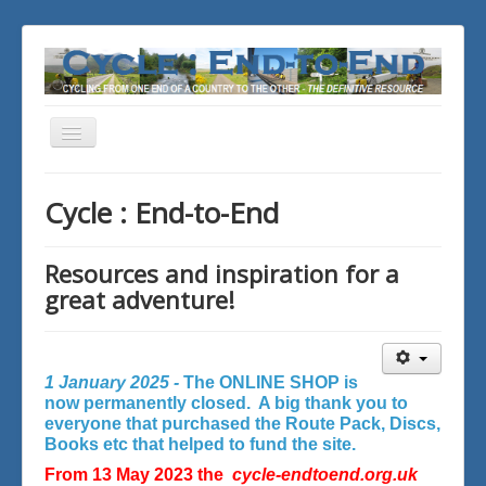
Toggle
Navigation
You are here:
Home
Cycle : End-to-End
Resources and inspiration for a
great adventure!
1 January 2025 -
The ONLINE SHOP is
now permanently closed. A big thank you to
everyone that purchased the Route Pack, Discs,
Books etc that helped to fund the site.
From 13 May 2023 the
cycle-endtoend.org.uk