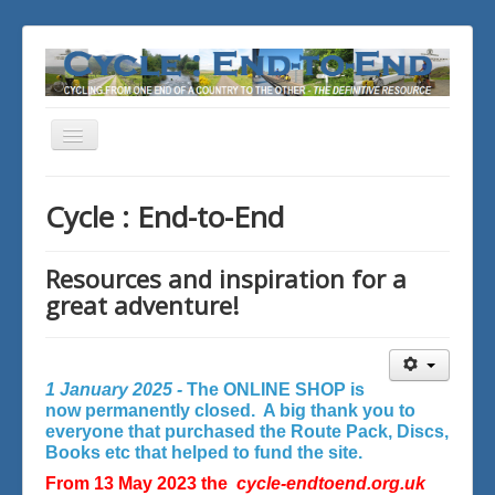
Toggle
Navigation
You are here:
Home
Cycle : End-to-End
Resources and inspiration for a
great adventure!
1 January 2025 -
The ONLINE SHOP is
now permanently closed. A big thank you to
everyone that purchased the Route Pack, Discs,
Books etc that helped to fund the site.
From 13 May 2023 the
cycle-endtoend.org.uk