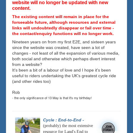
website will no longer be updated with new
content.
The existing content will remain in place for the
forseeable future, although resources and external
links will undoubtedly disappear or fail over time -
the contact/enquiry functions will no longer work.
Nineteen years on from my first E2E, and sixteen years
since the website was created, have seen a lot of
changes - not least of all the expansion of various media,
both social and otherwise which perhaps divert interest
from a website?
It's been a bit of a labour of love and I hope it's been
useful to riders undertaking the UK's greatest cycle ride
(and other rides too)
Rob
- the only significance of 13 May is that it's my birthday!
Cycle : End-to-End
-
(probably) the most extensive
resource for Land's End to