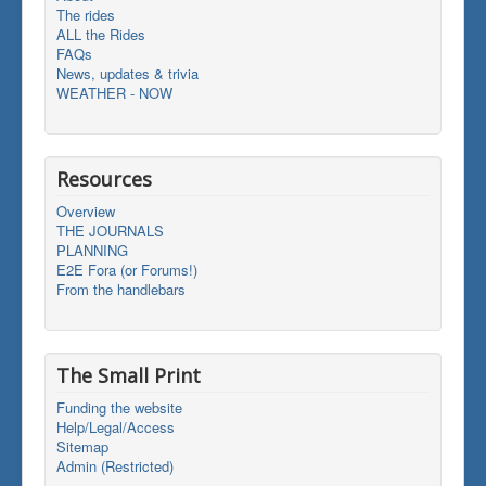
The rides
ALL the Rides
FAQs
News, updates & trivia
WEATHER - NOW
Resources
Overview
THE JOURNALS
PLANNING
E2E Fora (or Forums!)
From the handlebars
The Small Print
Funding the website
Help/Legal/Access
Sitemap
Admin (Restricted)