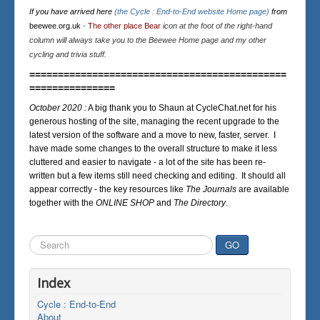
If you have arrived here
(the Cycle : End-to-End website Home page)
from
beewee.org.uk
-
The other place Bear
icon at the foot of the right-hand
column will always take you to the Beewee Home page and my other
cycling and trivia stuff.
=============================================
===============
October 2020 :
A big thank you to Shaun at CycleChat.net for his
generous hosting of the site, managing the recent upgrade to the
latest version of the software and a move to new, faster, server. I
have made some changes to the overall structure to make it less
cluttered and easier to navigate - a lot of the site has been re-
written but a few items still need checking and editing. It should all
appear correctly - the key resources like
The Journals
are available
together with the
ONLINE SHOP
and
The Directory
.
Search
GO
...
Index
Cycle : End-to-End
About