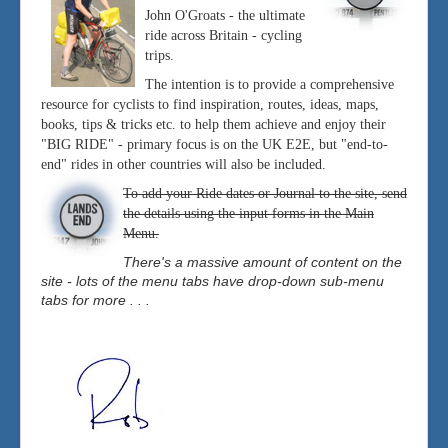
John O'Groats - the ultimate
ride across Britain - cycling
trips.
The intention is to provide a comprehensive
resource for cyclists to find inspiration, routes, ideas, maps,
books, tips & tricks etc. to help them achieve and enjoy their
"BIG RIDE" - primary focus is on the UK E2E, but "end-to-
end" rides in other countries will also be included.
To add your Ride dates or Journal to the site, send
the details using the input forms in the Main
Menu.
There's a massive amount of content on the
site - lots of the menu tabs have drop-down sub-menu
tabs for more . . .