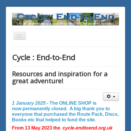
Toggle
Navigation
You are here:
Home
Cycle : End-to-End
Resources and inspiration for a
great adventure!
1 January 2025 -
The ONLINE SHOP is
now permanently closed. A big thank you to
everyone that purchased the Route Pack, Discs,
Books etc that helped to fund the site.
From 13 May 2023 the
cycle-endtoend.org.uk