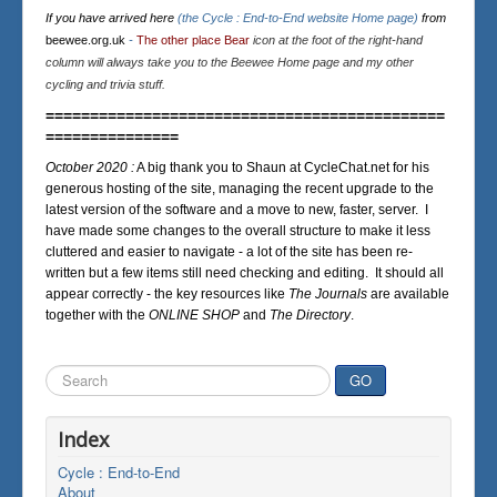
If you have arrived here
(the Cycle : End-to-End website Home page)
from
beewee.org.uk
-
The other place Bear
icon at the foot of the right-hand
column will always take you to the Beewee Home page and my other
cycling and trivia stuff.
=============================================
===============
October 2020 :
A big thank you to Shaun at CycleChat.net for his
generous hosting of the site, managing the recent upgrade to the
latest version of the software and a move to new, faster, server. I
have made some changes to the overall structure to make it less
cluttered and easier to navigate - a lot of the site has been re-
written but a few items still need checking and editing. It should all
appear correctly - the key resources like
The Journals
are available
together with the
ONLINE SHOP
and
The Directory
.
Search
GO
...
Index
Cycle : End-to-End
About