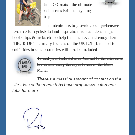
John O'Groats - the ultimate
ride across Britain - cycling
trips.
The intention is to provide a comprehensive
resource for cyclists to find inspiration, routes, ideas, maps,
books, tips & tricks etc. to help them achieve and enjoy their
"BIG RIDE" - primary focus is on the UK E2E, but "end-to-
end" rides in other countries will also be included.
To add your Ride dates or Journal to the site, send
the details using the input forms in the Main
Menu.
There's a massive amount of content on the
site - lots of the menu tabs have drop-down sub-menu
tabs for more . . .