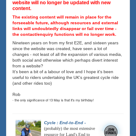
website will no longer be updated with new
content.
The existing content will remain in place for the
forseeable future, although resources and external
links will undoubtedly disappear or fail over time -
the contact/enquiry functions will no longer work.
Nineteen years on from my first E2E, and sixteen years
since the website was created, have seen a lot of
changes - not least of all the expansion of various media,
both social and otherwise which perhaps divert interest
from a website?
It's been a bit of a labour of love and I hope it's been
useful to riders undertaking the UK's greatest cycle ride
(and other rides too)
Rob
- the only significance of 13 May is that it's my birthday!
Cycle : End-to-End
-
(probably) the most extensive
resource for Land's End to