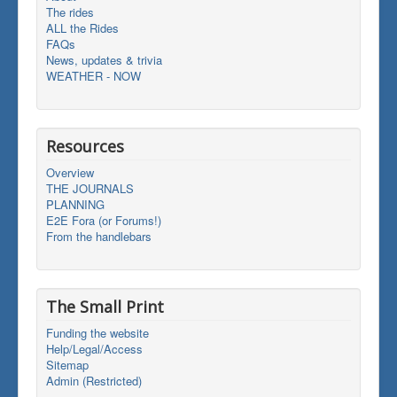
The rides
ALL the Rides
FAQs
News, updates & trivia
WEATHER - NOW
Resources
Overview
THE JOURNALS
PLANNING
E2E Fora (or Forums!)
From the handlebars
The Small Print
Funding the website
Help/Legal/Access
Sitemap
Admin (Restricted)