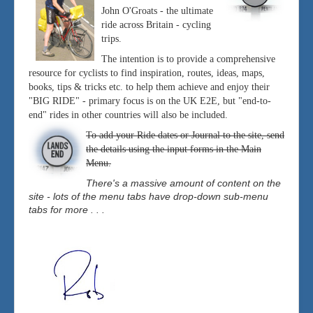
John O'Groats - the ultimate
ride across Britain - cycling
trips.
The intention is to provide a comprehensive
resource for cyclists to find inspiration, routes, ideas, maps,
books, tips & tricks etc. to help them achieve and enjoy their
"BIG RIDE" - primary focus is on the UK E2E, but "end-to-
end" rides in other countries will also be included.
To add your Ride dates or Journal to the site, send
the details using the input forms in the Main
Menu.
There's a massive amount of content on the
site - lots of the menu tabs have drop-down sub-menu
tabs for more . . .