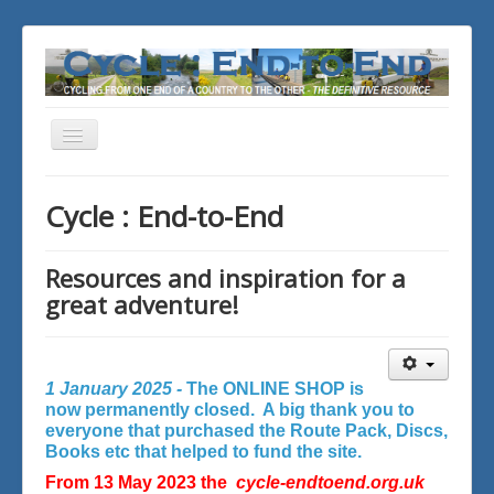
Toggle
Navigation
You are here:
Home
Cycle : End-to-End
Resources and inspiration for a
great adventure!
1 January 2025 -
The ONLINE SHOP is
now permanently closed. A big thank you to
everyone that purchased the Route Pack, Discs,
Books etc that helped to fund the site.
From 13 May 2023 the
cycle-endtoend.org.uk