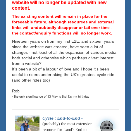
website will no longer be updated with new
content.
The existing content will remain in place for the
forseeable future, although resources and external
links will undoubtedly disappear or fail over time -
the contact/enquiry functions will no longer work.
Nineteen years on from my first E2E, and sixteen years
since the website was created, have seen a lot of
changes - not least of all the expansion of various media,
both social and otherwise which perhaps divert interest
from a website?
It's been a bit of a labour of love and I hope it's been
useful to riders undertaking the UK's greatest cycle ride
(and other rides too)
Rob
- the only significance of 13 May is that it's my birthday!
Cycle : End-to-End
-
(probably) the most extensive
resource for Land's End to