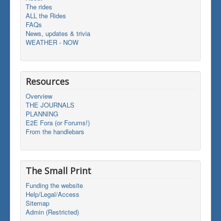
The rides
ALL the Rides
FAQs
News, updates & trivia
WEATHER - NOW
Resources
Overview
THE JOURNALS
PLANNING
E2E Fora (or Forums!)
From the handlebars
The Small Print
Funding the website
Help/Legal/Access
Sitemap
Admin (Restricted)