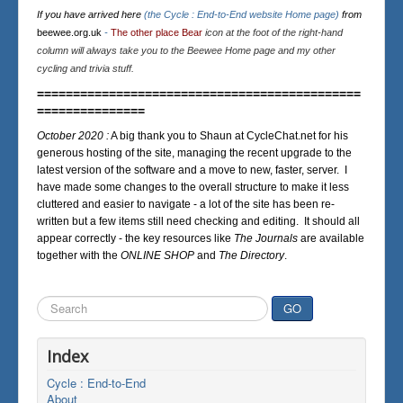
If you have arrived here
(the Cycle : End-to-End website Home page)
from
beewee.org.uk
-
The other place Bear
icon at the foot of the right-hand
column will always take you to the Beewee Home page and my other
cycling and trivia stuff.
=============================================
===============
October 2020 :
A big thank you to Shaun at CycleChat.net for his
generous hosting of the site, managing the recent upgrade to the
latest version of the software and a move to new, faster, server. I
have made some changes to the overall structure to make it less
cluttered and easier to navigate - a lot of the site has been re-
written but a few items still need checking and editing. It should all
appear correctly - the key resources like
The Journals
are available
together with the
ONLINE SHOP
and
The Directory
.
Search
GO
...
Index
Cycle : End-to-End
About