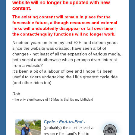
website will no longer be updated with new
content.
The existing content will remain in place for the
forseeable future, although resources and external
links will undoubtedly disappear or fail over time -
the contact/enquiry functions will no longer work.
Nineteen years on from my first E2E, and sixteen years
since the website was created, have seen a lot of
changes - not least of all the expansion of various media,
both social and otherwise which perhaps divert interest
from a website?
It's been a bit of a labour of love and I hope it's been
useful to riders undertaking the UK's greatest cycle ride
(and other rides too)
Rob
- the only significance of 13 May is that it's my birthday!
Cycle : End-to-End
-
(probably) the most extensive
resource for Land's End to