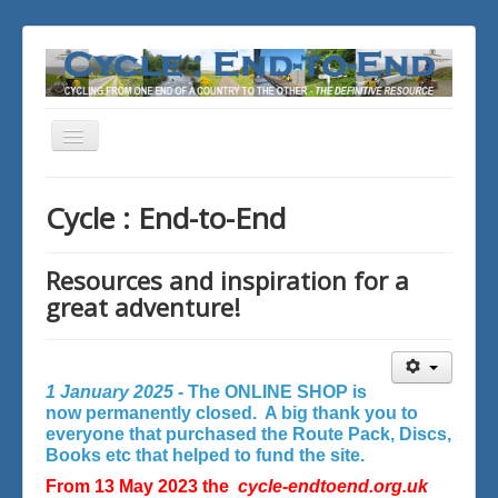
Toggle
Navigation
You are here:
Home
Cycle : End-to-End
Resources and inspiration for a
great adventure!
1 January 2025 -
The ONLINE SHOP is
now permanently closed. A big thank you to
everyone that purchased the Route Pack, Discs,
Books etc that helped to fund the site.
From 13 May 2023 the
cycle-endtoend.org.uk