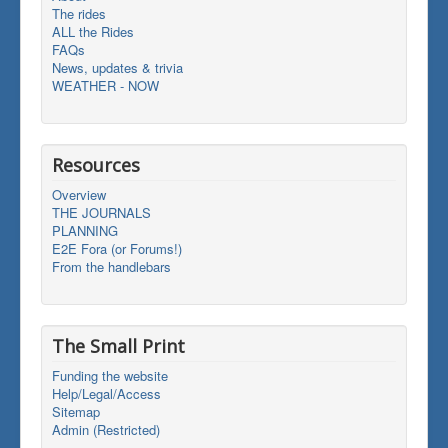
The rides
ALL the Rides
FAQs
News, updates & trivia
WEATHER - NOW
Resources
Overview
THE JOURNALS
PLANNING
E2E Fora (or Forums!)
From the handlebars
The Small Print
Funding the website
Help/Legal/Access
Sitemap
Admin (Restricted)