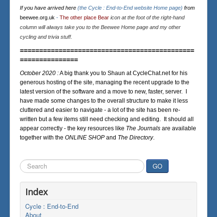
If you have arrived here
(the Cycle : End-to-End website Home page)
from
beewee.org.uk
-
The other place Bear
icon at the foot of the right-hand
column will always take you to the Beewee Home page and my other
cycling and trivia stuff.
=============================================
===============
October 2020 :
A big thank you to Shaun at CycleChat.net for his
generous hosting of the site, managing the recent upgrade to the
latest version of the software and a move to new, faster, server. I
have made some changes to the overall structure to make it less
cluttered and easier to navigate - a lot of the site has been re-
written but a few items still need checking and editing. It should all
appear correctly - the key resources like
The Journals
are available
together with the
ONLINE SHOP
and
The Directory
.
Search
GO
...
Index
Cycle : End-to-End
About