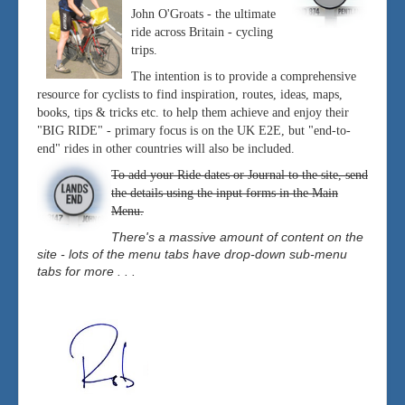
John O'Groats - the ultimate
ride across Britain - cycling
trips.
The intention is to provide a comprehensive
resource for cyclists to find inspiration, routes, ideas, maps,
books, tips & tricks etc. to help them achieve and enjoy their
"BIG RIDE" - primary focus is on the UK E2E, but "end-to-
end" rides in other countries will also be included.
To add your Ride dates or Journal to the site, send
the details using the input forms in the Main
Menu.
There's a massive amount of content on the
site - lots of the menu tabs have drop-down sub-menu
tabs for more . . .