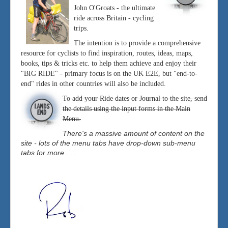
John O'Groats - the ultimate
ride across Britain - cycling
trips.
The intention is to provide a comprehensive
resource for cyclists to find inspiration, routes, ideas, maps,
books, tips & tricks etc. to help them achieve and enjoy their
"BIG RIDE" - primary focus is on the UK E2E, but "end-to-
end" rides in other countries will also be included.
To add your Ride dates or Journal to the site, send
the details using the input forms in the Main
Menu.
There's a massive amount of content on the
site - lots of the menu tabs have drop-down sub-menu
tabs for more . . .