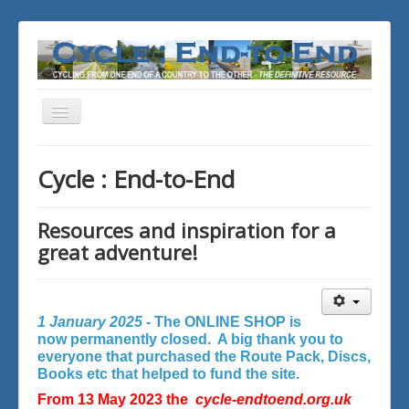
Toggle
Navigation
You are here:
Home
Cycle : End-to-End
Resources and inspiration for a
great adventure!
1 January 2025 -
The ONLINE SHOP is
now permanently closed. A big thank you to
everyone that purchased the Route Pack, Discs,
Books etc that helped to fund the site.
From 13 May 2023 the
cycle-endtoend.org.uk