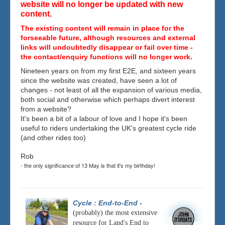
website will no longer be updated with new
content.
The existing content will remain in place for the
forseeable future, although resources and external
links will undoubtedly disappear or fail over time -
the contact/enquiry functions will no longer work.
Nineteen years on from my first E2E, and sixteen years
since the website was created, have seen a lot of
changes - not least of all the expansion of various media,
both social and otherwise which perhaps divert interest
from a website?
It's been a bit of a labour of love and I hope it's been
useful to riders undertaking the UK's greatest cycle ride
(and other rides too)
Rob
- the only significance of 13 May is that it's my birthday!
Cycle : End-to-End
-
(probably) the most extensive
resource for Land's End to