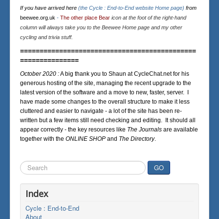
If you have arrived here
(the Cycle : End-to-End website Home page)
from
beewee.org.uk
-
The other place Bear
icon at the foot of the right-hand
column will always take you to the Beewee Home page and my other
cycling and trivia stuff.
=============================================
===============
October 2020 :
A big thank you to Shaun at CycleChat.net for his
generous hosting of the site, managing the recent upgrade to the
latest version of the software and a move to new, faster, server. I
have made some changes to the overall structure to make it less
cluttered and easier to navigate - a lot of the site has been re-
written but a few items still need checking and editing. It should all
appear correctly - the key resources like
The Journals
are available
together with the
ONLINE SHOP
and
The Directory
.
Search
GO
...
Index
Cycle : End-to-End
About