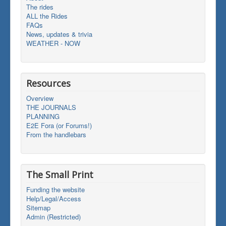
The rides
ALL the Rides
FAQs
News, updates & trivia
WEATHER - NOW
Resources
Overview
THE JOURNALS
PLANNING
E2E Fora (or Forums!)
From the handlebars
The Small Print
Funding the website
Help/Legal/Access
Sitemap
Admin (Restricted)