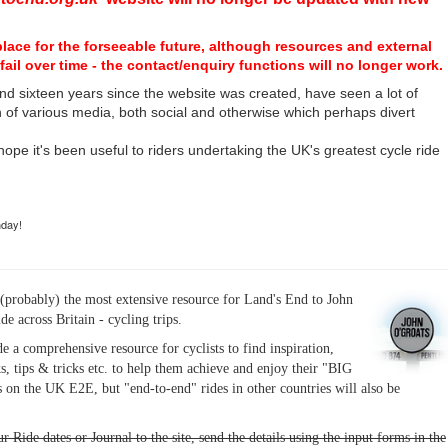
place for the forseeable future, although resources and external
fail over time - the contact/enquiry functions will no longer work.
nd sixteen years since the website was created, have seen a lot of
n of various media, both social and otherwise which perhaps divert
I hope it's been useful to riders undertaking the UK's greatest cycle ride
hday!
(probably) the most extensive resource for Land's End to John
ide across Britain - cycling trips.
de a comprehensive resource for cyclists to find inspiration,
s, tips & tricks etc. to help them achieve and enjoy their "BIG
 on the UK E2E, but "end-to-end" rides in other countries will also be
r Ride dates or Journal to the site, send the details using the input forms in the