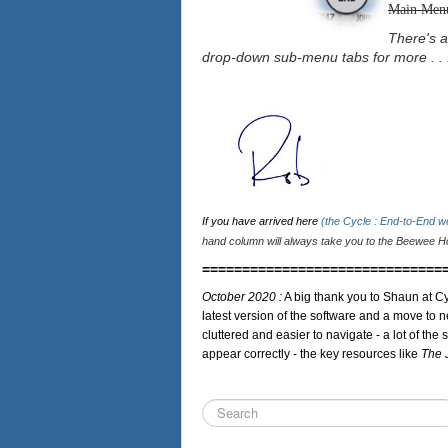
Main Men
There's a
drop-down sub-menu tabs for more . . 
If you have arrived here
(the Cycle : End-to-End 
hand column will always take you to the Beewee Ho
==============================
October 2020 :
A big thank you to Shaun at Cy
latest version of the software and a move to n
cluttered and easier to navigate - a lot of the 
appear correctly - the key resources like
The 
Search
...