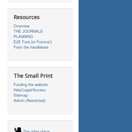
Resources
Overview
THE JOURNALS
PLANNING
E2E Fora (or Forums!)
From the handlebars
The Small Print
Funding the website
Help/Legal/Access
Sitemap
Admin (Restricted)
The other place