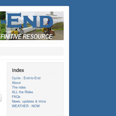
Index
Cycle : End-to-End
About
The rides
ALL the Rides
FAQs
News, updates & trivia
WEATHER - NOW