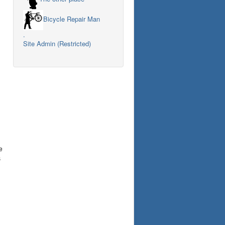
Bicycle Repair Man
.
Site Admin (Restricted)
e
s