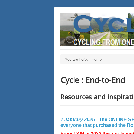
You are here:
Home
Cycle : End-to-End
Resources and inspirati
1 January 2025 -
The ONLINE SHO
everyone that purchased the Rout
From 13 May 2023 the
cycle-en