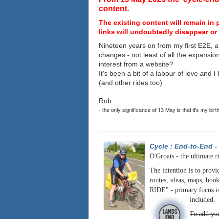
content.
The existing content will remain in 
links will undoubtedly disappear or 
Nineteen years on from my first E2E, a
changes - not least of all the expansio
interest from a website?
It's been a bit of a labour of love and 
(and other rides too)
Rob
- the only significance of 13 May is that it's my birt
Cycle : End-to-End
-
O'Groats - the ultimate r
The intention is to provi
routes, ideas, maps, book
RIDE" - primary focus is
included.
To add you