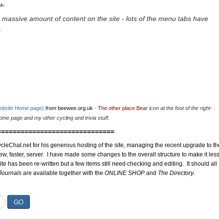
u.
 massive amount of content on the site - lots of the menu tabs have
.
website Home page)
from
beewee.org.uk
-
The other place Bear
icon at the foot of the right-
me page and my other cycling and trivia stuff.
==============================
cleChat.net for his generous hosting of the site, managing the recent upgrade to th
ew, faster, server. I have made some changes to the overall structure to make it les
site has been re-written but a few items still need checking and editing. It should all
Journals
are available together with the
ONLINE SHOP
and
The Directory
.
GO