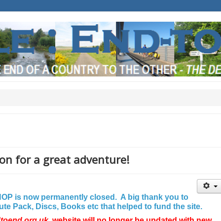
on for a great adventure!
P is now permanently closed. A big thank you to
e Pack, Discs, Books etc that helped to fund the site.
dtoend.org.uk
website will no longer be updated with new