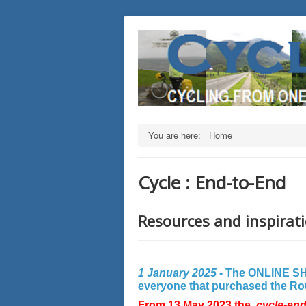
You are here:
Home
Cycle : End-to-End
Resources and inspirati
1 January 2025 -
The ONLINE SHO
everyone that purchased the Rout
From 13 May 2023 the
cycle-en