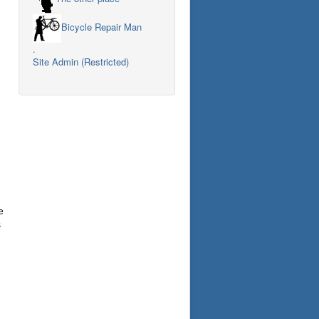
Bicycle Repair Man
.
Site Admin (Restricted)
e
s