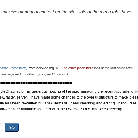
u.
 massive amount of content on the site - lots of the menu tabs have
.
website Home page)
from
beewee.org.uk
-
The other place Bear
icon at the foot of the right-
me page and my other cycling and trivia stuff.
==============================
cleChat.net for his generous hosting of the site, managing the recent upgrade to th
ew, faster, server. I have made some changes to the overall structure to make it les
site has been re-written but a few items still need checking and editing. It should all
Journals
are available together with the
ONLINE SHOP
and
The Directory
.
GO