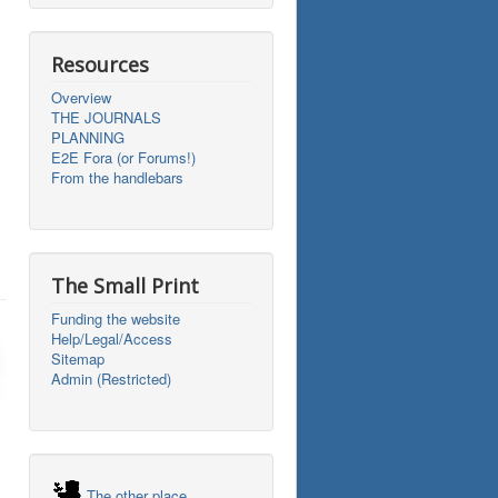
Resources
Overview
THE JOURNALS
PLANNING
E2E Fora (or Forums!)
From the handlebars
The Small Print
Funding the website
Help/Legal/Access
Sitemap
Admin (Restricted)
The other place