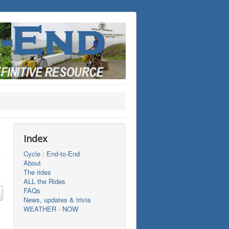
Index
Cycle : End-to-End
About
The rides
ALL the Rides
FAQs
News, updates & trivia
WEATHER - NOW