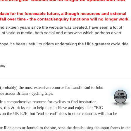
place for the forseeable future, although resources and external
fail over time - the contact/enquiry functions will no longer work.
nd sixteen years since the website was created, have seen a lot of
n of various media, both social and otherwise which perhaps divert
I hope it's been useful to riders undertaking the UK's greatest cycle ride
hday!
(probably) the most extensive resource for Land's End to John
ide across Britain - cycling trips.
de a comprehensive resource for cyclists to find inspiration,
s, tips & tricks etc. to help them achieve and enjoy their "BIG
 on the UK E2E, but "end-to-end" rides in other countries will also be
r Ride dates or Journal to the site, send the details using the input forms in the