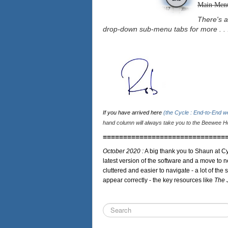
Main Men
There's a
drop-down sub-menu tabs for more . . 
If you have arrived here
(the Cycle : End-to-End 
hand column will always take you to the Beewee Ho
==============================
October 2020 :
A big thank you to Shaun at Cy
latest version of the software and a move to n
cluttered and easier to navigate - a lot of the 
appear correctly - the key resources like
The 
Search
...