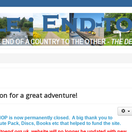
on for a great adventure!
P is now permanently closed. A big thank you to
e Pack, Discs, Books etc that helped to fund the site.
dtoend.org.uk
website will no longer be updated with new