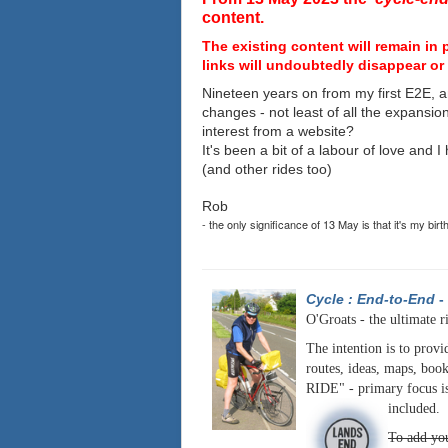
content.
The existing content will remain in 
links will undoubtedly disappear or 
Nineteen years on from my first E2E, a
changes - not least of all the expansio
interest from a website?
It's been a bit of a labour of love and 
(and other rides too)
Rob
- the only significance of 13 May is that it's my birt
Cycle : End-to-End
-
O'Groats - the ultimate r
The intention is to provi
routes, ideas, maps, book
RIDE" - primary focus is
included.
To add you