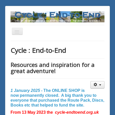
Toggle
Navigation
You are here:
Home
Cycle : End-to-End
Resources and inspiration for a
great adventure!
1 January 2025 -
The ONLINE SHOP is
now permanently closed. A big thank you to
everyone that purchased the Route Pack, Discs,
Books etc that helped to fund the site.
From 13 May 2023 the
cycle-endtoend.org.uk