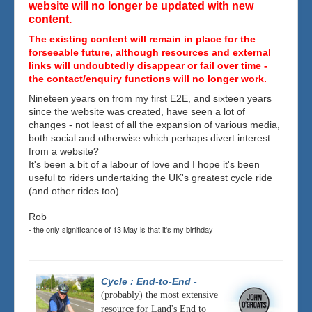
website will no longer be updated with new
content.
The existing content will remain in place for the
forseeable future, although resources and external
links will undoubtedly disappear or fail over time -
the contact/enquiry functions will no longer work.
Nineteen years on from my first E2E, and sixteen years
since the website was created, have seen a lot of
changes - not least of all the expansion of various media,
both social and otherwise which perhaps divert interest
from a website?
It's been a bit of a labour of love and I hope it's been
useful to riders undertaking the UK's greatest cycle ride
(and other rides too)
Rob
- the only significance of 13 May is that it's my birthday!
Cycle : End-to-End
-
(probably) the most extensive
resource for Land's End to