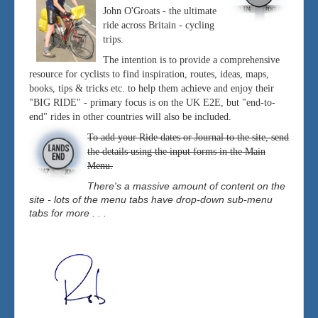
John O'Groats - the ultimate
ride across Britain - cycling
trips.
The intention is to provide a comprehensive
resource for cyclists to find inspiration, routes, ideas, maps,
books, tips & tricks etc. to help them achieve and enjoy their
"BIG RIDE" - primary focus is on the UK E2E, but "end-to-
end" rides in other countries will also be included.
To add your Ride dates or Journal to the site, send
the details using the input forms in the Main
Menu.
There's a massive amount of content on the
site - lots of the menu tabs have drop-down sub-menu
tabs for more . . .