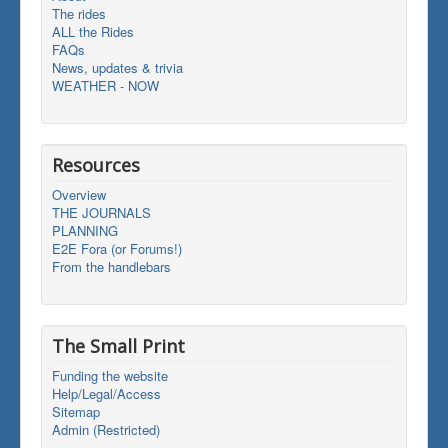
The rides
ALL the Rides
FAQs
News, updates & trivia
WEATHER - NOW
Resources
Overview
THE JOURNALS
PLANNING
E2E Fora (or Forums!)
From the handlebars
The Small Print
Funding the website
Help/Legal/Access
Sitemap
Admin (Restricted)