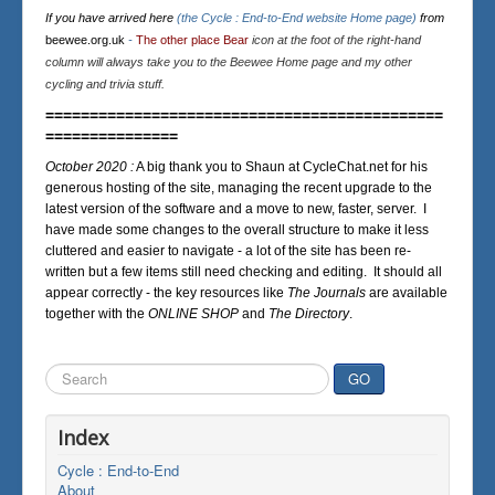
If you have arrived here
(the Cycle : End-to-End website Home page)
from
beewee.org.uk
-
The other place Bear
icon at the foot of the right-hand
column will always take you to the Beewee Home page and my other
cycling and trivia stuff.
=============================================
===============
October 2020 :
A big thank you to Shaun at CycleChat.net for his
generous hosting of the site, managing the recent upgrade to the
latest version of the software and a move to new, faster, server. I
have made some changes to the overall structure to make it less
cluttered and easier to navigate - a lot of the site has been re-
written but a few items still need checking and editing. It should all
appear correctly - the key resources like
The Journals
are available
together with the
ONLINE SHOP
and
The Directory
.
Search
GO
...
Index
Cycle : End-to-End
About