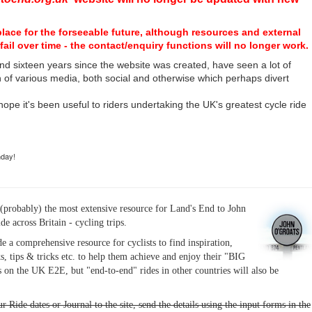
place for the forseeable future, although resources and external
fail over time - the contact/enquiry functions will no longer work.
nd sixteen years since the website was created, have seen a lot of
n of various media, both social and otherwise which perhaps divert
I hope it's been useful to riders undertaking the UK's greatest cycle ride
hday!
(probably) the most extensive resource for Land's End to John
ide across Britain - cycling trips.
de a comprehensive resource for cyclists to find inspiration,
s, tips & tricks etc. to help them achieve and enjoy their "BIG
 on the UK E2E, but "end-to-end" rides in other countries will also be
r Ride dates or Journal to the site, send the details using the input forms in the