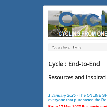
You are here:
Home
Cycle : End-to-End
Resources and inspirati
1 January 2025 -
The ONLINE SHO
everyone that purchased the Rout
From 13 May 2023 the
cycle-en