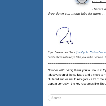
Main Men
There's a
drop-down sub-menu tabs for more . . 
If you have arrived here
(the Cycle : End-to-End 
hand column will always take you to the Beewee Ho
==============================
October 2020 :
A big thank you to Shaun at Cy
latest version of the software and a move to n
cluttered and easier to navigate - a lot of the 
appear correctly - the key resources like
The 
Search
...