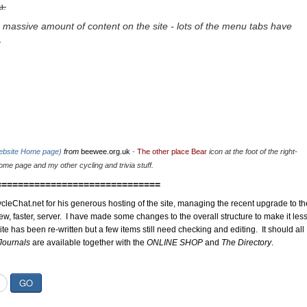
u.
 massive amount of content on the site - lots of the menu tabs have
.
website Home page)
from
beewee.org.uk
-
The other place Bear
icon at the foot of the right-
me page and my other cycling and trivia stuff.
==============================
cleChat.net for his generous hosting of the site, managing the recent upgrade to th
ew, faster, server. I have made some changes to the overall structure to make it les
site has been re-written but a few items still need checking and editing. It should all
Journals
are available together with the
ONLINE SHOP
and
The Directory
.
GO