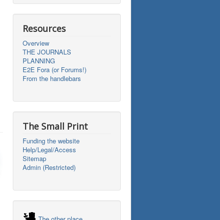
Resources
Overview
THE JOURNALS
PLANNING
E2E Fora (or Forums!)
From the handlebars
The Small Print
Funding the website
Help/Legal/Access
Sitemap
Admin (Restricted)
The other place