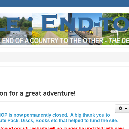
on for a great adventure!
P is now permanently closed. A big thank you to
e Pack, Discs, Books etc that helped to fund the site.
dtoend.org.uk
website will no longer be updated with new