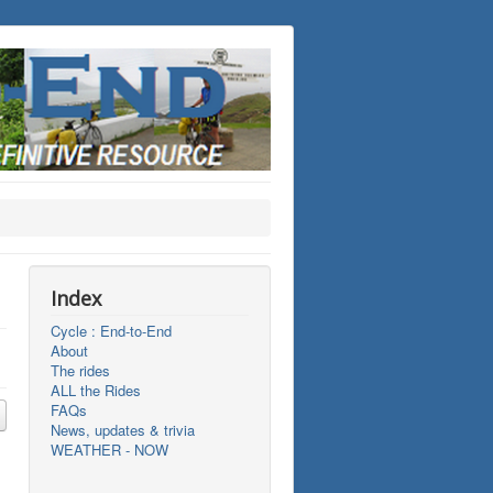
Index
Cycle : End-to-End
About
The rides
ALL the Rides
FAQs
News, updates & trivia
WEATHER - NOW