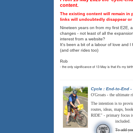
content.
The existing content will remain in 
links will undoubtedly disappear or 
Nineteen years on from my first E2E, a
changes - not least of all the expansio
interest from a website?
It's been a bit of a labour of love and 
(and other rides too)
Rob
- the only significance of 13 May is that it's my birt
Cycle : End-to-End
-
O'Groats - the ultimate r
The intention is to provi
routes, ideas, maps, book
RIDE" - primary focus is
included.
To add you