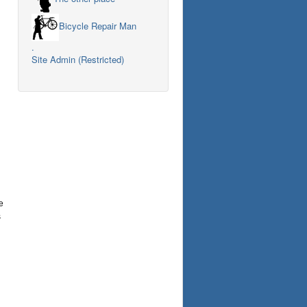
Bicycle Repair Man
.
Site Admin (Restricted)
e
s