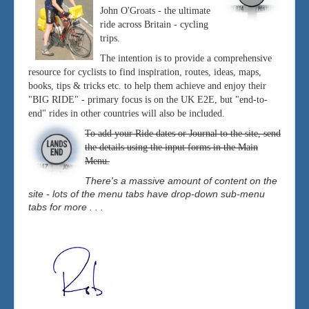
John O'Groats - the ultimate
ride across Britain - cycling
trips.
The intention is to provide a comprehensive
resource for cyclists to find inspiration, routes, ideas, maps,
books, tips & tricks etc. to help them achieve and enjoy their
"BIG RIDE" - primary focus is on the UK E2E, but "end-to-
end" rides in other countries will also be included.
To add your Ride dates or Journal to the site, send
the details using the input forms in the Main
Menu.
There's a massive amount of content on the
site - lots of the menu tabs have drop-down sub-menu
tabs for more . . .