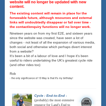
website will no longer be updated with new
content.
The existing content will remain in place for the
forseeable future, although resources and external
links will undoubtedly disappear or fail over time -
the contact/enquiry functions will no longer work.
Nineteen years on from my first E2E, and sixteen years
since the website was created, have seen a lot of
changes - not least of all the expansion of various media,
both social and otherwise which perhaps divert interest
from a website?
It's been a bit of a labour of love and I hope it's been
useful to riders undertaking the UK's greatest cycle ride
(and other rides too)
Rob
- the only significance of 13 May is that it's my birthday!
Cycle : End-to-End
-
(probably) the most extensive
resource for Land's End to