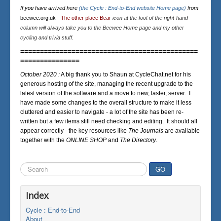
If you have arrived here
(the Cycle : End-to-End website Home page)
from
beewee.org.uk
-
The other place Bear
icon at the foot of the right-hand
column will always take you to the Beewee Home page and my other
cycling and trivia stuff.
=============================================
===============
October 2020 :
A big thank you to Shaun at CycleChat.net for his
generous hosting of the site, managing the recent upgrade to the
latest version of the software and a move to new, faster, server. I
have made some changes to the overall structure to make it less
cluttered and easier to navigate - a lot of the site has been re-
written but a few items still need checking and editing. It should all
appear correctly - the key resources like
The Journals
are available
together with the
ONLINE SHOP
and
The Directory
.
Search
GO
...
Index
Cycle : End-to-End
About