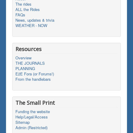
The rides
ALL the Rides
FAQs
News, updates & trivia
WEATHER - NOW
Resources
Overview
THE JOURNALS
PLANNING
E2E Fora (or Forums!)
From the handlebars
The Small Print
Funding the website
Help/Legal/Access
Sitemap
Admin (Restricted)