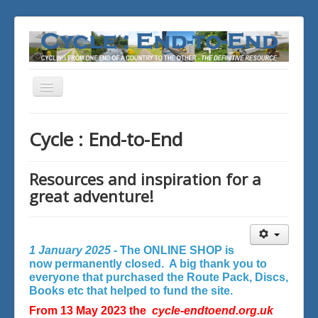
Toggle
Navigation
You are here:
Home
Cycle : End-to-End
Resources and inspiration for a
great adventure!
1 January 2025 -
The ONLINE SHOP is
now permanently closed. A big thank you to
everyone that purchased the Route Pack, Discs,
Books etc that helped to fund the site.
From 13 May 2023 the
cycle-endtoend.org.uk