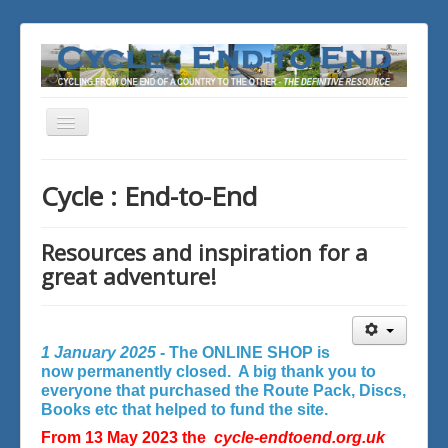
Toggle
Navigation
You are here:
Home
Cycle : End-to-End
Resources and inspiration for a
great adventure!
1 January 2025 -
The ONLINE SHOP is
now permanently closed. A big thank you to
everyone that purchased the Route Pack, Discs,
Books etc that helped to fund the site.
From 13 May 2023 the
cycle-endtoend.org.uk