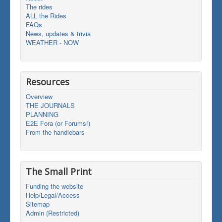
The rides
ALL the Rides
FAQs
News, updates & trivia
WEATHER - NOW
Resources
Overview
THE JOURNALS
PLANNING
E2E Fora (or Forums!)
From the handlebars
The Small Print
Funding the website
Help/Legal/Access
Sitemap
Admin (Restricted)