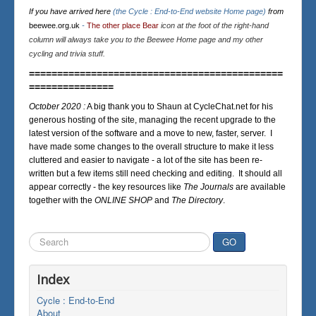
If you have arrived here
(the Cycle : End-to-End website Home page)
from
beewee.org.uk
-
The other place Bear
icon at the foot of the right-hand
column will always take you to the Beewee Home page and my other
cycling and trivia stuff.
=============================================
===============
October 2020 :
A big thank you to Shaun at CycleChat.net for his
generous hosting of the site, managing the recent upgrade to the
latest version of the software and a move to new, faster, server. I
have made some changes to the overall structure to make it less
cluttered and easier to navigate - a lot of the site has been re-
written but a few items still need checking and editing. It should all
appear correctly - the key resources like
The Journals
are available
together with the
ONLINE SHOP
and
The Directory
.
Search
GO
...
Index
Cycle : End-to-End
About