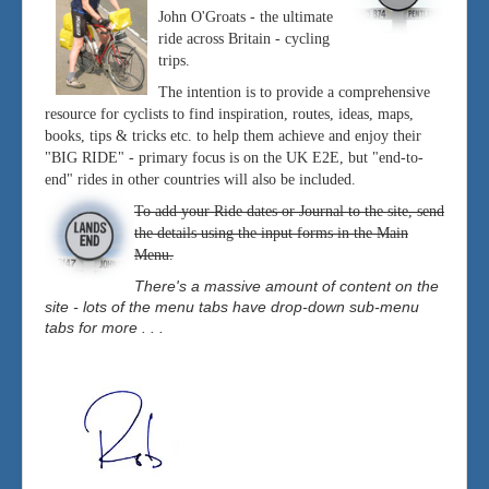
John O'Groats - the ultimate
ride across Britain - cycling
trips.
The intention is to provide a comprehensive
resource for cyclists to find inspiration, routes, ideas, maps,
books, tips & tricks etc. to help them achieve and enjoy their
"BIG RIDE" - primary focus is on the UK E2E, but "end-to-
end" rides in other countries will also be included.
To add your Ride dates or Journal to the site, send
the details using the input forms in the Main
Menu.
There's a massive amount of content on the
site - lots of the menu tabs have drop-down sub-menu
tabs for more . . .