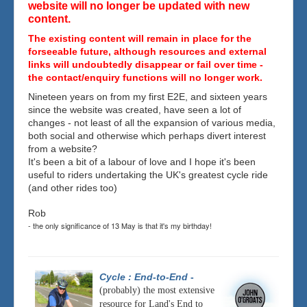
website will no longer be updated with new
content.
The existing content will remain in place for the
forseeable future, although resources and external
links will undoubtedly disappear or fail over time -
the contact/enquiry functions will no longer work.
Nineteen years on from my first E2E, and sixteen years
since the website was created, have seen a lot of
changes - not least of all the expansion of various media,
both social and otherwise which perhaps divert interest
from a website?
It's been a bit of a labour of love and I hope it's been
useful to riders undertaking the UK's greatest cycle ride
(and other rides too)
Rob
- the only significance of 13 May is that it's my birthday!
Cycle : End-to-End
-
(probably) the most extensive
resource for Land's End to