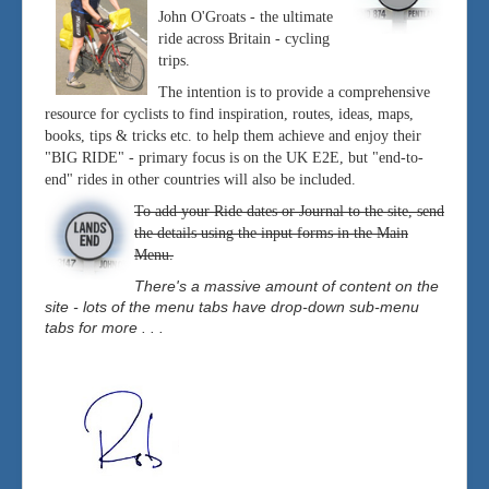
John O'Groats - the ultimate
ride across Britain - cycling
trips.
The intention is to provide a comprehensive
resource for cyclists to find inspiration, routes, ideas, maps,
books, tips & tricks etc. to help them achieve and enjoy their
"BIG RIDE" - primary focus is on the UK E2E, but "end-to-
end" rides in other countries will also be included.
To add your Ride dates or Journal to the site, send
the details using the input forms in the Main
Menu.
There's a massive amount of content on the
site - lots of the menu tabs have drop-down sub-menu
tabs for more . . .