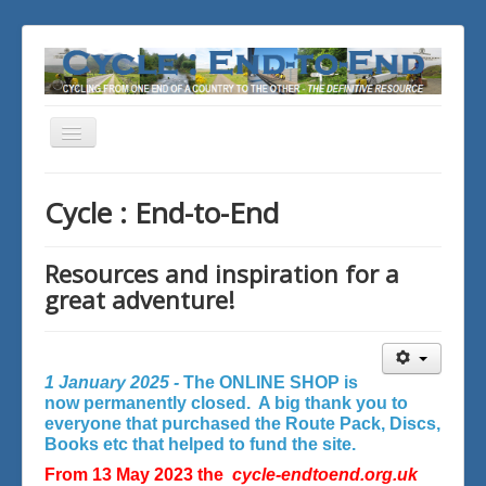
Toggle
Navigation
You are here:
Home
Cycle : End-to-End
Resources and inspiration for a
great adventure!
1 January 2025 -
The ONLINE SHOP is
now permanently closed. A big thank you to
everyone that purchased the Route Pack, Discs,
Books etc that helped to fund the site.
From 13 May 2023 the
cycle-endtoend.org.uk