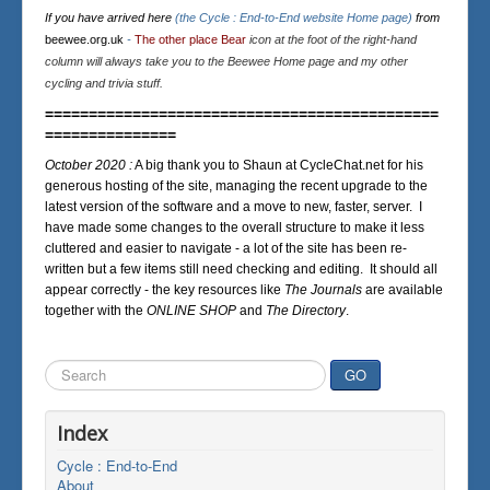
If you have arrived here
(the Cycle : End-to-End website Home page)
from
beewee.org.uk
-
The other place Bear
icon at the foot of the right-hand
column will always take you to the Beewee Home page and my other
cycling and trivia stuff.
=============================================
===============
October 2020 :
A big thank you to Shaun at CycleChat.net for his
generous hosting of the site, managing the recent upgrade to the
latest version of the software and a move to new, faster, server. I
have made some changes to the overall structure to make it less
cluttered and easier to navigate - a lot of the site has been re-
written but a few items still need checking and editing. It should all
appear correctly - the key resources like
The Journals
are available
together with the
ONLINE SHOP
and
The Directory
.
Search
GO
...
Index
Cycle : End-to-End
About