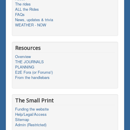
The rides
ALL the Rides
FAQs
News, updates & trivia
WEATHER - NOW
Resources
Overview
THE JOURNALS
PLANNING
E2E Fora (or Forums!)
From the handlebars
The Small Print
Funding the website
Help/Legal/Access
Sitemap
Admin (Restricted)