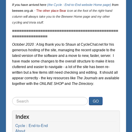
If you have arrived here
(the Cycle : End-to-End website Home page)
from
beewee.org.uk
-
The other place Bear
icon at the foot of the right-hand
column will always take you to the Beewee Home page and my other
cycling and trivia stuff.
=============================================
===============
October 2020 :
A big thank you to Shaun at CycleChat.net for his
generous hosting of the site, managing the recent upgrade to the
latest version of the software and a move to new, faster, server. I
have made some changes to the overall structure to make it less
cluttered and easier to navigate - a lot of the site has been re-
written but a few items still need checking and editing. It should all
appear correctly - the key resources like
The Journals
are available
together with the
ONLINE SHOP
and
The Directory
.
Search
GO
...
Index
Cycle : End-to-End
About