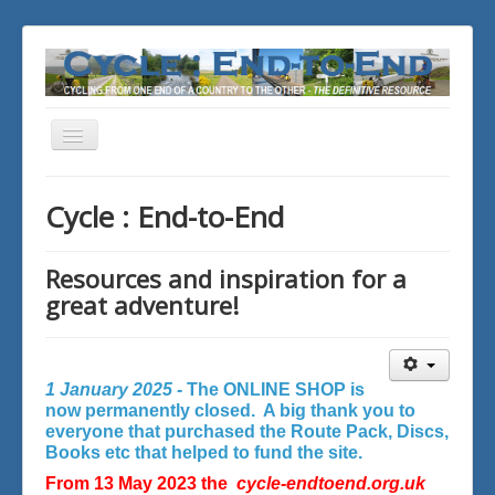
Toggle
Navigation
You are here:
Home
Cycle : End-to-End
Resources and inspiration for a
great adventure!
1 January 2025 -
The ONLINE SHOP is
now permanently closed. A big thank you to
everyone that purchased the Route Pack, Discs,
Books etc that helped to fund the site.
From 13 May 2023 the
cycle-endtoend.org.uk