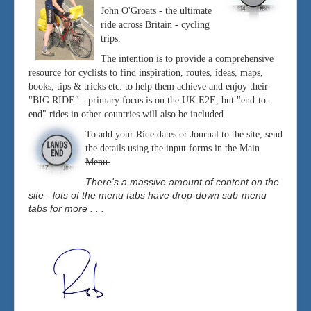
John O'Groats - the ultimate
ride across Britain - cycling
trips.
The intention is to provide a comprehensive
resource for cyclists to find inspiration, routes, ideas, maps,
books, tips & tricks etc. to help them achieve and enjoy their
"BIG RIDE" - primary focus is on the UK E2E, but "end-to-
end" rides in other countries will also be included.
To add your Ride dates or Journal to the site, send
the details using the input forms in the Main
Menu.
There's a massive amount of content on the
site - lots of the menu tabs have drop-down sub-menu
tabs for more . . .