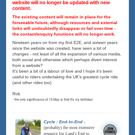
website will no longer be updated with new
content.
The existing content will remain in place for the
forseeable future, although resources and external
links will undoubtedly disappear or fail over time -
the contact/enquiry functions will no longer work.
Nineteen years on from my first E2E, and sixteen years
since the website was created, have seen a lot of
changes - not least of all the expansion of various media,
both social and otherwise which perhaps divert interest
from a website?
It's been a bit of a labour of love and I hope it's been
useful to riders undertaking the UK's greatest cycle ride
(and other rides too)
Rob
- the only significance of 13 May is that it's my birthday!
Cycle : End-to-End
-
(probably) the most extensive
resource for Land's End to