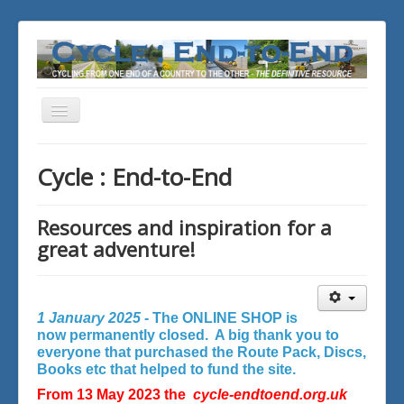
Toggle
Navigation
You are here:
Home
Cycle : End-to-End
Resources and inspiration for a
great adventure!
1 January 2025 -
The ONLINE SHOP is
now permanently closed. A big thank you to
everyone that purchased the Route Pack, Discs,
Books etc that helped to fund the site.
From 13 May 2023 the
cycle-endtoend.org.uk