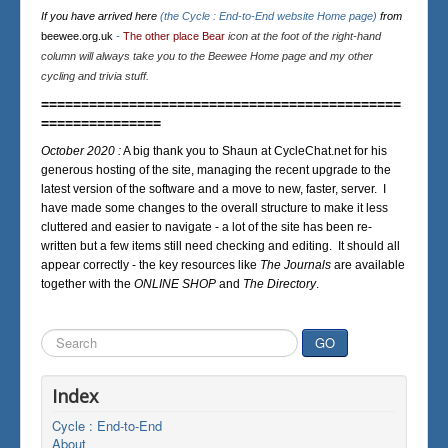
If you have arrived here
(the Cycle : End-to-End website Home page)
from
beewee.org.uk
-
The other place Bear
icon at the foot of the right-hand
column will always take you to the Beewee Home page and my other
cycling and trivia stuff.
=============================================
===============
October 2020 :
A big thank you to Shaun at CycleChat.net for his
generous hosting of the site, managing the recent upgrade to the
latest version of the software and a move to new, faster, server. I
have made some changes to the overall structure to make it less
cluttered and easier to navigate - a lot of the site has been re-
written but a few items still need checking and editing. It should all
appear correctly - the key resources like
The Journals
are available
together with the
ONLINE SHOP
and
The Directory
.
Search
GO
...
Index
Cycle : End-to-End
About