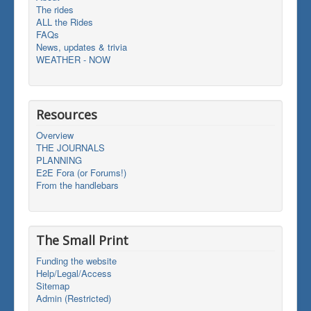
The rides
ALL the Rides
FAQs
News, updates & trivia
WEATHER - NOW
Resources
Overview
THE JOURNALS
PLANNING
E2E Fora (or Forums!)
From the handlebars
The Small Print
Funding the website
Help/Legal/Access
Sitemap
Admin (Restricted)