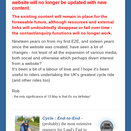
website will no longer be updated with new
content.
The existing content will remain in place for the
forseeable future, although resources and external
links will undoubtedly disappear or fail over time -
the contact/enquiry functions will no longer work.
Nineteen years on from my first E2E, and sixteen years
since the website was created, have seen a lot of
changes - not least of all the expansion of various media,
both social and otherwise which perhaps divert interest
from a website?
It's been a bit of a labour of love and I hope it's been
useful to riders undertaking the UK's greatest cycle ride
(and other rides too)
Rob
- the only significance of 13 May is that it's my birthday!
Cycle : End-to-End
-
(probably) the most extensive
resource for Land's End to