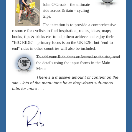
John O'Groats - the ultimate
ride across Britain - cycling
trips.
The intention is to provide a comprehensive
resource for cyclists to find inspiration, routes, ideas, maps,
books, tips & tricks etc. to help them achieve and enjoy their
"BIG RIDE" - primary focus is on the UK E2E, but "end-to-
end" rides in other countries will also be included.
To add your Ride dates or Journal to the site, send
the details using the input forms in the Main
Menu.
There's a massive amount of content on the
site - lots of the menu tabs have drop-down sub-menu
tabs for more . . .