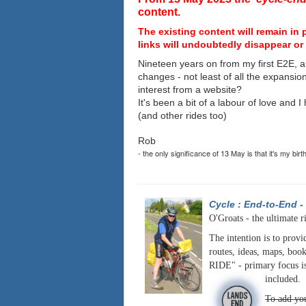
content.
The existing content will remain in 
links will undoubtedly disappear or 
Nineteen years on from my first E2E, a
changes - not least of all the expansio
interest from a website?
It's been a bit of a labour of love and 
(and other rides too)
Rob
- the only significance of 13 May is that it's my birt
Cycle : End-to-End
-
O'Groats - the ultimate r
The intention is to provi
routes, ideas, maps, book
RIDE" - primary focus is
included.
To add you