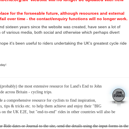
place for the forseeable future, although resources and external
fail over time - the contact/enquiry functions will no longer work.
nd sixteen years since the website was created, have seen a lot of
n of various media, both social and otherwise which perhaps divert
I hope it's been useful to riders undertaking the UK's greatest cycle ride
hday!
(probably) the most extensive resource for Land's End to John
ide across Britain - cycling trips.
de a comprehensive resource for cyclists to find inspiration,
s, tips & tricks etc. to help them achieve and enjoy their "BIG
 on the UK E2E, but "end-to-end" rides in other countries will also be
r Ride dates or Journal to the site, send the details using the input forms in the