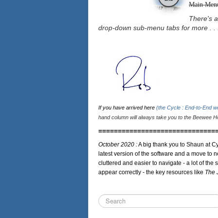
Main Men
There's a
drop-down sub-menu tabs for more . . 
If you have arrived here
(the Cycle : End-to-End 
hand column will always take you to the Beewee Ho
==============================
October 2020 :
A big thank you to Shaun at Cy
latest version of the software and a move to n
cluttered and easier to navigate - a lot of the 
appear correctly - the key resources like
The 
Search
...