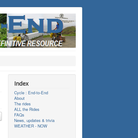
Index
Cycle : End-to-End
About
The rides
ALL the Rides
FAQs
News, updates & trivia
WEATHER - NOW