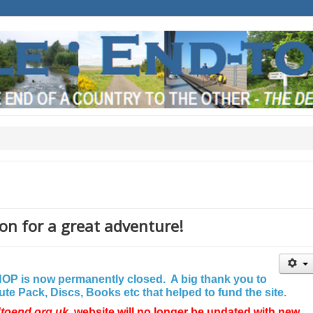
on for a great adventure!
P is now permanently closed. A big thank you to
e Pack, Discs, Books etc that helped to fund the site.
dtoend.org.uk
website will no longer be updated with new