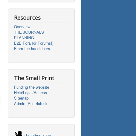
Resources
Overview
THE JOURNALS
PLANNING
E2E Fora (or Forums!)
From the handlebars
The Small Print
Funding the website
Help/Legal/Access
Sitemap
Admin (Restricted)
The other place