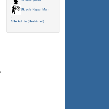
Bicycle Repair Man
.
Site Admin (Restricted)
e
s