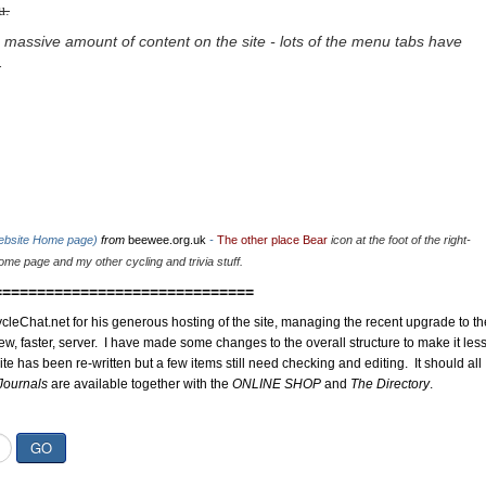
u.
 massive amount of content on the site - lots of the menu tabs have
.
website Home page)
from
beewee.org.uk
-
The other place Bear
icon at the foot of the right-
me page and my other cycling and trivia stuff.
==============================
cleChat.net for his generous hosting of the site, managing the recent upgrade to th
ew, faster, server. I have made some changes to the overall structure to make it les
site has been re-written but a few items still need checking and editing. It should all
Journals
are available together with the
ONLINE SHOP
and
The Directory
.
GO