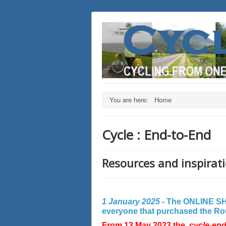
You are here:
Home
Cycle : End-to-End
Resources and inspirati
1 January 2025 -
The ONLINE SHO
everyone that purchased the Rout
From 13 May 2023 the
cycle-en