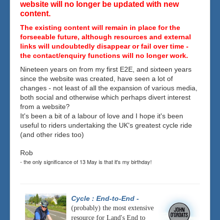
website will no longer be updated with new
content.
The existing content will remain in place for the
forseeable future, although resources and external
links will undoubtedly disappear or fail over time -
the contact/enquiry functions will no longer work.
Nineteen years on from my first E2E, and sixteen years
since the website was created, have seen a lot of
changes - not least of all the expansion of various media,
both social and otherwise which perhaps divert interest
from a website?
It's been a bit of a labour of love and I hope it's been
useful to riders undertaking the UK's greatest cycle ride
(and other rides too)
Rob
- the only significance of 13 May is that it's my birthday!
Cycle : End-to-End
-
(probably) the most extensive
resource for Land's End to