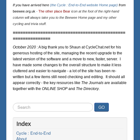
If you have arrived here
(the Cycle : End-to-End website Home page)
from
beewee.org.uk
-
The other place Bear
icon at the foot of the right-hand
column will always take you to the Beewee Home page and my other
cycling and trivia stuff.
=============================================
===============
October 2020 :
A big thank you to Shaun at CycleChat.net for his
generous hosting of the site, managing the recent upgrade to the
latest version of the software and a move to new, faster, server. I
have made some changes to the overall structure to make it less
cluttered and easier to navigate - a lot of the site has been re-
written but a few items still need checking and editing. It should all
appear correctly - the key resources like
The Journals
are available
together with the
ONLINE SHOP
and
The Directory
.
Search
GO
...
Index
Cycle : End-to-End
About