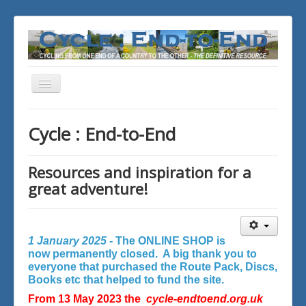
Toggle
Navigation
You are here:
Home
Cycle : End-to-End
Resources and inspiration for a
great adventure!
1 January 2025 -
The ONLINE SHOP is
now permanently closed. A big thank you to
everyone that purchased the Route Pack, Discs,
Books etc that helped to fund the site.
From 13 May 2023 the
cycle-endtoend.org.uk