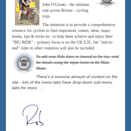
John O'Groats - the ultimate
ride across Britain - cycling
trips.
The intention is to provide a comprehensive
resource for cyclists to find inspiration, routes, ideas, maps,
books, tips & tricks etc. to help them achieve and enjoy their
"BIG RIDE" - primary focus is on the UK E2E, but "end-to-
end" rides in other countries will also be included.
To add your Ride dates or Journal to the site, send
the details using the input forms in the Main
Menu.
There's a massive amount of content on the
site - lots of the menu tabs have drop-down sub-menu
tabs for more . . .