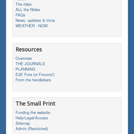
The rides
ALL the Rides
FAQs
News, updates & trivia
WEATHER - NOW
Resources
Overview
THE JOURNALS
PLANNING
E2E Fora (or Forums!)
From the handlebars
The Small Print
Funding the website
Help/Legal/Access
Sitemap
Admin (Restricted)