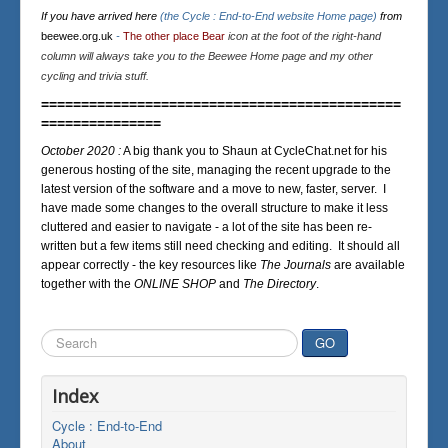
If you have arrived here
(the Cycle : End-to-End website Home page)
from
beewee.org.uk
-
The other place Bear
icon at the foot of the right-hand
column will always take you to the Beewee Home page and my other
cycling and trivia stuff.
=============================================
===============
October 2020 :
A big thank you to Shaun at CycleChat.net for his
generous hosting of the site, managing the recent upgrade to the
latest version of the software and a move to new, faster, server. I
have made some changes to the overall structure to make it less
cluttered and easier to navigate - a lot of the site has been re-
written but a few items still need checking and editing. It should all
appear correctly - the key resources like
The Journals
are available
together with the
ONLINE SHOP
and
The Directory
.
Search
GO
...
Index
Cycle : End-to-End
About