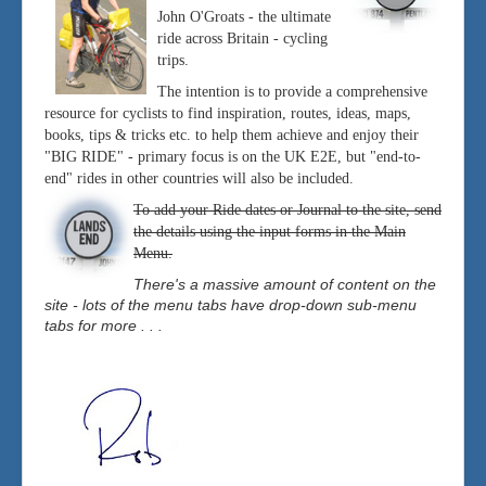
John O'Groats - the ultimate
ride across Britain - cycling
trips.
The intention is to provide a comprehensive
resource for cyclists to find inspiration, routes, ideas, maps,
books, tips & tricks etc. to help them achieve and enjoy their
"BIG RIDE" - primary focus is on the UK E2E, but "end-to-
end" rides in other countries will also be included.
To add your Ride dates or Journal to the site, send
the details using the input forms in the Main
Menu.
There's a massive amount of content on the
site - lots of the menu tabs have drop-down sub-menu
tabs for more . . .