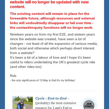
website will no longer be updated with new
content.
The existing content will remain in place for the
forseeable future, although resources and external
links will undoubtedly disappear or fail over time -
the contact/enquiry functions will no longer work.
Nineteen years on from my first E2E, and sixteen years
since the website was created, have seen a lot of
changes - not least of all the expansion of various media,
both social and otherwise which perhaps divert interest
from a website?
It's been a bit of a labour of love and I hope it's been
useful to riders undertaking the UK's greatest cycle ride
(and other rides too)
Rob
- the only significance of 13 May is that it's my birthday!
Cycle : End-to-End
-
(probably) the most extensive
resource for Land's End to