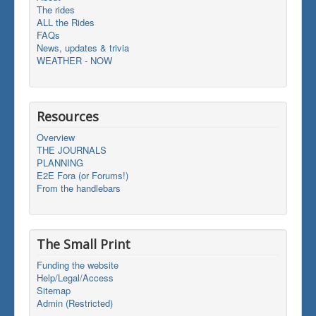
The rides
ALL the Rides
FAQs
News, updates & trivia
WEATHER - NOW
Resources
Overview
THE JOURNALS
PLANNING
E2E Fora (or Forums!)
From the handlebars
The Small Print
Funding the website
Help/Legal/Access
Sitemap
Admin (Restricted)