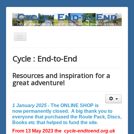
Toggle
Navigation
You are here:
Home
Cycle : End-to-End
Resources and inspiration for a
great adventure!
1 January 2025 -
The ONLINE SHOP is
now permanently closed. A big thank you to
everyone that purchased the Route Pack, Discs,
Books etc that helped to fund the site.
From 13 May 2023 the
cycle-endtoend.org.uk