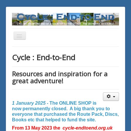
Toggle
Navigation
You are here:
Home
Cycle : End-to-End
Resources and inspiration for a
great adventure!
1 January 2025 -
The ONLINE SHOP is
now permanently closed. A big thank you to
everyone that purchased the Route Pack, Discs,
Books etc that helped to fund the site.
From 13 May 2023 the
cycle-endtoend.org.uk