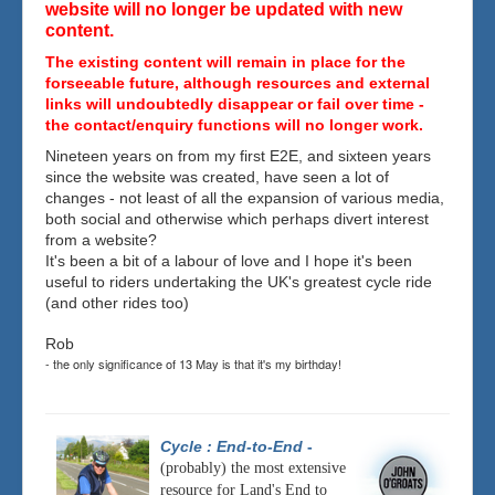
website will no longer be updated with new
content.
The existing content will remain in place for the
forseeable future, although resources and external
links will undoubtedly disappear or fail over time -
the contact/enquiry functions will no longer work.
Nineteen years on from my first E2E, and sixteen years
since the website was created, have seen a lot of
changes - not least of all the expansion of various media,
both social and otherwise which perhaps divert interest
from a website?
It's been a bit of a labour of love and I hope it's been
useful to riders undertaking the UK's greatest cycle ride
(and other rides too)
Rob
- the only significance of 13 May is that it's my birthday!
Cycle : End-to-End
-
(probably) the most extensive
resource for Land's End to