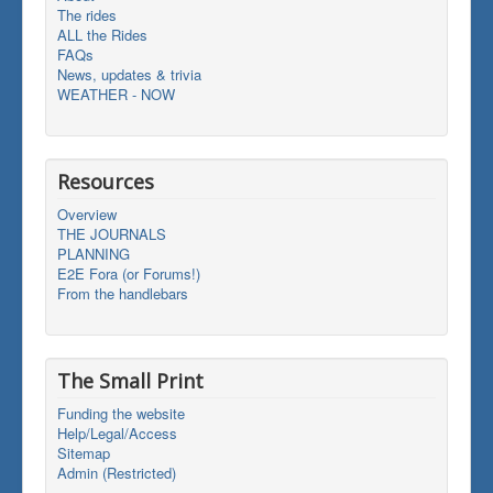
The rides
ALL the Rides
FAQs
News, updates & trivia
WEATHER - NOW
Resources
Overview
THE JOURNALS
PLANNING
E2E Fora (or Forums!)
From the handlebars
The Small Print
Funding the website
Help/Legal/Access
Sitemap
Admin (Restricted)