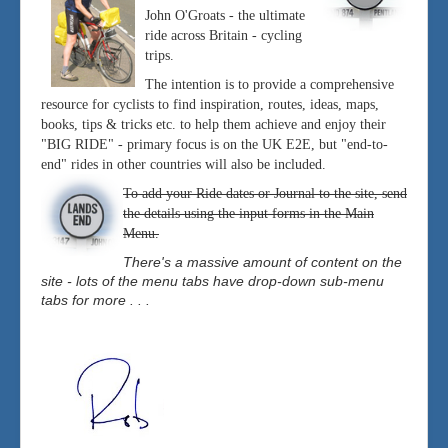
John O'Groats - the ultimate
ride across Britain - cycling
trips.
The intention is to provide a comprehensive
resource for cyclists to find inspiration, routes, ideas, maps,
books, tips & tricks etc. to help them achieve and enjoy their
"BIG RIDE" - primary focus is on the UK E2E, but "end-to-
end" rides in other countries will also be included.
To add your Ride dates or Journal to the site, send
the details using the input forms in the Main
Menu.
There's a massive amount of content on the
site - lots of the menu tabs have drop-down sub-menu
tabs for more . . .