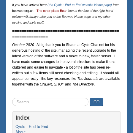
If you have arrived here
(the Cycle : End-to-End website Home page)
from
beewee.org.uk
-
The other place Bear
icon at the foot of the right-hand
column will always take you to the Beewee Home page and my other
cycling and trivia stuff.
=============================================
===============
October 2020 :
A big thank you to Shaun at CycleChat.net for his
generous hosting of the site, managing the recent upgrade to the
latest version of the software and a move to new, faster, server. I
have made some changes to the overall structure to make it less
cluttered and easier to navigate - a lot of the site has been re-
written but a few items still need checking and editing. It should all
appear correctly - the key resources like
The Journals
are available
together with the
ONLINE SHOP
and
The Directory
.
Search
GO
...
Index
Cycle : End-to-End
About