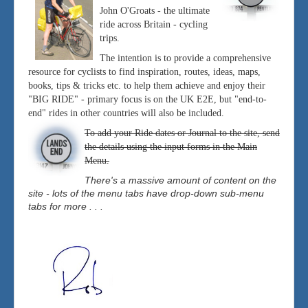
John O'Groats - the ultimate
ride across Britain - cycling
trips.
The intention is to provide a comprehensive
resource for cyclists to find inspiration, routes, ideas, maps,
books, tips & tricks etc. to help them achieve and enjoy their
"BIG RIDE" - primary focus is on the UK E2E, but "end-to-
end" rides in other countries will also be included.
To add your Ride dates or Journal to the site, send
the details using the input forms in the Main
Menu.
There's a massive amount of content on the
site - lots of the menu tabs have drop-down sub-menu
tabs for more . . .