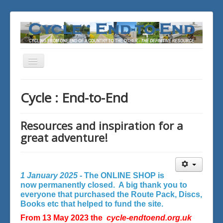
Toggle
Navigation
You are here:
Home
Cycle : End-to-End
Resources and inspiration for a
great adventure!
1 January 2025 -
The ONLINE SHOP is
now permanently closed. A big thank you to
everyone that purchased the Route Pack, Discs,
Books etc that helped to fund the site.
From 13 May 2023 the
cycle-endtoend.org.uk