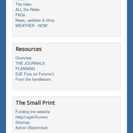
The rides
ALL the Rides
FAQs
News, updates & trivia
WEATHER - NOW
Resources
Overview
THE JOURNALS
PLANNING
E2E Fora (or Forums!)
From the handlebars
The Small Print
Funding the website
Help/Legal/Access
Sitemap
Admin (Restricted)