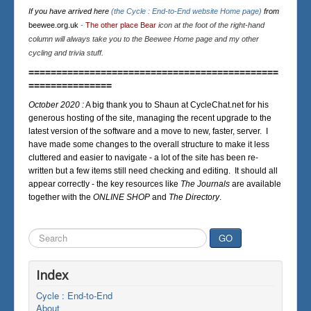
If you have arrived here
(the Cycle : End-to-End website Home page)
from
beewee.org.uk
-
The other place Bear
icon at the foot of the right-hand
column will always take you to the Beewee Home page and my other
cycling and trivia stuff.
=============================================
===============
October 2020 :
A big thank you to Shaun at CycleChat.net for his
generous hosting of the site, managing the recent upgrade to the
latest version of the software and a move to new, faster, server. I
have made some changes to the overall structure to make it less
cluttered and easier to navigate - a lot of the site has been re-
written but a few items still need checking and editing. It should all
appear correctly - the key resources like
The Journals
are available
together with the
ONLINE SHOP
and
The Directory
.
Search
GO
...
Index
Cycle : End-to-End
About