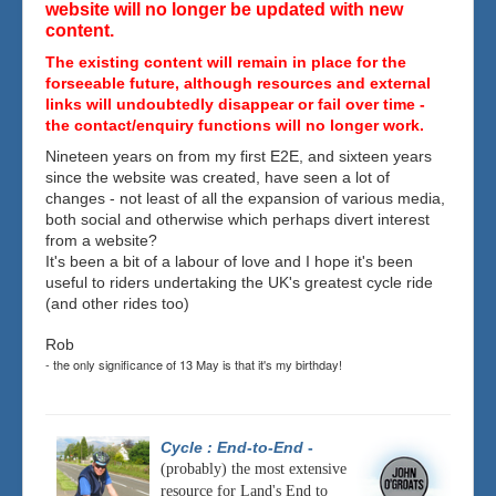
website will no longer be updated with new
content.
The existing content will remain in place for the
forseeable future, although resources and external
links will undoubtedly disappear or fail over time -
the contact/enquiry functions will no longer work.
Nineteen years on from my first E2E, and sixteen years
since the website was created, have seen a lot of
changes - not least of all the expansion of various media,
both social and otherwise which perhaps divert interest
from a website?
It's been a bit of a labour of love and I hope it's been
useful to riders undertaking the UK's greatest cycle ride
(and other rides too)
Rob
- the only significance of 13 May is that it's my birthday!
Cycle : End-to-End
-
(probably) the most extensive
resource for Land's End to