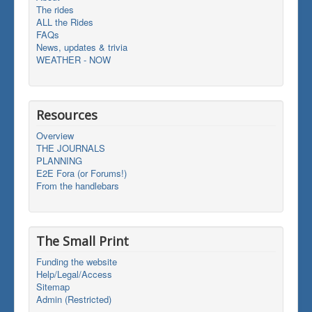
The rides
ALL the Rides
FAQs
News, updates & trivia
WEATHER - NOW
Resources
Overview
THE JOURNALS
PLANNING
E2E Fora (or Forums!)
From the handlebars
The Small Print
Funding the website
Help/Legal/Access
Sitemap
Admin (Restricted)