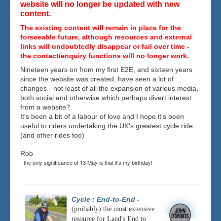
website will no longer be updated with new
content.
The existing content will remain in place for the
forseeable future, although resources and external
links will undoubtedly disappear or fail over time -
the contact/enquiry functions will no longer work.
Nineteen years on from my first E2E, and sixteen years
since the website was created, have seen a lot of
changes - not least of all the expansion of various media,
both social and otherwise which perhaps divert interest
from a website?
It's been a bit of a labour of love and I hope it's been
useful to riders undertaking the UK's greatest cycle ride
(and other rides too)
Rob
- the only significance of 13 May is that it's my birthday!
Cycle : End-to-End
-
(probably) the most extensive
resource for Land's End to