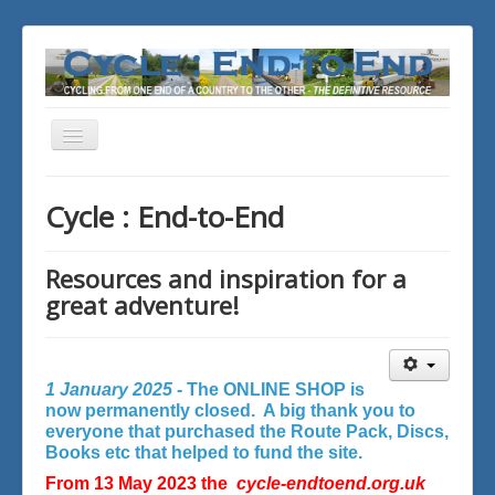
Toggle
Navigation
You are here:
Home
Cycle : End-to-End
Resources and inspiration for a
great adventure!
1 January 2025 -
The ONLINE SHOP is
now permanently closed. A big thank you to
everyone that purchased the Route Pack, Discs,
Books etc that helped to fund the site.
From 13 May 2023 the
cycle-endtoend.org.uk