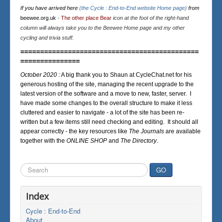
If you have arrived here
(the Cycle : End-to-End website Home page)
from
beewee.org.uk
-
The other place Bear
icon at the foot of the right-hand
column will always take you to the Beewee Home page and my other
cycling and trivia stuff.
=============================================
===============
October 2020 :
A big thank you to Shaun at CycleChat.net for his
generous hosting of the site, managing the recent upgrade to the
latest version of the software and a move to new, faster, server. I
have made some changes to the overall structure to make it less
cluttered and easier to navigate - a lot of the site has been re-
written but a few items still need checking and editing. It should all
appear correctly - the key resources like
The Journals
are available
together with the
ONLINE SHOP
and
The Directory
.
Search
GO
...
Index
Cycle : End-to-End
About