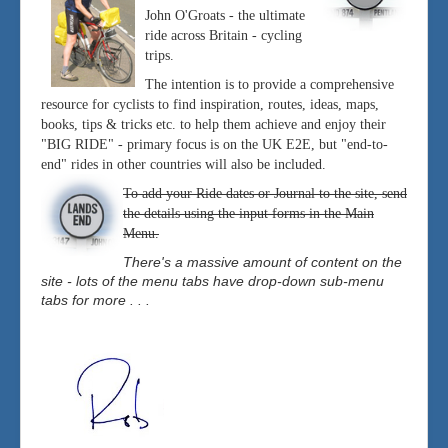
John O'Groats - the ultimate
ride across Britain - cycling
trips.
The intention is to provide a comprehensive
resource for cyclists to find inspiration, routes, ideas, maps,
books, tips & tricks etc. to help them achieve and enjoy their
"BIG RIDE" - primary focus is on the UK E2E, but "end-to-
end" rides in other countries will also be included.
To add your Ride dates or Journal to the site, send
the details using the input forms in the Main
Menu.
There's a massive amount of content on the
site - lots of the menu tabs have drop-down sub-menu
tabs for more . . .