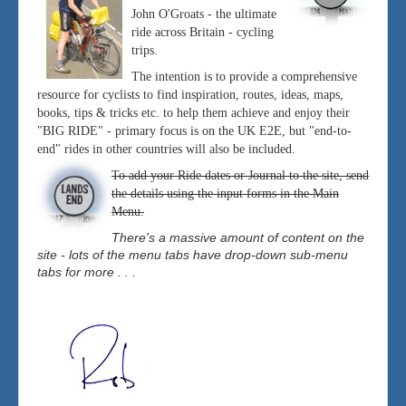
John O'Groats - the ultimate
ride across Britain - cycling
trips.
The intention is to provide a comprehensive
resource for cyclists to find inspiration, routes, ideas, maps,
books, tips & tricks etc. to help them achieve and enjoy their
"BIG RIDE" - primary focus is on the UK E2E, but "end-to-
end" rides in other countries will also be included.
To add your Ride dates or Journal to the site, send
the details using the input forms in the Main
Menu.
There's a massive amount of content on the
site - lots of the menu tabs have drop-down sub-menu
tabs for more . . .