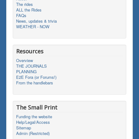
The rides
ALL the Rides
FAQs
News, updates & trivia
WEATHER - NOW
Resources
Overview
THE JOURNALS
PLANNING
E2E Fora (or Forums!)
From the handlebars
The Small Print
Funding the website
Help/Legal/Access
Sitemap
Admin (Restricted)