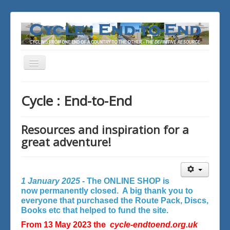
Toggle
Navigation
You are here:
Home
Cycle : End-to-End
Resources and inspiration for a
great adventure!
1 January 2025 -
The ONLINE SHOP is
now permanently closed. A big thank you to
everyone that purchased the Route Pack, Discs,
Books etc that helped to fund the site.
From 13 May 2023 the
cycle-endtoend.org.uk