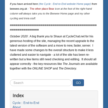
If you have arrived here
(the Cycle : End-to-End website Home page)
from
beewee.org.uk
-
The other place Bear
icon at the foot of the right-hand
column will always take you to the Beewee Home page and my other
cycling and trivia stuff.
=============================================
===============
October 2020 :
A big thank you to Shaun at CycleChat.net for his
generous hosting of the site, managing the recent upgrade to the
latest version of the software and a move to new, faster, server. I
have made some changes to the overall structure to make it less
cluttered and easier to navigate - a lot of the site has been re-
written but a few items still need checking and editing. It should all
appear correctly - the key resources like
The Journals
are available
together with the
ONLINE SHOP
and
The Directory
.
Search
GO
...
Index
Cycle : End-to-End
About