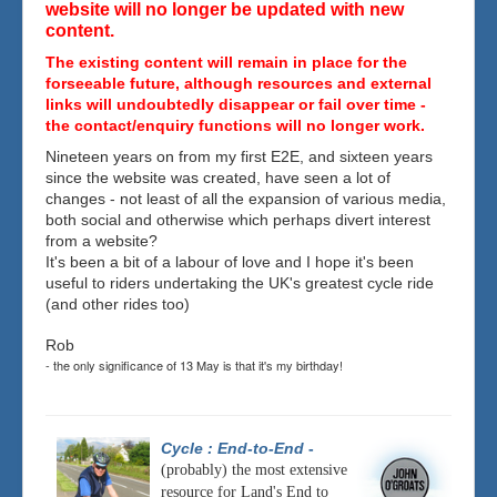
website will no longer be updated with new
content.
The existing content will remain in place for the
forseeable future, although resources and external
links will undoubtedly disappear or fail over time -
the contact/enquiry functions will no longer work.
Nineteen years on from my first E2E, and sixteen years
since the website was created, have seen a lot of
changes - not least of all the expansion of various media,
both social and otherwise which perhaps divert interest
from a website?
It's been a bit of a labour of love and I hope it's been
useful to riders undertaking the UK's greatest cycle ride
(and other rides too)
Rob
- the only significance of 13 May is that it's my birthday!
Cycle : End-to-End
-
(probably) the most extensive
resource for Land's End to