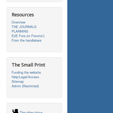
Resources
Overview
THE JOURNALS
PLANNING
E2E Fora (or Forums!)
From the handlebars
The Small Print
Funding the website
Help/Legal/Access
Sitemap
Admin (Restricted)
The other place