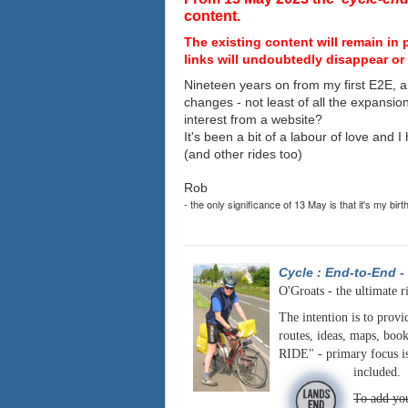
content.
The existing content will remain in 
links will undoubtedly disappear or 
Nineteen years on from my first E2E, a
changes - not least of all the expansio
interest from a website?
It's been a bit of a labour of love and 
(and other rides too)
Rob
- the only significance of 13 May is that it's my birt
Cycle : End-to-End
-
O'Groats - the ultimate r
The intention is to provi
routes, ideas, maps, book
RIDE" - primary focus is
included.
To add you