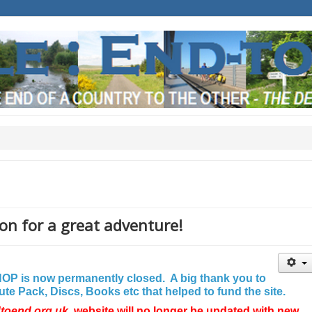
on for a great adventure!
P is now permanently closed. A big thank you to
e Pack, Discs, Books etc that helped to fund the site.
dtoend.org.uk
website will no longer be updated with new