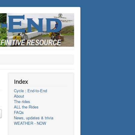
Index
Cycle : End-to-End
About
The rides
ALL the Rides
FAQs
News, updates & trivia
WEATHER - NOW