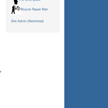
Bicycle Repair Man
.
Site Admin (Restricted)
e
s