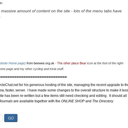
u.
 massive amount of content on the site - lots of the menu tabs have
.
website Home page)
from
beewee.org.uk
-
The other place Bear
icon at the foot of the right-
me page and my other cycling and trivia stuff.
==============================
cleChat.net for his generous hosting of the site, managing the recent upgrade to th
ew, faster, server. I have made some changes to the overall structure to make it les
site has been re-written but a few items still need checking and editing. It should all
Journals
are available together with the
ONLINE SHOP
and
The Directory
.
GO