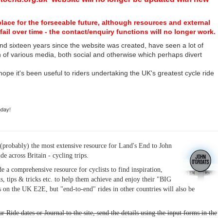
place for the forseeable future, although resources and external
fail over time - the contact/enquiry functions will no longer work.
nd sixteen years since the website was created, have seen a lot of
n of various media, both social and otherwise which perhaps divert
I hope it's been useful to riders undertaking the UK's greatest cycle ride
hday!
(probably) the most extensive resource for Land's End to John
ide across Britain - cycling trips.
de a comprehensive resource for cyclists to find inspiration,
s, tips & tricks etc. to help them achieve and enjoy their "BIG
 on the UK E2E, but "end-to-end" rides in other countries will also be
r Ride dates or Journal to the site, send the details using the input forms in the