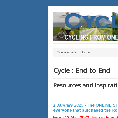
You are here:
Home
Cycle : End-to-End
Resources and inspirati
1 January 2025 -
The ONLINE SHO
everyone that purchased the Rout
From 13 May 2023 the
cycle-en