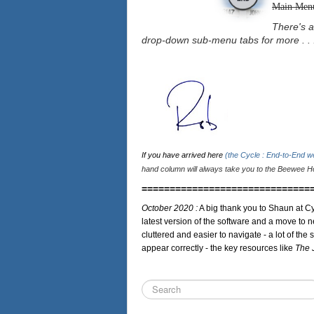
Main Men
There's a
drop-down sub-menu tabs for more . . 
If you have arrived here
(the Cycle : End-to-End 
hand column will always take you to the Beewee Ho
==============================
October 2020 :
A big thank you to Shaun at Cy
latest version of the software and a move to n
cluttered and easier to navigate - a lot of the 
appear correctly - the key resources like
The 
Search
...