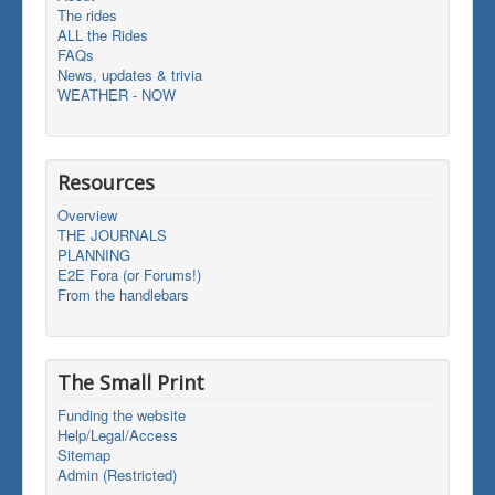
The rides
ALL the Rides
FAQs
News, updates & trivia
WEATHER - NOW
Resources
Overview
THE JOURNALS
PLANNING
E2E Fora (or Forums!)
From the handlebars
The Small Print
Funding the website
Help/Legal/Access
Sitemap
Admin (Restricted)