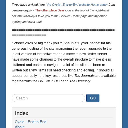
If you have arrived here
(the Cycle : End-to-End website Home page)
from
beewee.org.uk
-
The other place Bear
icon at the foot of the right-hand
column will always take you to the Beewee Home page and my other
cycling and trivia stuff.
=============================================
===============
October 2020 :
A big thank you to Shaun at CycleChat.net for his
generous hosting of the site, managing the recent upgrade to the
latest version of the software and a move to new, faster, server. I
have made some changes to the overall structure to make it less
cluttered and easier to navigate - a lot of the site has been re-
written but a few items still need checking and editing. It should all
appear correctly - the key resources like
The Journals
are available
together with the
ONLINE SHOP
and
The Directory
.
Search
GO
...
Index
Cycle : End-to-End
About