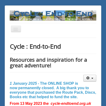
Toggle
Navigation
You are here:
Home
Cycle : End-to-End
Resources and inspiration for a
great adventure!
1 January 2025 -
The ONLINE SHOP is
now permanently closed. A big thank you to
everyone that purchased the Route Pack, Discs,
Books etc that helped to fund the site.
From 13 May 2023 the
cycle-endtoend.org.uk