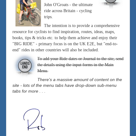
John O'Groats - the ultimate
ride across Britain - cycling
trips.
The intention is to provide a comprehensive
resource for cyclists to find inspiration, routes, ideas, maps,
books, tips & tricks etc. to help them achieve and enjoy their
"BIG RIDE" - primary focus is on the UK E2E, but "end-to-
end" rides in other countries will also be included.
To add your Ride dates or Journal to the site, send
the details using the input forms in the Main
Menu.
There's a massive amount of content on the
site - lots of the menu tabs have drop-down sub-menu
tabs for more . . .