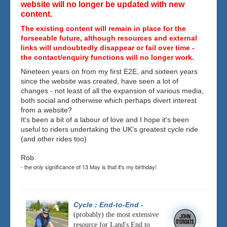
website will no longer be updated with new
content.
The existing content will remain in place for the
forseeable future, although resources and external
links will undoubtedly disappear or fail over time -
the contact/enquiry functions will no longer work.
Nineteen years on from my first E2E, and sixteen years
since the website was created, have seen a lot of
changes - not least of all the expansion of various media,
both social and otherwise which perhaps divert interest
from a website?
It's been a bit of a labour of love and I hope it's been
useful to riders undertaking the UK's greatest cycle ride
(and other rides too)
Rob
- the only significance of 13 May is that it's my birthday!
Cycle : End-to-End
-
(probably) the most extensive
resource for Land's End to