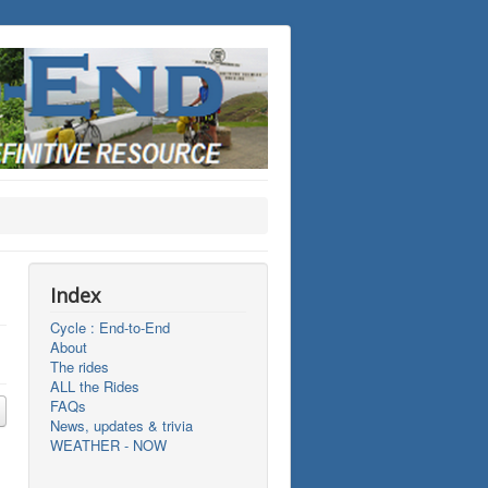
Index
Cycle : End-to-End
About
The rides
ALL the Rides
FAQs
News, updates & trivia
WEATHER - NOW