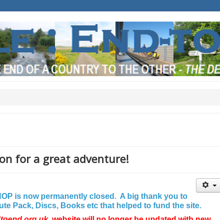
on for a great adventure!
P is now permanently closed. A big thank you to
e Pack, Discs, Books etc that helped to fund the site.
dtoend.org.uk
website will no longer be updated with new