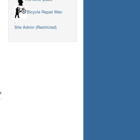
Bicycle Repair Man
.
Site Admin (Restricted)
e
s