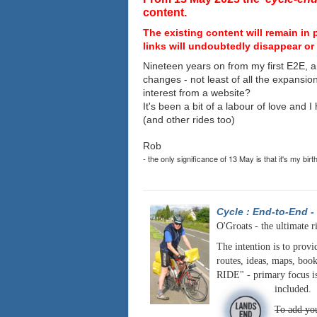
content.
The existing content will remain in 
links will undoubtedly disappear or 
Nineteen years on from my first E2E, a
changes - not least of all the expansio
interest from a website?
It's been a bit of a labour of love and 
(and other rides too)
Rob
- the only significance of 13 May is that it's my birt
Cycle : End-to-End
-
O'Groats - the ultimate r
The intention is to provi
routes, ideas, maps, book
RIDE" - primary focus is
included.
To add you