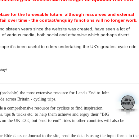
place for the forseeable future, although resources and external
fail over time - the contact/enquiry functions will no longer work.
nd sixteen years since the website was created, have seen a lot of
n of various media, both social and otherwise which perhaps divert
I hope it's been useful to riders undertaking the UK's greatest cycle ride
hday!
(probably) the most extensive resource for Land's End to John
ide across Britain - cycling trips.
de a comprehensive resource for cyclists to find inspiration,
s, tips & tricks etc. to help them achieve and enjoy their "BIG
 on the UK E2E, but "end-to-end" rides in other countries will also be
r Ride dates or Journal to the site, send the details using the input forms in the