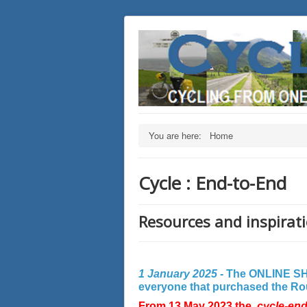
You are here:
Home
Cycle : End-to-End
Resources and inspirati
1 January 2025 -
The ONLINE SHO
everyone that purchased the Rout
From 13 May 2023 the
cycle-en