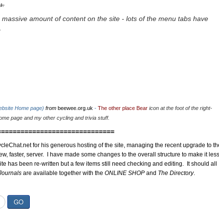
u.
 massive amount of content on the site - lots of the menu tabs have
.
website Home page)
from
beewee.org.uk
-
The other place Bear
icon at the foot of the right-
me page and my other cycling and trivia stuff.
==============================
cleChat.net for his generous hosting of the site, managing the recent upgrade to th
ew, faster, server. I have made some changes to the overall structure to make it les
site has been re-written but a few items still need checking and editing. It should all
Journals
are available together with the
ONLINE SHOP
and
The Directory
.
GO