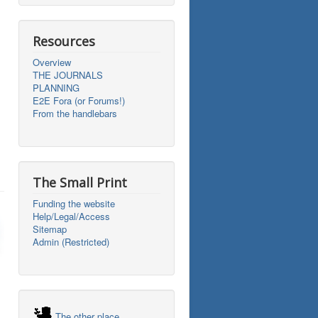
Resources
Overview
THE JOURNALS
PLANNING
E2E Fora (or Forums!)
From the handlebars
The Small Print
Funding the website
Help/Legal/Access
Sitemap
Admin (Restricted)
The other place