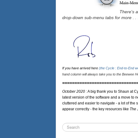
Main Men
There's a
drop-down sub-menu tabs for more . . 
If you have arrived here
(the Cycle : End-to-End 
hand column will always take you to the Beewee Ho
==============================
October 2020 :
A big thank you to Shaun at Cy
latest version of the software and a move to n
cluttered and easier to navigate - a lot of the 
appear correctly - the key resources like
The 
Search
...