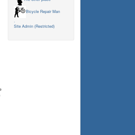
Bicycle Repair Man
.
Site Admin (Restricted)
e
s