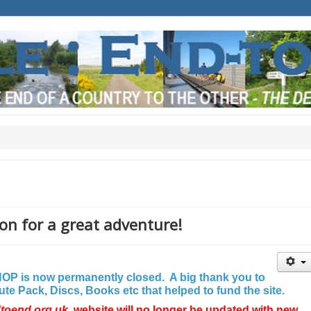
on for a great adventure!
P is now permanently closed. A big thank you to
e Pack, Discs, Books etc that helped to fund the site.
dtoend.org.uk
website will no longer be updated with new