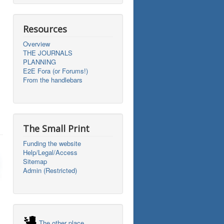
Resources
Overview
THE JOURNALS
PLANNING
E2E Fora (or Forums!)
From the handlebars
The Small Print
Funding the website
Help/Legal/Access
Sitemap
Admin (Restricted)
The other place