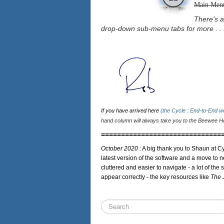
Main Men
There's a
drop-down sub-menu tabs for more . . 
If you have arrived here
(the Cycle : End-to-End 
hand column will always take you to the Beewee Ho
==============================
October 2020 :
A big thank you to Shaun at Cy
latest version of the software and a move to n
cluttered and easier to navigate - a lot of the 
appear correctly - the key resources like
The 
Search
...