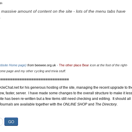
u.
 massive amount of content on the site - lots of the menu tabs have
.
website Home page)
from
beewee.org.uk
-
The other place Bear
icon at the foot of the right-
me page and my other cycling and trivia stuff.
==============================
cleChat.net for his generous hosting of the site, managing the recent upgrade to th
ew, faster, server. I have made some changes to the overall structure to make it les
site has been re-written but a few items still need checking and editing. It should all
Journals
are available together with the
ONLINE SHOP
and
The Directory
.
GO