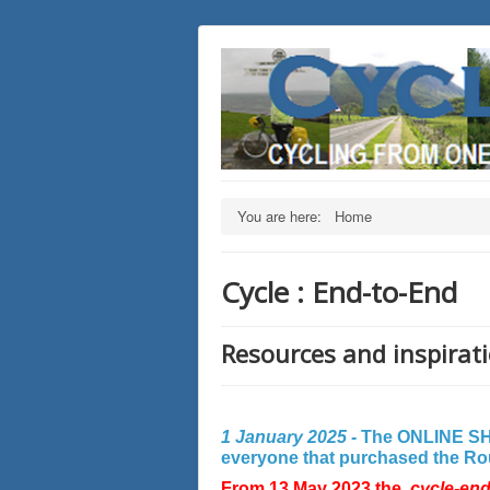
You are here:
Home
Cycle : End-to-End
Resources and inspirati
1 January 2025 -
The ONLINE SHO
everyone that purchased the Rout
From 13 May 2023 the
cycle-en