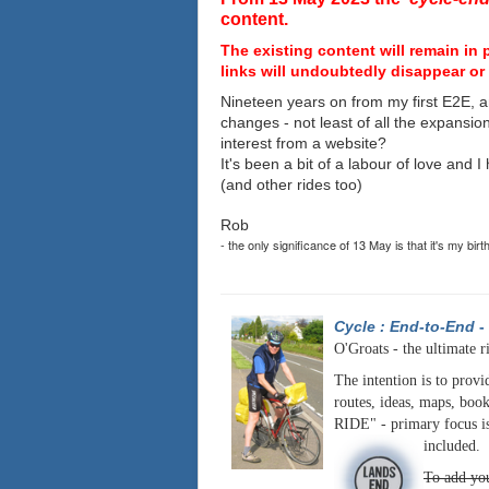
content.
The existing content will remain in 
links will undoubtedly disappear or 
Nineteen years on from my first E2E, a
changes - not least of all the expansio
interest from a website?
It's been a bit of a labour of love and 
(and other rides too)
Rob
- the only significance of 13 May is that it's my birt
Cycle : End-to-End
-
O'Groats - the ultimate r
The intention is to provi
routes, ideas, maps, book
RIDE" - primary focus is
included.
To add you