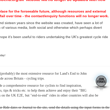
place for the forseeable future, although resources and external
fail over time - the contact/enquiry functions will no longer work.
nd sixteen years since the website was created, have seen a lot of
n of various media, both social and otherwise which perhaps divert
I hope it's been useful to riders undertaking the UK's greatest cycle ride
hday!
(probably) the most extensive resource for Land's End to John
ide across Britain - cycling trips.
de a comprehensive resource for cyclists to find inspiration,
s, tips & tricks etc. to help them achieve and enjoy their "BIG
 on the UK E2E, but "end-to-end" rides in other countries will also be
r Ride dates or Journal to the site, send the details using the input forms in the