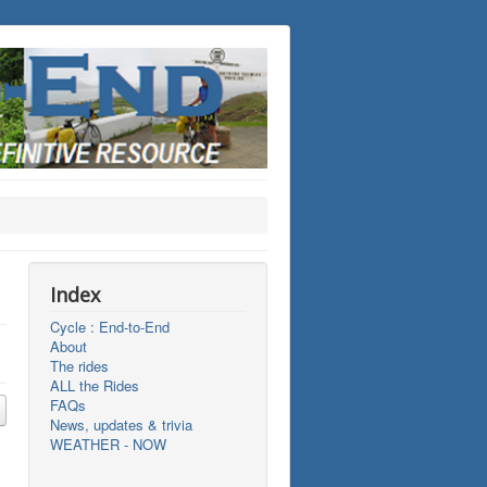
Index
Cycle : End-to-End
About
The rides
ALL the Rides
FAQs
News, updates & trivia
WEATHER - NOW