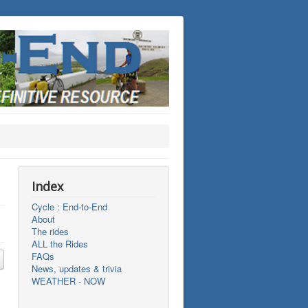
Index
Cycle : End-to-End
About
The rides
ALL the Rides
FAQs
News, updates & trivia
WEATHER - NOW