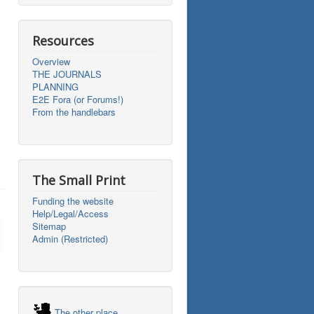
Resources
Overview
THE JOURNALS
PLANNING
E2E Fora (or Forums!)
From the handlebars
The Small Print
Funding the website
Help/Legal/Access
Sitemap
Admin (Restricted)
The other place