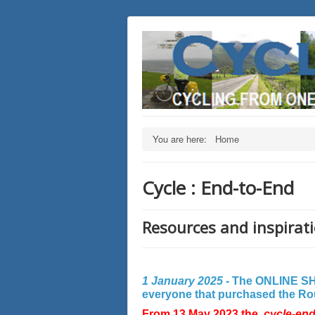
You are here:
Home
Cycle : End-to-End
Resources and inspirati
1 January 2025 -
The ONLINE SHO
everyone that purchased the Rout
From 13 May 2023 the
cycle-en