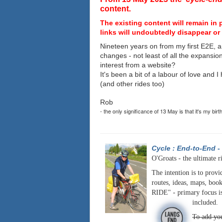
content.
The existing content will remain in 
links will undoubtedly disappear or 
Nineteen years on from my first E2E, a
changes - not least of all the expansio
interest from a website?
It's been a bit of a labour of love and 
(and other rides too)
Rob
- the only significance of 13 May is that it's my birt
Cycle : End-to-End
-
O'Groats - the ultimate r
The intention is to provi
routes, ideas, maps, book
RIDE" - primary focus is
included.
To add you