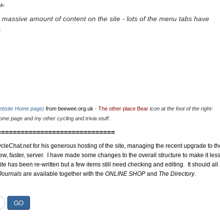
u.
 massive amount of content on the site - lots of the menu tabs have
.
website Home page)
from
beewee.org.uk
-
The other place Bear
icon at the foot of the right-
me page and my other cycling and trivia stuff.
==============================
cleChat.net for his generous hosting of the site, managing the recent upgrade to th
ew, faster, server. I have made some changes to the overall structure to make it les
site has been re-written but a few items still need checking and editing. It should all
Journals
are available together with the
ONLINE SHOP
and
The Directory
.
GO