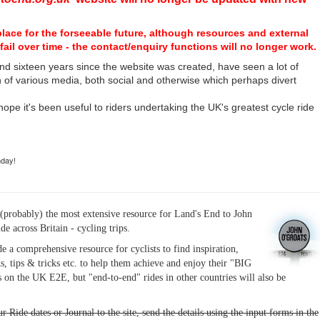
place for the forseeable future, although resources and external
fail over time - the contact/enquiry functions will no longer work.
nd sixteen years since the website was created, have seen a lot of
n of various media, both social and otherwise which perhaps divert
I hope it's been useful to riders undertaking the UK's greatest cycle ride
hday!
(probably) the most extensive resource for Land's End to John
ide across Britain - cycling trips.
de a comprehensive resource for cyclists to find inspiration,
s, tips & tricks etc. to help them achieve and enjoy their "BIG
 on the UK E2E, but "end-to-end" rides in other countries will also be
r Ride dates or Journal to the site, send the details using the input forms in the