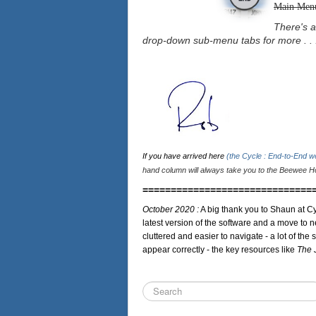
Main Men
There's a
drop-down sub-menu tabs for more . . 
If you have arrived here
(the Cycle : End-to-End 
hand column will always take you to the Beewee Ho
==============================
October 2020 :
A big thank you to Shaun at Cy
latest version of the software and a move to n
cluttered and easier to navigate - a lot of the 
appear correctly - the key resources like
The 
Search
...