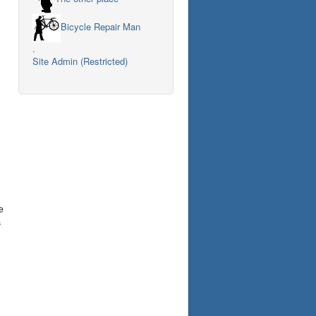
Bicycle Repair Man
.
Site Admin (Restricted)
e
s