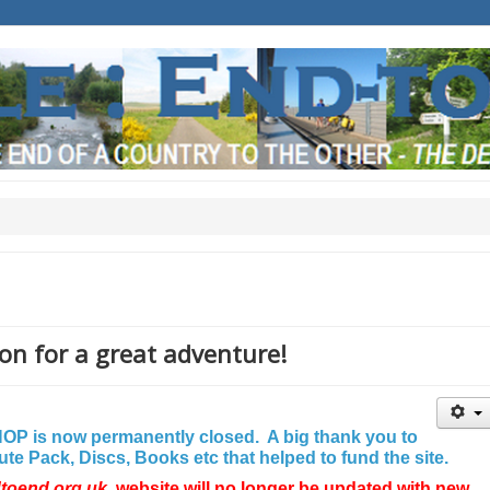
on for a great adventure!
P is now permanently closed. A big thank you to
e Pack, Discs, Books etc that helped to fund the site.
dtoend.org.uk
website will no longer be updated with new