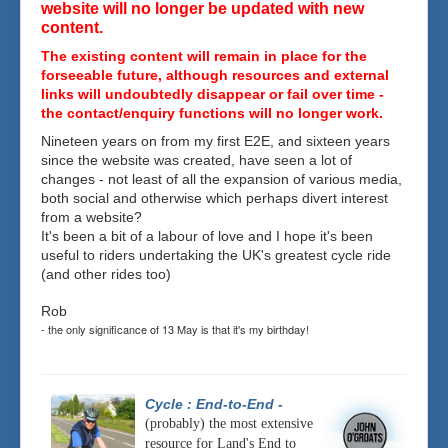
website will no longer be updated with new
content.
The existing content will remain in place for the
forseeable future, although resources and external
links will undoubtedly disappear or fail over time -
the contact/enquiry functions will no longer work.
Nineteen years on from my first E2E, and sixteen years
since the website was created, have seen a lot of
changes - not least of all the expansion of various media,
both social and otherwise which perhaps divert interest
from a website?
It's been a bit of a labour of love and I hope it's been
useful to riders undertaking the UK's greatest cycle ride
(and other rides too)
Rob
- the only significance of 13 May is that it's my birthday!
Cycle : End-to-End
-
(probably) the most extensive
resource for Land's End to