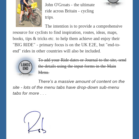
John O'Groats - the ultimate
ride across Britain - cycling
trips.
The intention is to provide a comprehensive
resource for cyclists to find inspiration, routes, ideas, maps,
books, tips & tricks etc. to help them achieve and enjoy their
"BIG RIDE" - primary focus is on the UK E2E, but "end-to-
end" rides in other countries will also be included.
To add your Ride dates or Journal to the site, send
the details using the input forms in the Main
Menu.
There's a massive amount of content on the
site - lots of the menu tabs have drop-down sub-menu
tabs for more . . .