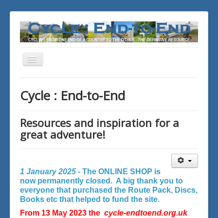
Toggle
Navigation
You are here:
Home
Cycle : End-to-End
Resources and inspiration for a
great adventure!
1 January 2025 -
The ONLINE SHOP is
now permanently closed. A big thank you to
everyone that purchased the Route Pack, Discs,
Books etc that helped to fund the site.
From 13 May 2023 the
cycle-endtoend.org.uk