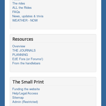
The rides
ALL the Rides
FAQs
News, updates & trivia
WEATHER - NOW
Resources
Overview
THE JOURNALS
PLANNING
E2E Fora (or Forums!)
From the handlebars
The Small Print
Funding the website
Help/Legal/Access
Sitemap
Admin (Restricted)