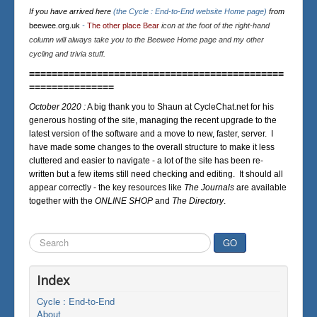
If you have arrived here
(the Cycle : End-to-End website Home page)
from
beewee.org.uk
-
The other place Bear
icon at the foot of the right-hand
column will always take you to the Beewee Home page and my other
cycling and trivia stuff.
=============================================
===============
October 2020 :
A big thank you to Shaun at CycleChat.net for his
generous hosting of the site, managing the recent upgrade to the
latest version of the software and a move to new, faster, server. I
have made some changes to the overall structure to make it less
cluttered and easier to navigate - a lot of the site has been re-
written but a few items still need checking and editing. It should all
appear correctly - the key resources like
The Journals
are available
together with the
ONLINE SHOP
and
The Directory
.
Search
GO
...
Index
Cycle : End-to-End
About