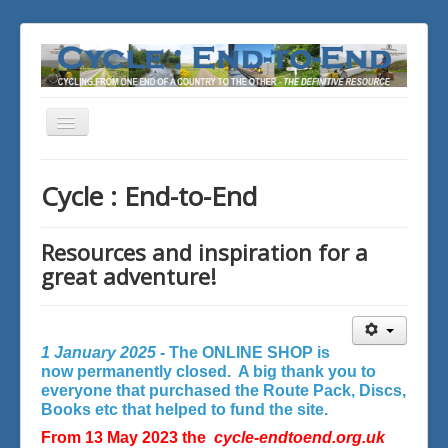
Toggle
Navigation
You are here:
Home
Cycle : End-to-End
Resources and inspiration for a
great adventure!
1 January 2025 -
The ONLINE SHOP is
now permanently closed. A big thank you to
everyone that purchased the Route Pack, Discs,
Books etc that helped to fund the site.
From 13 May 2023 the
cycle-endtoend.org.uk