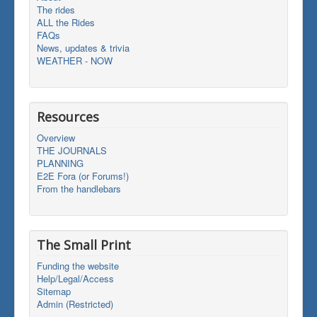
The rides
ALL the Rides
FAQs
News, updates & trivia
WEATHER - NOW
Resources
Overview
THE JOURNALS
PLANNING
E2E Fora (or Forums!)
From the handlebars
The Small Print
Funding the website
Help/Legal/Access
Sitemap
Admin (Restricted)