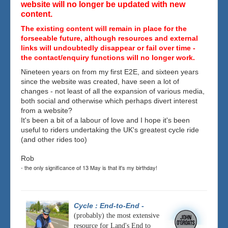
website will no longer be updated with new
content.
The existing content will remain in place for the
forseeable future, although resources and external
links will undoubtedly disappear or fail over time -
the contact/enquiry functions will no longer work.
Nineteen years on from my first E2E, and sixteen years
since the website was created, have seen a lot of
changes - not least of all the expansion of various media,
both social and otherwise which perhaps divert interest
from a website?
It's been a bit of a labour of love and I hope it's been
useful to riders undertaking the UK's greatest cycle ride
(and other rides too)
Rob
- the only significance of 13 May is that it's my birthday!
Cycle : End-to-End
-
(probably) the most extensive
resource for Land's End to