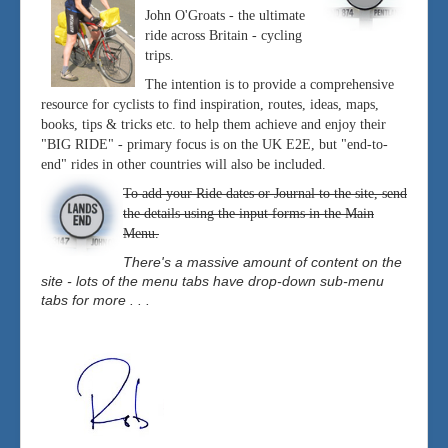
John O'Groats - the ultimate
ride across Britain - cycling
trips.
The intention is to provide a comprehensive
resource for cyclists to find inspiration, routes, ideas, maps,
books, tips & tricks etc. to help them achieve and enjoy their
"BIG RIDE" - primary focus is on the UK E2E, but "end-to-
end" rides in other countries will also be included.
To add your Ride dates or Journal to the site, send
the details using the input forms in the Main
Menu.
There's a massive amount of content on the
site - lots of the menu tabs have drop-down sub-menu
tabs for more . . .