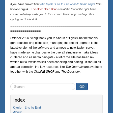
If you have arrived here
(the Cycle : End-to-End website Home page)
from
beewee.org.uk
-
The other place Bear
icon at the foot of the right-hand
column will always take you to the Beewee Home page and my other
cycling and trivia stuff.
=============================================
===============
October 2020 :
A big thank you to Shaun at CycleChat.net for his
generous hosting of the site, managing the recent upgrade to the
latest version of the software and a move to new, faster, server. I
have made some changes to the overall structure to make it less
cluttered and easier to navigate - a lot of the site has been re-
written but a few items still need checking and editing. It should all
appear correctly - the key resources like
The Journals
are available
together with the
ONLINE SHOP
and
The Directory
.
Search
GO
...
Index
Cycle : End-to-End
About