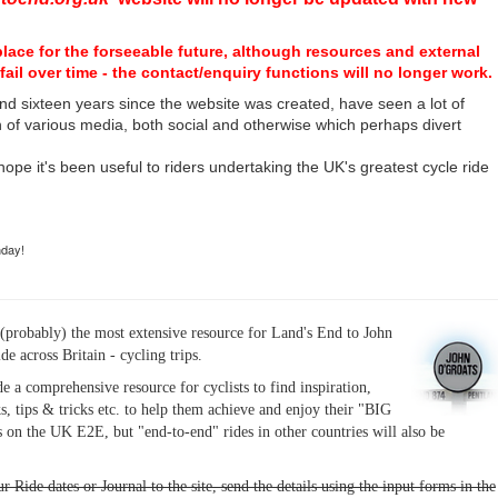
place for the forseeable future, although resources and external
fail over time - the contact/enquiry functions will no longer work.
nd sixteen years since the website was created, have seen a lot of
n of various media, both social and otherwise which perhaps divert
I hope it's been useful to riders undertaking the UK's greatest cycle ride
hday!
(probably) the most extensive resource for Land's End to John
ide across Britain - cycling trips.
de a comprehensive resource for cyclists to find inspiration,
s, tips & tricks etc. to help them achieve and enjoy their "BIG
 on the UK E2E, but "end-to-end" rides in other countries will also be
r Ride dates or Journal to the site, send the details using the input forms in the