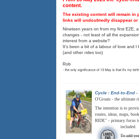
content.
The existing content will remain in 
links will undoubtedly disappear or 
Nineteen years on from my first E2E, a
changes - not least of all the expansio
interest from a website?
It's been a bit of a labour of love and 
(and other rides too)
Rob
- the only significance of 13 May is that it's my birt
Cycle : End-to-End
-
O'Groats - the ultimate r
The intention is to provi
routes, ideas, maps, book
RIDE" - primary focus is
included.
To add you