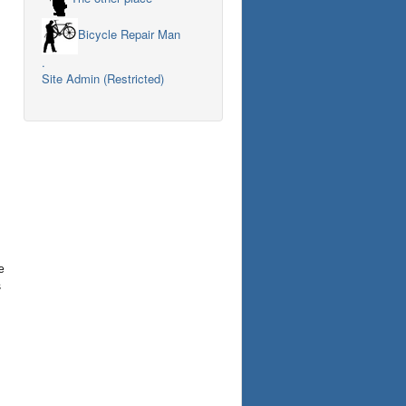
Bicycle Repair Man
.
Site Admin (Restricted)
e
s