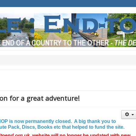
on for a great adventure!
P is now permanently closed. A big thank you to
e Pack, Discs, Books etc that helped to fund the site.
dtoend.org.uk
website will no longer be updated with new