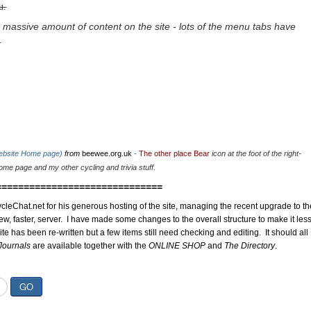
u.
 massive amount of content on the site - lots of the menu tabs have
.
website Home page)
from
beewee.org.uk
-
The other place Bear
icon at the foot of the right-
me page and my other cycling and trivia stuff.
==============================
cleChat.net for his generous hosting of the site, managing the recent upgrade to th
ew, faster, server. I have made some changes to the overall structure to make it les
site has been re-written but a few items still need checking and editing. It should all
Journals
are available together with the
ONLINE SHOP
and
The Directory
.
GO