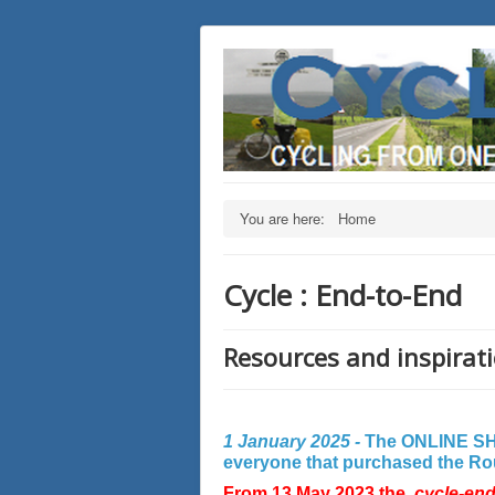
You are here:
Home
Cycle : End-to-End
Resources and inspirati
1 January 2025 -
The ONLINE SHO
everyone that purchased the Rout
From 13 May 2023 the
cycle-en