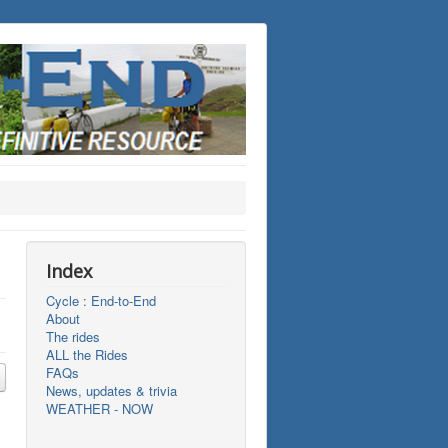
Index
Cycle : End-to-End
About
The rides
ALL the Rides
FAQs
News, updates & trivia
WEATHER - NOW