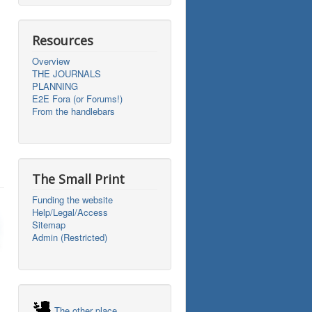
Resources
Overview
THE JOURNALS
PLANNING
E2E Fora (or Forums!)
From the handlebars
The Small Print
Funding the website
Help/Legal/Access
Sitemap
Admin (Restricted)
The other place