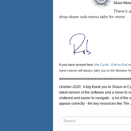
Main Men
There's a
drop-down sub-menu tabs for more . . 
If you have arrived here
(the Cycle : End-to-End 
hand column will always take you to the Beewee Ho
==============================
October 2020 :
A big thank you to Shaun at Cy
latest version of the software and a move to n
cluttered and easier to navigate - a lot of the 
appear correctly - the key resources like
The 
Search
...