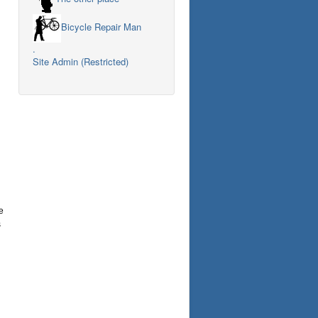
Bicycle Repair Man
.
Site Admin (Restricted)
e
s