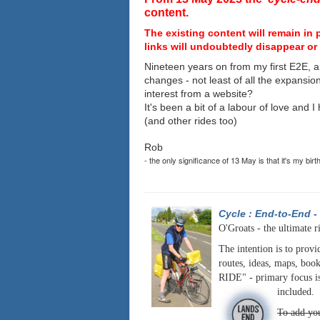
content.
The existing content will remain in 
links will undoubtedly disappear or 
Nineteen years on from my first E2E, a
changes - not least of all the expansio
interest from a website?
It's been a bit of a labour of love and 
(and other rides too)
Rob
- the only significance of 13 May is that it's my birt
Cycle : End-to-End
-
O'Groats - the ultimate r
The intention is to provi
routes, ideas, maps, book
RIDE" - primary focus is
included.
To add you