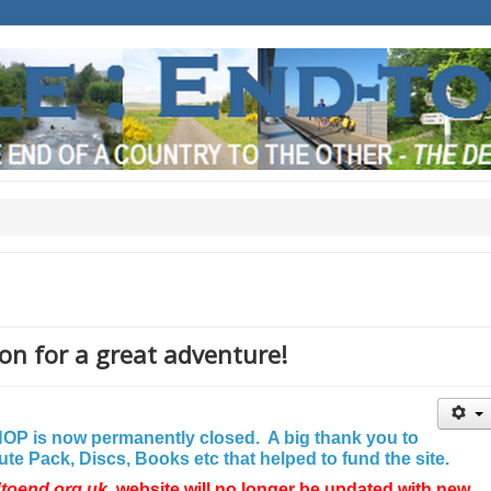
on for a great adventure!
P is now permanently closed. A big thank you to
e Pack, Discs, Books etc that helped to fund the site.
dtoend.org.uk
website will no longer be updated with new