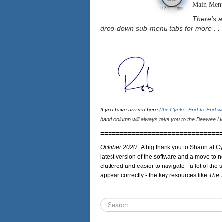
Main Men
There's a
drop-down sub-menu tabs for more . . 
If you have arrived here
(the Cycle : End-to-End 
hand column will always take you to the Beewee Ho
==============================
October 2020 :
A big thank you to Shaun at Cy
latest version of the software and a move to n
cluttered and easier to navigate - a lot of the 
appear correctly - the key resources like
The 
Search
...