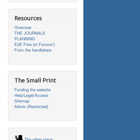
Resources
Overview
THE JOURNALS
PLANNING
E2E Fora (or Forums!)
From the handlebars
The Small Print
Funding the website
Help/Legal/Access
Sitemap
Admin (Restricted)
The other place