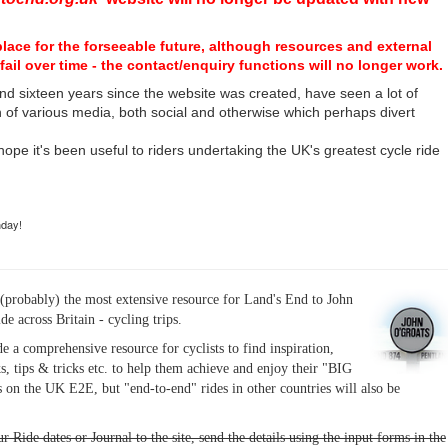
place for the forseeable future, although resources and external
fail over time - the contact/enquiry functions will no longer work.
nd sixteen years since the website was created, have seen a lot of
n of various media, both social and otherwise which perhaps divert
I hope it's been useful to riders undertaking the UK's greatest cycle ride
hday!
(probably) the most extensive resource for Land's End to John
ide across Britain - cycling trips.
de a comprehensive resource for cyclists to find inspiration,
s, tips & tricks etc. to help them achieve and enjoy their "BIG
 on the UK E2E, but "end-to-end" rides in other countries will also be
r Ride dates or Journal to the site, send the details using the input forms in the