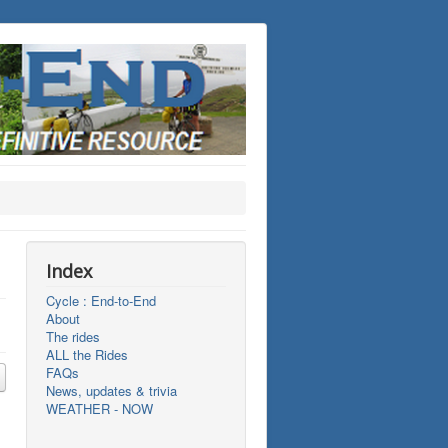
Index
Cycle : End-to-End
About
The rides
ALL the Rides
FAQs
News, updates & trivia
WEATHER - NOW