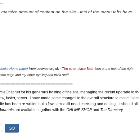
u.
 massive amount of content on the site - lots of the menu tabs have
.
website Home page)
from
beewee.org.uk
-
The other place Bear
icon at the foot of the right-
me page and my other cycling and trivia stuff.
==============================
cleChat.net for his generous hosting of the site, managing the recent upgrade to th
ew, faster, server. I have made some changes to the overall structure to make it les
site has been re-written but a few items still need checking and editing. It should all
Journals
are available together with the
ONLINE SHOP
and
The Directory
.
GO