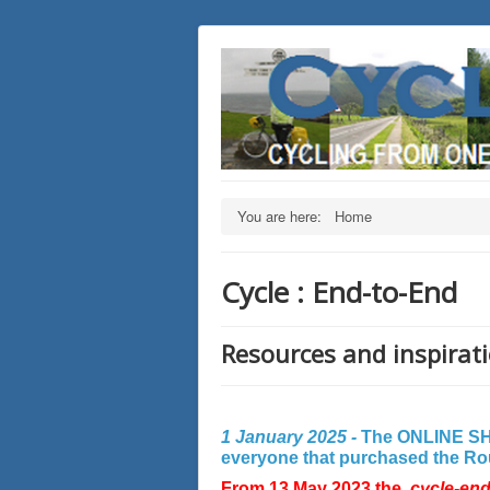
You are here:
Home
Cycle : End-to-End
Resources and inspirati
1 January 2025 -
The ONLINE SHO
everyone that purchased the Rout
From 13 May 2023 the
cycle-en