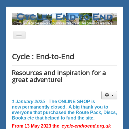
Toggle
Navigation
You are here:
Home
Cycle : End-to-End
Resources and inspiration for a
great adventure!
1 January 2025 -
The ONLINE SHOP is
now permanently closed. A big thank you to
everyone that purchased the Route Pack, Discs,
Books etc that helped to fund the site.
From 13 May 2023 the
cycle-endtoend.org.uk