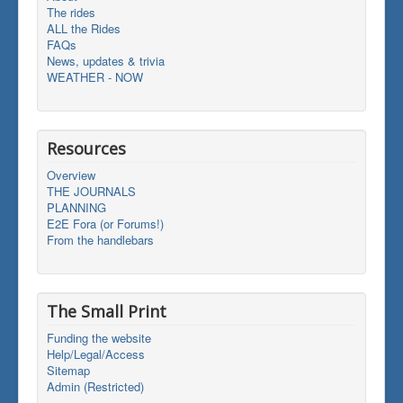
The rides
ALL the Rides
FAQs
News, updates & trivia
WEATHER - NOW
Resources
Overview
THE JOURNALS
PLANNING
E2E Fora (or Forums!)
From the handlebars
The Small Print
Funding the website
Help/Legal/Access
Sitemap
Admin (Restricted)