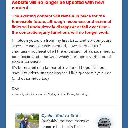
website will no longer be updated with new
content.
The existing content will remain in place for the
forseeable future, although resources and external
links will undoubtedly disappear or fail over time -
the contact/enquiry functions will no longer work.
Nineteen years on from my first E2E, and sixteen years
since the website was created, have seen a lot of
changes - not least of all the expansion of various media,
both social and otherwise which perhaps divert interest
from a website?
It's been a bit of a labour of love and I hope it's been
useful to riders undertaking the UK's greatest cycle ride
(and other rides too)
Rob
- the only significance of 13 May is that it's my birthday!
Cycle : End-to-End
-
(probably) the most extensive
resource for Land's End to