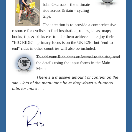
John O'Groats - the ultimate
ride across Britain - cycling
trips.
The intention is to provide a comprehensive
resource for cyclists to find inspiration, routes, ideas, maps,
books, tips & tricks etc. to help them achieve and enjoy their
"BIG RIDE" - primary focus is on the UK E2E, but "end-to-
end" rides in other countries will also be included.
To add your Ride dates or Journal to the site, send
the details using the input forms in the Main
Menu.
There's a massive amount of content on the
site - lots of the menu tabs have drop-down sub-menu
tabs for more . . .