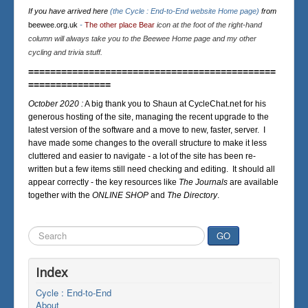
If you have arrived here
(the Cycle : End-to-End website Home page)
from
beewee.org.uk
-
The other place Bear
icon at the foot of the right-hand
column will always take you to the Beewee Home page and my other
cycling and trivia stuff.
=============================================
===============
October 2020 :
A big thank you to Shaun at CycleChat.net for his
generous hosting of the site, managing the recent upgrade to the
latest version of the software and a move to new, faster, server. I
have made some changes to the overall structure to make it less
cluttered and easier to navigate - a lot of the site has been re-
written but a few items still need checking and editing. It should all
appear correctly - the key resources like
The Journals
are available
together with the
ONLINE SHOP
and
The Directory
.
Search
GO
...
Index
Cycle : End-to-End
About