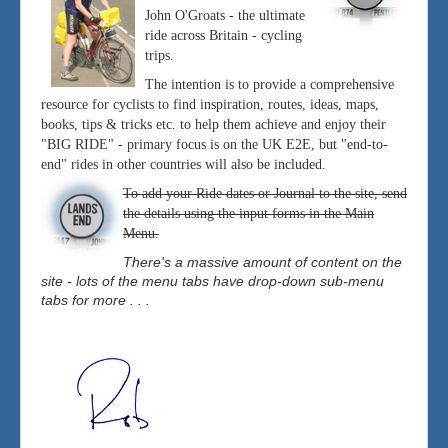
John O'Groats - the ultimate
ride across Britain - cycling
trips.
The intention is to provide a comprehensive
resource for cyclists to find inspiration, routes, ideas, maps,
books, tips & tricks etc. to help them achieve and enjoy their
"BIG RIDE" - primary focus is on the UK E2E, but "end-to-
end" rides in other countries will also be included.
To add your Ride dates or Journal to the site, send
the details using the input forms in the Main
Menu.
There's a massive amount of content on the
site - lots of the menu tabs have drop-down sub-menu
tabs for more . . .