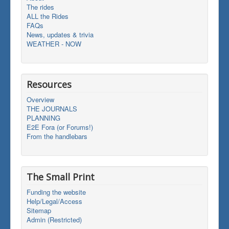
The rides
ALL the Rides
FAQs
News, updates & trivia
WEATHER - NOW
Resources
Overview
THE JOURNALS
PLANNING
E2E Fora (or Forums!)
From the handlebars
The Small Print
Funding the website
Help/Legal/Access
Sitemap
Admin (Restricted)