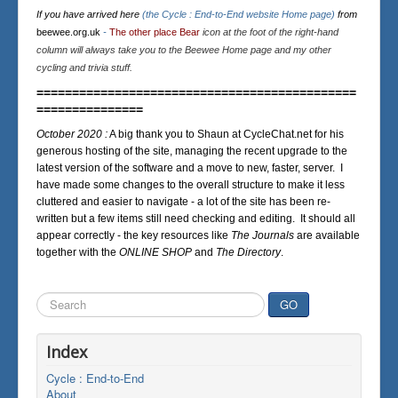
If you have arrived here
(the Cycle : End-to-End website Home page)
from
beewee.org.uk
-
The other place Bear
icon at the foot of the right-hand
column will always take you to the Beewee Home page and my other
cycling and trivia stuff.
=============================================
===============
October 2020 :
A big thank you to Shaun at CycleChat.net for his
generous hosting of the site, managing the recent upgrade to the
latest version of the software and a move to new, faster, server. I
have made some changes to the overall structure to make it less
cluttered and easier to navigate - a lot of the site has been re-
written but a few items still need checking and editing. It should all
appear correctly - the key resources like
The Journals
are available
together with the
ONLINE SHOP
and
The Directory
.
Search
GO
...
Index
Cycle : End-to-End
About