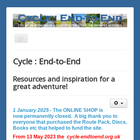
Toggle
Navigation
You are here:
Home
Cycle : End-to-End
Resources and inspiration for a
great adventure!
1 January 2025 -
The ONLINE SHOP is
now permanently closed. A big thank you to
everyone that purchased the Route Pack, Discs,
Books etc that helped to fund the site.
From 13 May 2023 the
cycle-endtoend.org.uk