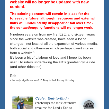
website will no longer be updated with new
content.
The existing content will remain in place for the
forseeable future, although resources and external
links will undoubtedly disappear or fail over time -
the contact/enquiry functions will no longer work.
Nineteen years on from my first E2E, and sixteen years
since the website was created, have seen a lot of
changes - not least of all the expansion of various media,
both social and otherwise which perhaps divert interest
from a website?
It's been a bit of a labour of love and I hope it's been
useful to riders undertaking the UK's greatest cycle ride
(and other rides too)
Rob
- the only significance of 13 May is that it's my birthday!
Cycle : End-to-End
-
(probably) the most extensive
resource for Land's End to