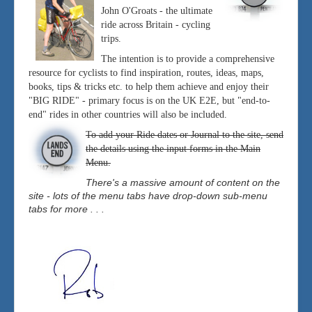
John O'Groats - the ultimate
ride across Britain - cycling
trips.
The intention is to provide a comprehensive
resource for cyclists to find inspiration, routes, ideas, maps,
books, tips & tricks etc. to help them achieve and enjoy their
"BIG RIDE" - primary focus is on the UK E2E, but "end-to-
end" rides in other countries will also be included.
To add your Ride dates or Journal to the site, send
the details using the input forms in the Main
Menu.
There's a massive amount of content on the
site - lots of the menu tabs have drop-down sub-menu
tabs for more . . .