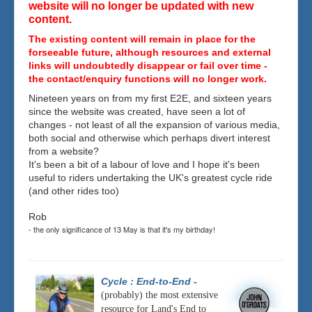
website will no longer be updated with new
content.
The existing content will remain in place for the
forseeable future, although resources and external
links will undoubtedly disappear or fail over time -
the contact/enquiry functions will no longer work.
Nineteen years on from my first E2E, and sixteen years
since the website was created, have seen a lot of
changes - not least of all the expansion of various media,
both social and otherwise which perhaps divert interest
from a website?
It's been a bit of a labour of love and I hope it's been
useful to riders undertaking the UK's greatest cycle ride
(and other rides too)
Rob
- the only significance of 13 May is that it's my birthday!
Cycle : End-to-End
-
(probably) the most extensive
resource for Land's End to