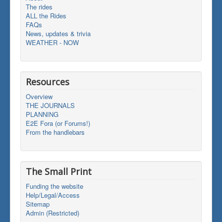
The rides
ALL the Rides
FAQs
News, updates & trivia
WEATHER - NOW
Resources
Overview
THE JOURNALS
PLANNING
E2E Fora (or Forums!)
From the handlebars
The Small Print
Funding the website
Help/Legal/Access
Sitemap
Admin (Restricted)