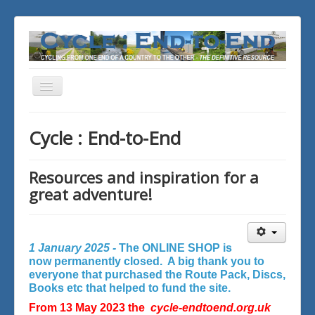
Toggle
Navigation
You are here:
Home
Cycle : End-to-End
Resources and inspiration for a
great adventure!
1 January 2025 -
The ONLINE SHOP is
now permanently closed. A big thank you to
everyone that purchased the Route Pack, Discs,
Books etc that helped to fund the site.
From 13 May 2023 the
cycle-endtoend.org.uk