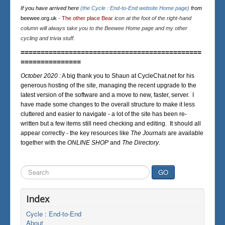
If you have arrived here
(the Cycle : End-to-End website Home page)
from
beewee.org.uk
-
The other place Bear
icon at the foot of the right-hand
column will always take you to the Beewee Home page and my other
cycling and trivia stuff.
=============================================
===============
October 2020 :
A big thank you to Shaun at CycleChat.net for his
generous hosting of the site, managing the recent upgrade to the
latest version of the software and a move to new, faster, server. I
have made some changes to the overall structure to make it less
cluttered and easier to navigate - a lot of the site has been re-
written but a few items still need checking and editing. It should all
appear correctly - the key resources like
The Journals
are available
together with the
ONLINE SHOP
and
The Directory
.
Search
GO
...
Index
Cycle : End-to-End
About