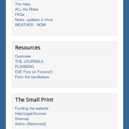
The rides
ALL the Rides
FAQs
News, updates & trivia
WEATHER - NOW
Resources
Overview
THE JOURNALS
PLANNING
E2E Fora (or Forums!)
From the handlebars
The Small Print
Funding the website
Help/Legal/Access
Sitemap
Admin (Restricted)