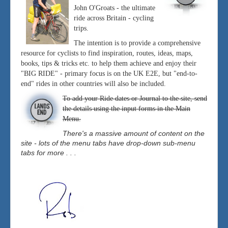
John O'Groats - the ultimate
ride across Britain - cycling
trips.
The intention is to provide a comprehensive
resource for cyclists to find inspiration, routes, ideas, maps,
books, tips & tricks etc. to help them achieve and enjoy their
"BIG RIDE" - primary focus is on the UK E2E, but "end-to-
end" rides in other countries will also be included.
To add your Ride dates or Journal to the site, send
the details using the input forms in the Main
Menu.
There's a massive amount of content on the
site - lots of the menu tabs have drop-down sub-menu
tabs for more . . .