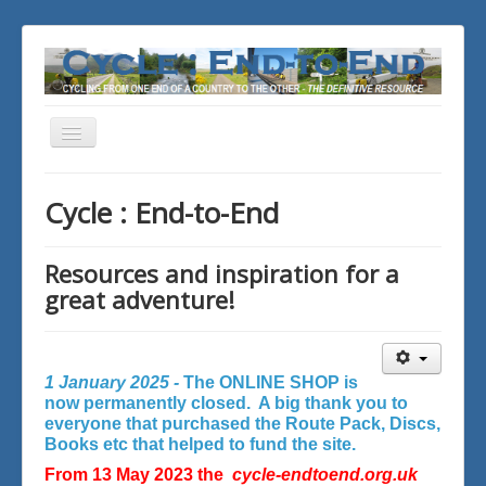
Toggle
Navigation
You are here:
Home
Cycle : End-to-End
Resources and inspiration for a
great adventure!
1 January 2025 -
The ONLINE SHOP is
now permanently closed. A big thank you to
everyone that purchased the Route Pack, Discs,
Books etc that helped to fund the site.
From 13 May 2023 the
cycle-endtoend.org.uk