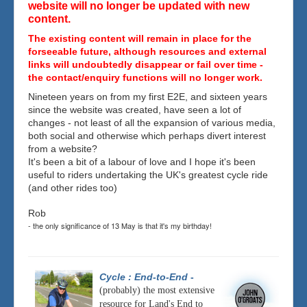
website will no longer be updated with new
content.
The existing content will remain in place for the
forseeable future, although resources and external
links will undoubtedly disappear or fail over time -
the contact/enquiry functions will no longer work.
Nineteen years on from my first E2E, and sixteen years
since the website was created, have seen a lot of
changes - not least of all the expansion of various media,
both social and otherwise which perhaps divert interest
from a website?
It's been a bit of a labour of love and I hope it's been
useful to riders undertaking the UK's greatest cycle ride
(and other rides too)
Rob
- the only significance of 13 May is that it's my birthday!
Cycle : End-to-End
-
(probably) the most extensive
resource for Land's End to