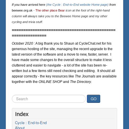
If you have arrived here
(the Cycle : End-to-End website Home page)
from
beewee.org.uk
-
The other place Bear
icon at the foot of the right-hand
column will always take you to the Beewee Home page and my other
cycling and trivia stuff.
=============================================
===============
October 2020 :
A big thank you to Shaun at CycleChat.net for his
generous hosting of the site, managing the recent upgrade to the
latest version of the software and a move to new, faster, server. I
have made some changes to the overall structure to make it less
cluttered and easier to navigate - a lot of the site has been re-
written but a few items still need checking and editing. It should all
appear correctly - the key resources like
The Journals
are available
together with the
ONLINE SHOP
and
The Directory
.
Search
GO
...
Index
Cycle : End-to-End
About