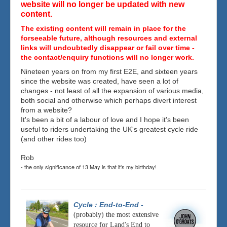
website will no longer be updated with new
content.
The existing content will remain in place for the
forseeable future, although resources and external
links will undoubtedly disappear or fail over time -
the contact/enquiry functions will no longer work.
Nineteen years on from my first E2E, and sixteen years
since the website was created, have seen a lot of
changes - not least of all the expansion of various media,
both social and otherwise which perhaps divert interest
from a website?
It's been a bit of a labour of love and I hope it's been
useful to riders undertaking the UK's greatest cycle ride
(and other rides too)
Rob
- the only significance of 13 May is that it's my birthday!
Cycle : End-to-End
-
(probably) the most extensive
resource for Land's End to