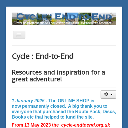
Toggle
Navigation
You are here:
Home
Cycle : End-to-End
Resources and inspiration for a
great adventure!
1 January 2025 -
The ONLINE SHOP is
now permanently closed. A big thank you to
everyone that purchased the Route Pack, Discs,
Books etc that helped to fund the site.
From 13 May 2023 the
cycle-endtoend.org.uk