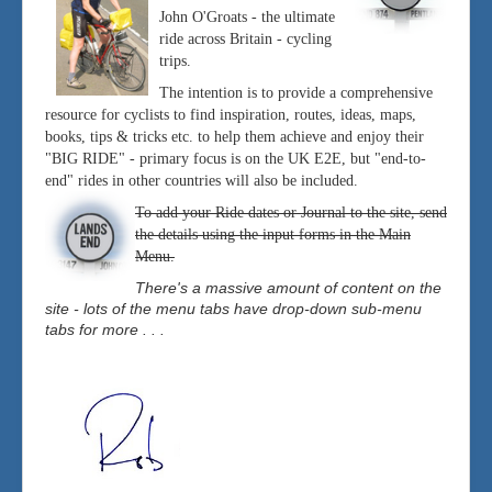
John O'Groats - the ultimate
ride across Britain - cycling
trips.
The intention is to provide a comprehensive
resource for cyclists to find inspiration, routes, ideas, maps,
books, tips & tricks etc. to help them achieve and enjoy their
"BIG RIDE" - primary focus is on the UK E2E, but "end-to-
end" rides in other countries will also be included.
To add your Ride dates or Journal to the site, send
the details using the input forms in the Main
Menu.
There's a massive amount of content on the
site - lots of the menu tabs have drop-down sub-menu
tabs for more . . .