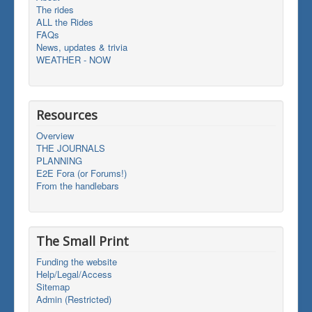
The rides
ALL the Rides
FAQs
News, updates & trivia
WEATHER - NOW
Resources
Overview
THE JOURNALS
PLANNING
E2E Fora (or Forums!)
From the handlebars
The Small Print
Funding the website
Help/Legal/Access
Sitemap
Admin (Restricted)