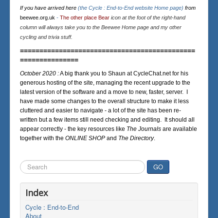
If you have arrived here
(the Cycle : End-to-End website Home page)
from
beewee.org.uk
-
The other place Bear
icon at the foot of the right-hand
column will always take you to the Beewee Home page and my other
cycling and trivia stuff.
=============================================
===============
October 2020 :
A big thank you to Shaun at CycleChat.net for his
generous hosting of the site, managing the recent upgrade to the
latest version of the software and a move to new, faster, server. I
have made some changes to the overall structure to make it less
cluttered and easier to navigate - a lot of the site has been re-
written but a few items still need checking and editing. It should all
appear correctly - the key resources like
The Journals
are available
together with the
ONLINE SHOP
and
The Directory
.
Search
GO
...
Index
Cycle : End-to-End
About