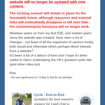
website will no longer be updated with new
content.
The existing content will remain in place for the
forseeable future, although resources and external
links will undoubtedly disappear or fail over time -
the contact/enquiry functions will no longer work.
Nineteen years on from my first E2E, and sixteen years
since the website was created, have seen a lot of
changes - not least of all the expansion of various media,
both social and otherwise which perhaps divert interest
from a website?
It's been a bit of a labour of love and I hope it's been
useful to riders undertaking the UK's greatest cycle ride
(and other rides too)
Rob
- the only significance of 13 May is that it's my birthday!
Cycle : End-to-End
-
(probably) the most extensive
resource for Land's End to