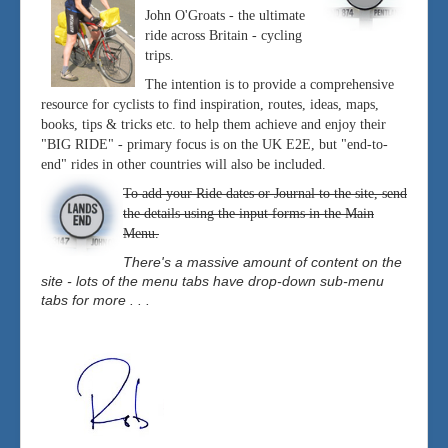
John O'Groats - the ultimate
ride across Britain - cycling
trips.
The intention is to provide a comprehensive
resource for cyclists to find inspiration, routes, ideas, maps,
books, tips & tricks etc. to help them achieve and enjoy their
"BIG RIDE" - primary focus is on the UK E2E, but "end-to-
end" rides in other countries will also be included.
To add your Ride dates or Journal to the site, send
the details using the input forms in the Main
Menu.
There's a massive amount of content on the
site - lots of the menu tabs have drop-down sub-menu
tabs for more . . .