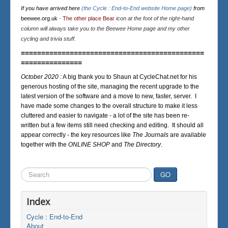
If you have arrived here
(the Cycle : End-to-End website Home page)
from
beewee.org.uk
-
The other place Bear
icon at the foot of the right-hand
column will always take you to the Beewee Home page and my other
cycling and trivia stuff.
=============================================
===============
October 2020 :
A big thank you to Shaun at CycleChat.net for his
generous hosting of the site, managing the recent upgrade to the
latest version of the software and a move to new, faster, server. I
have made some changes to the overall structure to make it less
cluttered and easier to navigate - a lot of the site has been re-
written but a few items still need checking and editing. It should all
appear correctly - the key resources like
The Journals
are available
together with the
ONLINE SHOP
and
The Directory
.
Search
GO
...
Index
Cycle : End-to-End
About