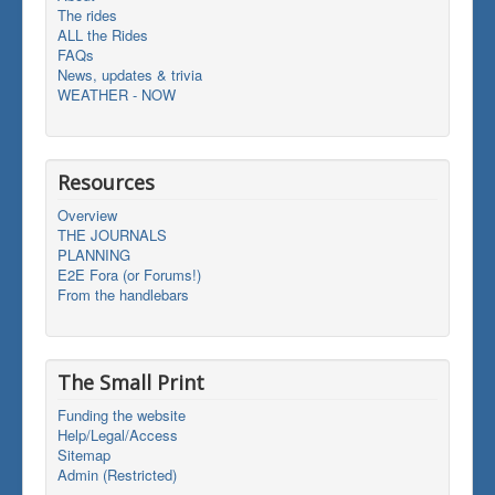
The rides
ALL the Rides
FAQs
News, updates & trivia
WEATHER - NOW
Resources
Overview
THE JOURNALS
PLANNING
E2E Fora (or Forums!)
From the handlebars
The Small Print
Funding the website
Help/Legal/Access
Sitemap
Admin (Restricted)