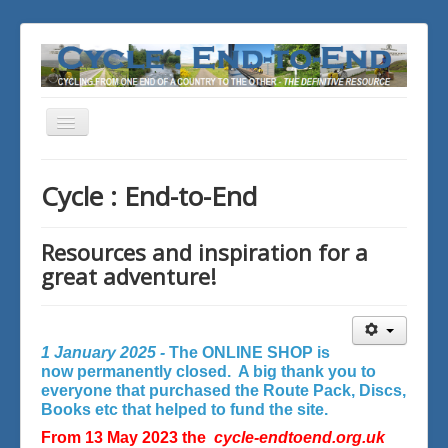
Toggle
Navigation
You are here:
Home
Cycle : End-to-End
Resources and inspiration for a
great adventure!
1 January 2025 -
The ONLINE SHOP is
now permanently closed. A big thank you to
everyone that purchased the Route Pack, Discs,
Books etc that helped to fund the site.
From 13 May 2023 the
cycle-endtoend.org.uk