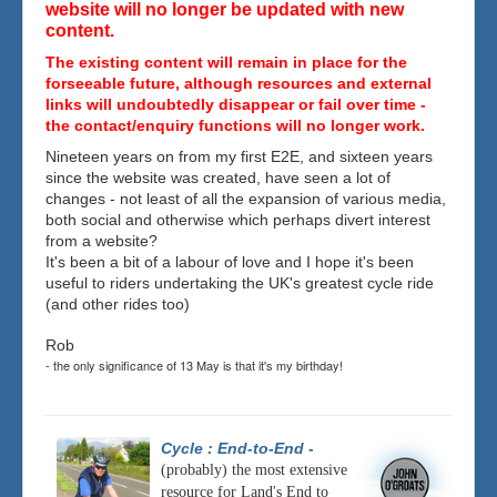
website will no longer be updated with new
content.
The existing content will remain in place for the
forseeable future, although resources and external
links will undoubtedly disappear or fail over time -
the contact/enquiry functions will no longer work.
Nineteen years on from my first E2E, and sixteen years
since the website was created, have seen a lot of
changes - not least of all the expansion of various media,
both social and otherwise which perhaps divert interest
from a website?
It's been a bit of a labour of love and I hope it's been
useful to riders undertaking the UK's greatest cycle ride
(and other rides too)
Rob
- the only significance of 13 May is that it's my birthday!
Cycle : End-to-End
-
(probably) the most extensive
resource for Land's End to