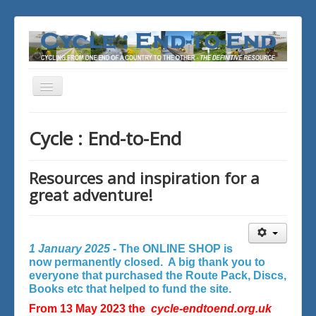
Toggle
Navigation
You are here:
Home
Cycle : End-to-End
Resources and inspiration for a
great adventure!
1 January 2025 -
The ONLINE SHOP is
now permanently closed. A big thank you to
everyone that purchased the Route Pack, Discs,
Books etc that helped to fund the site.
From 13 May 2023 the
cycle-endtoend.org.uk