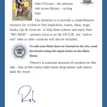
John O'Groats - the ultimate
ride across Britain - cycling
trips.
The intention is to provide a comprehensive
resource for cyclists to find inspiration, routes, ideas, maps,
books, tips & tricks etc. to help them achieve and enjoy their
"BIG RIDE" - primary focus is on the UK E2E, but "end-to-
end" rides in other countries will also be included.
To add your Ride dates or Journal to the site, send
the details using the input forms in the Main
Menu.
There's a massive amount of content on the
site - lots of the menu tabs have drop-down sub-menu
tabs for more . . .