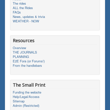
The rides
ALL the Rides
FAQs
News, updates & trivia
WEATHER - NOW
Resources
Overview
THE JOURNALS
PLANNING
E2E Fora (or Forums!)
From the handlebars
The Small Print
Funding the website
Help/Legal/Access
Sitemap
Admin (Restricted)