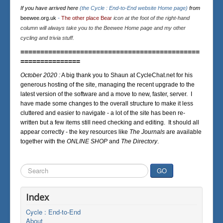
If you have arrived here
(the Cycle : End-to-End website Home page)
from
beewee.org.uk
-
The other place Bear
icon at the foot of the right-hand
column will always take you to the Beewee Home page and my other
cycling and trivia stuff.
=============================================
===============
October 2020 :
A big thank you to Shaun at CycleChat.net for his
generous hosting of the site, managing the recent upgrade to the
latest version of the software and a move to new, faster, server. I
have made some changes to the overall structure to make it less
cluttered and easier to navigate - a lot of the site has been re-
written but a few items still need checking and editing. It should all
appear correctly - the key resources like
The Journals
are available
together with the
ONLINE SHOP
and
The Directory
.
Search
GO
...
Index
Cycle : End-to-End
About