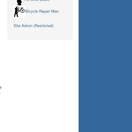
Bicycle Repair Man
.
Site Admin (Restricted)
e
s