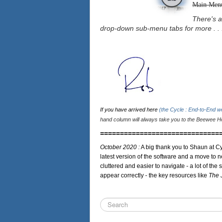
Main Men
There's a
drop-down sub-menu tabs for more . . 
If you have arrived here
(the Cycle : End-to-End 
hand column will always take you to the Beewee Ho
==============================
October 2020 :
A big thank you to Shaun at Cy
latest version of the software and a move to n
cluttered and easier to navigate - a lot of the 
appear correctly - the key resources like
The 
Search
...