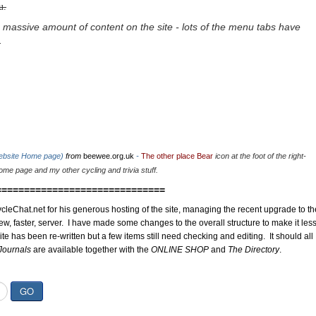
u.
 massive amount of content on the site - lots of the menu tabs have
.
website Home page)
from
beewee.org.uk
-
The other place Bear
icon at the foot of the right-
me page and my other cycling and trivia stuff.
==============================
cleChat.net for his generous hosting of the site, managing the recent upgrade to th
ew, faster, server. I have made some changes to the overall structure to make it les
site has been re-written but a few items still need checking and editing. It should all
Journals
are available together with the
ONLINE SHOP
and
The Directory
.
GO