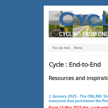
You are here:
Home
Cycle : End-to-End
Resources and inspirati
1 January 2025 -
The ONLINE SHO
everyone that purchased the Rout
From 13 May 2023 the
cycle-en