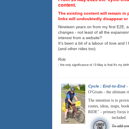
content.
The existing content will remain in 
links will undoubtedly disappear or 
Nineteen years on from my first E2E, a
changes - not least of all the expansio
interest from a website?
It's been a bit of a labour of love and 
(and other rides too)
Rob
- the only significance of 13 May is that it's my birt
Cycle : End-to-End
-
O'Groats - the ultimate r
The intention is to provi
routes, ideas, maps, book
RIDE" - primary focus is
included.
To add you