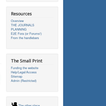
Resources
Overview
THE JOURNALS
PLANNING
E2E Fora (or Forums!)
From the handlebars
The Small Print
Funding the website
Help/Legal/Access
Sitemap
Admin (Restricted)
The other place