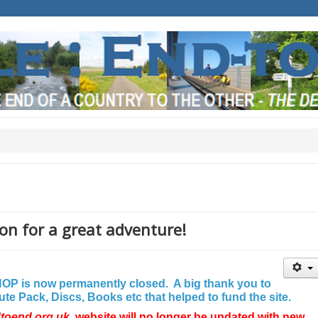
on for a great adventure!
P is now permanently closed. A big thank you to
e Pack, Discs, Books etc that helped to fund the site.
dtoend.org.uk
website will no longer be updated with new