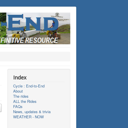
Index
Cycle : End-to-End
About
The rides
ALL the Rides
FAQs
News, updates & trivia
WEATHER - NOW