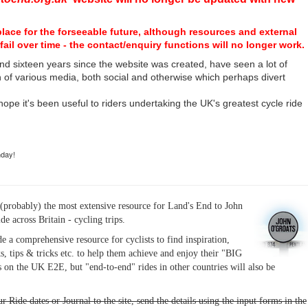
place for the forseeable future, although resources and external
fail over time - the contact/enquiry functions will no longer work.
nd sixteen years since the website was created, have seen a lot of
n of various media, both social and otherwise which perhaps divert
I hope it's been useful to riders undertaking the UK's greatest cycle ride
hday!
(probably) the most extensive resource for Land's End to John
ide across Britain - cycling trips.
de a comprehensive resource for cyclists to find inspiration,
s, tips & tricks etc. to help them achieve and enjoy their "BIG
 on the UK E2E, but "end-to-end" rides in other countries will also be
r Ride dates or Journal to the site, send the details using the input forms in the