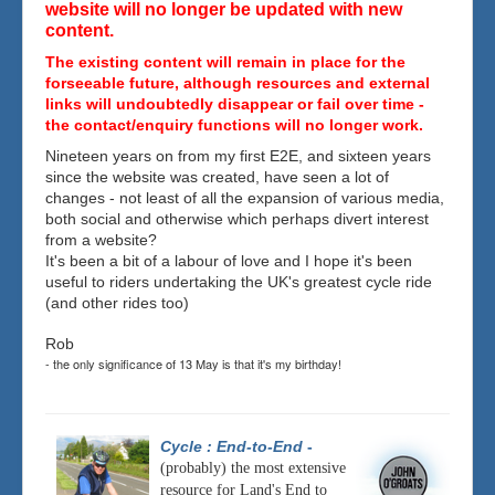
website will no longer be updated with new
content.
The existing content will remain in place for the
forseeable future, although resources and external
links will undoubtedly disappear or fail over time -
the contact/enquiry functions will no longer work.
Nineteen years on from my first E2E, and sixteen years
since the website was created, have seen a lot of
changes - not least of all the expansion of various media,
both social and otherwise which perhaps divert interest
from a website?
It's been a bit of a labour of love and I hope it's been
useful to riders undertaking the UK's greatest cycle ride
(and other rides too)
Rob
- the only significance of 13 May is that it's my birthday!
Cycle : End-to-End
-
(probably) the most extensive
resource for Land's End to