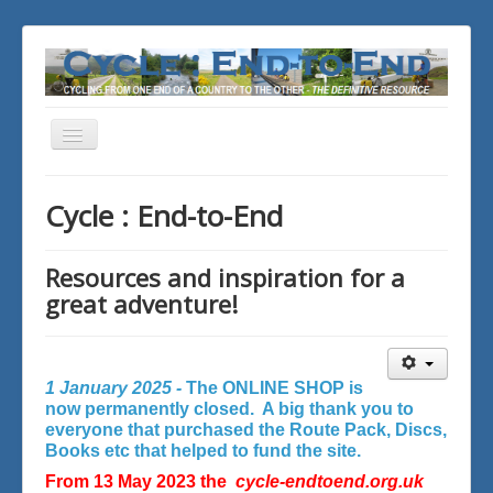
Toggle
Navigation
You are here:
Home
Cycle : End-to-End
Resources and inspiration for a
great adventure!
1 January 2025 -
The ONLINE SHOP is
now permanently closed. A big thank you to
everyone that purchased the Route Pack, Discs,
Books etc that helped to fund the site.
From 13 May 2023 the
cycle-endtoend.org.uk