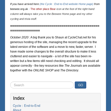
If you have arrived here
(the Cycle : End-to-End website Home page)
from
beewee.org.uk
-
The other place Bear
icon at the foot of the right-hand
column will always take you to the Beewee Home page and my other
cycling and trivia stuff.
=============================================
===============
October 2020 :
A big thank you to Shaun at CycleChat.net for his
generous hosting of the site, managing the recent upgrade to the
latest version of the software and a move to new, faster, server. I
have made some changes to the overall structure to make it less
cluttered and easier to navigate - a lot of the site has been re-
written but a few items still need checking and editing. It should all
appear correctly - the key resources like
The Journals
are available
together with the
ONLINE SHOP
and
The Directory
.
Search
GO
...
Index
Cycle : End-to-End
About