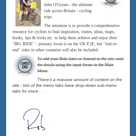
John O'Groats - the ultimate
ride across Britain - cycling
trips.
The intention is to provide a comprehensive
resource for cyclists to find inspiration, routes, ideas, maps,
books, tips & tricks etc. to help them achieve and enjoy their
"BIG RIDE" - primary focus is on the UK E2E, but "end-to-
end" rides in other countries will also be included.
To add your Ride dates or Journal to the site, send
the details using the input forms in the Main
Menu.
There's a massive amount of content on the
site - lots of the menu tabs have drop-down sub-menu
tabs for more . . .