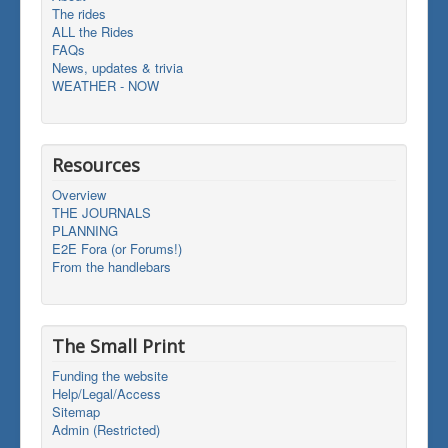
The rides
ALL the Rides
FAQs
News, updates & trivia
WEATHER - NOW
Resources
Overview
THE JOURNALS
PLANNING
E2E Fora (or Forums!)
From the handlebars
The Small Print
Funding the website
Help/Legal/Access
Sitemap
Admin (Restricted)