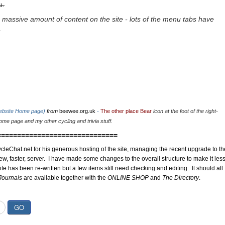
u.
 massive amount of content on the site - lots of the menu tabs have
.
website Home page)
from
beewee.org.uk
-
The other place Bear
icon at the foot of the right-
me page and my other cycling and trivia stuff.
==============================
cleChat.net for his generous hosting of the site, managing the recent upgrade to th
ew, faster, server. I have made some changes to the overall structure to make it les
site has been re-written but a few items still need checking and editing. It should all
Journals
are available together with the
ONLINE SHOP
and
The Directory
.
GO