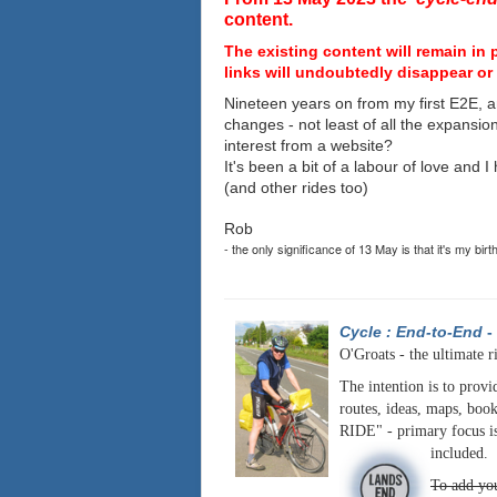
content.
The existing content will remain in 
links will undoubtedly disappear or 
Nineteen years on from my first E2E, a
changes - not least of all the expansio
interest from a website?
It's been a bit of a labour of love and 
(and other rides too)
Rob
- the only significance of 13 May is that it's my birt
Cycle : End-to-End
-
O'Groats - the ultimate r
The intention is to provi
routes, ideas, maps, book
RIDE" - primary focus is
included.
To add you