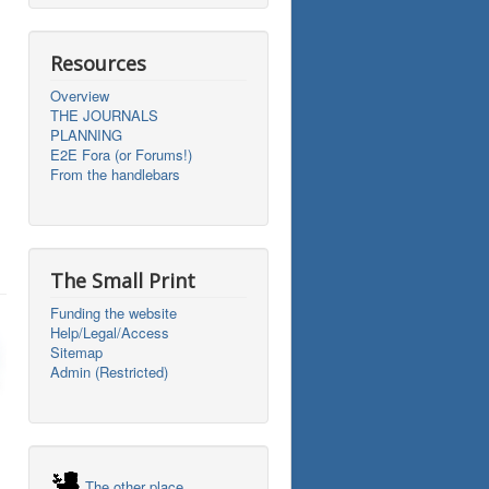
Resources
Overview
THE JOURNALS
PLANNING
E2E Fora (or Forums!)
From the handlebars
The Small Print
Funding the website
Help/Legal/Access
Sitemap
Admin (Restricted)
The other place