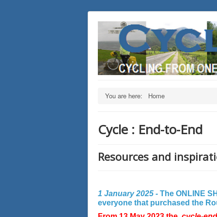
You are here:
Home
Cycle : End-to-End
Resources and inspirati
1 January 2025 -
The ONLINE SHO
everyone that purchased the Rout
From 13 May 2023 the
cycle-en