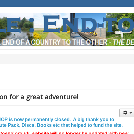
on for a great adventure!
P is now permanently closed. A big thank you to
e Pack, Discs, Books etc that helped to fund the site.
dtoend.org.uk
website will no longer be updated with new