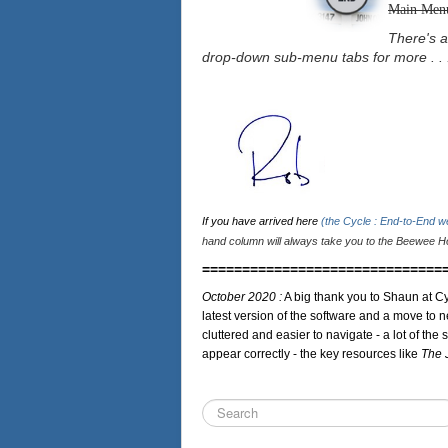
Main Men
There's a
drop-down sub-menu tabs for more . . 
If you have arrived here
(the Cycle : End-to-End 
hand column will always take you to the Beewee Ho
==============================
October 2020 :
A big thank you to Shaun at Cy
latest version of the software and a move to n
cluttered and easier to navigate - a lot of the 
appear correctly - the key resources like
The 
Search
...