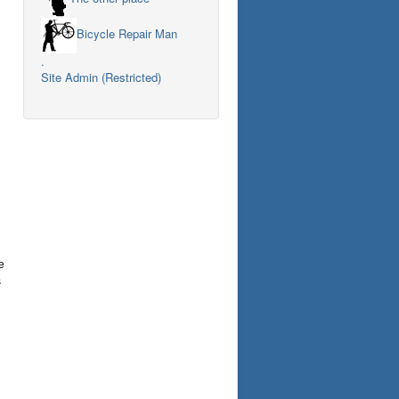
Bicycle Repair Man
.
Site Admin (Restricted)
e
s