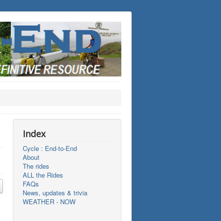
Index
Cycle : End-to-End
About
The rides
ALL the Rides
FAQs
News, updates & trivia
WEATHER - NOW