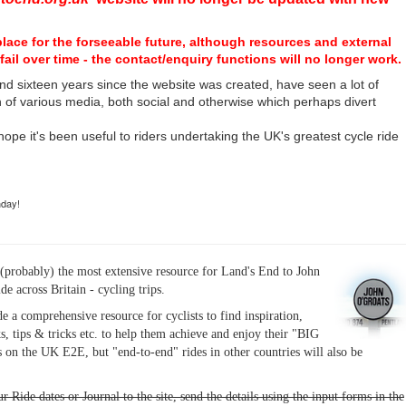
place for the forseeable future, although resources and external
fail over time - the contact/enquiry functions will no longer work.
nd sixteen years since the website was created, have seen a lot of
n of various media, both social and otherwise which perhaps divert
I hope it's been useful to riders undertaking the UK's greatest cycle ride
hday!
(probably) the most extensive resource for Land's End to John
ide across Britain - cycling trips.
de a comprehensive resource for cyclists to find inspiration,
s, tips & tricks etc. to help them achieve and enjoy their "BIG
 on the UK E2E, but "end-to-end" rides in other countries will also be
r Ride dates or Journal to the site, send the details using the input forms in the