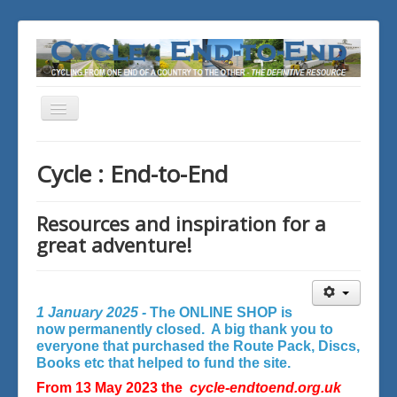
Toggle
Navigation
You are here:
Home
Cycle : End-to-End
Resources and inspiration for a
great adventure!
1 January 2025 -
The ONLINE SHOP is
now permanently closed. A big thank you to
everyone that purchased the Route Pack, Discs,
Books etc that helped to fund the site.
From 13 May 2023 the
cycle-endtoend.org.uk