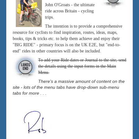
John O'Groats - the ultimate
ride across Britain - cycling
trips.
The intention is to provide a comprehensive
resource for cyclists to find inspiration, routes, ideas, maps,
books, tips & tricks etc. to help them achieve and enjoy their
"BIG RIDE" - primary focus is on the UK E2E, but "end-to-
end" rides in other countries will also be included.
To add your Ride dates or Journal to the site, send
the details using the input forms in the Main
Menu.
There's a massive amount of content on the
site - lots of the menu tabs have drop-down sub-menu
tabs for more . . .