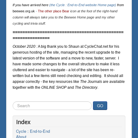
If you have arrived here
(the Cycle : End-to-End website Home page)
from
beewee.org.uk
-
The other place Bear
icon at the foot of the right-hand
column will always take you to the Beewee Home page and my other
cycling and trivia stuff.
=============================================
===============
October 2020 :
A big thank you to Shaun at CycleChat.net for his
generous hosting of the site, managing the recent upgrade to the
latest version of the software and a move to new, faster, server. I
have made some changes to the overall structure to make it less
cluttered and easier to navigate - a lot of the site has been re-
written but a few items still need checking and editing. It should all
appear correctly - the key resources like
The Journals
are available
together with the
ONLINE SHOP
and
The Directory
.
Search
GO
...
Index
Cycle : End-to-End
About