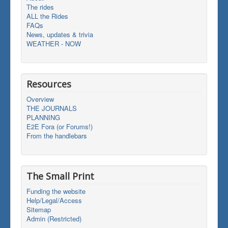
The rides
ALL the Rides
FAQs
News, updates & trivia
WEATHER - NOW
Resources
Overview
THE JOURNALS
PLANNING
E2E Fora (or Forums!)
From the handlebars
The Small Print
Funding the website
Help/Legal/Access
Sitemap
Admin (Restricted)