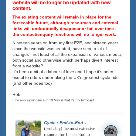
website will no longer be updated with new
content.
The existing content will remain in place for the
forseeable future, although resources and external
links will undoubtedly disappear or fail over time -
the contact/enquiry functions will no longer work.
Nineteen years on from my first E2E, and sixteen years
since the website was created, have seen a lot of
changes - not least of all the expansion of various media,
both social and otherwise which perhaps divert interest
from a website?
It's been a bit of a labour of love and I hope it's been
useful to riders undertaking the UK's greatest cycle ride
(and other rides too)
Rob
- the only significance of 13 May is that it's my birthday!
Cycle : End-to-End
-
(probably) the most extensive
resource for Land's End to