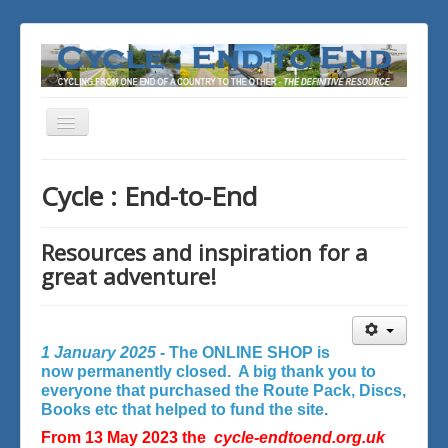
Toggle
Navigation
You are here:
Home
Cycle : End-to-End
Resources and inspiration for a
great adventure!
1 January 2025 -
The ONLINE SHOP is
now permanently closed. A big thank you to
everyone that purchased the Route Pack, Discs,
Books etc that helped to fund the site.
From 13 May 2023 the
cycle-endtoend.org.uk