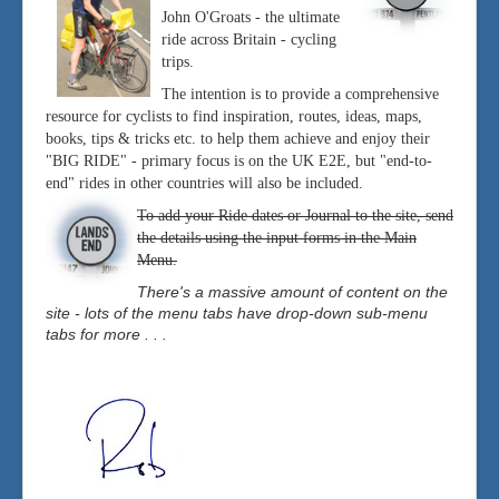
John O'Groats - the ultimate
ride across Britain - cycling
trips.
The intention is to provide a comprehensive
resource for cyclists to find inspiration, routes, ideas, maps,
books, tips & tricks etc. to help them achieve and enjoy their
"BIG RIDE" - primary focus is on the UK E2E, but "end-to-
end" rides in other countries will also be included.
To add your Ride dates or Journal to the site, send
the details using the input forms in the Main
Menu.
There's a massive amount of content on the
site - lots of the menu tabs have drop-down sub-menu
tabs for more . . .