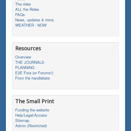
The rides
ALL the Rides
FAQs
News, updates & trivia
WEATHER - NOW
Resources
Overview
THE JOURNALS
PLANNING
E2E Fora (or Forums!)
From the handlebars
The Small Print
Funding the website
Help/Legal/Access
Sitemap
Admin (Restricted)