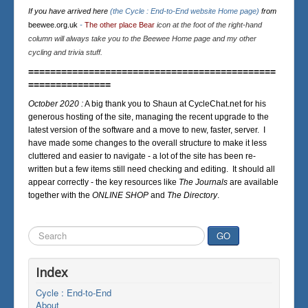
If you have arrived here
(the Cycle : End-to-End website Home page)
from
beewee.org.uk
-
The other place Bear
icon at the foot of the right-hand
column will always take you to the Beewee Home page and my other
cycling and trivia stuff.
=============================================
===============
October 2020 :
A big thank you to Shaun at CycleChat.net for his
generous hosting of the site, managing the recent upgrade to the
latest version of the software and a move to new, faster, server. I
have made some changes to the overall structure to make it less
cluttered and easier to navigate - a lot of the site has been re-
written but a few items still need checking and editing. It should all
appear correctly - the key resources like
The Journals
are available
together with the
ONLINE SHOP
and
The Directory
.
Search
GO
...
Index
Cycle : End-to-End
About