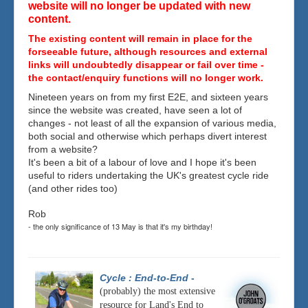
website will no longer be updated with new
content.
The existing content will remain in place for the
forseeable future, although resources and external
links will undoubtedly disappear or fail over time -
the contact/enquiry functions will no longer work.
Nineteen years on from my first E2E, and sixteen years
since the website was created, have seen a lot of
changes - not least of all the expansion of various media,
both social and otherwise which perhaps divert interest
from a website?
It's been a bit of a labour of love and I hope it's been
useful to riders undertaking the UK's greatest cycle ride
(and other rides too)
Rob
- the only significance of 13 May is that it's my birthday!
Cycle : End-to-End
-
(probably) the most extensive
resource for Land's End to