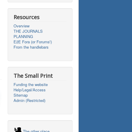
Resources
Overview
THE JOURNALS
PLANNING
E2E Fora (or Forums!)
From the handlebars
The Small Print
Funding the website
Help/Legal/Access
Sitemap
Admin (Restricted)
The other place