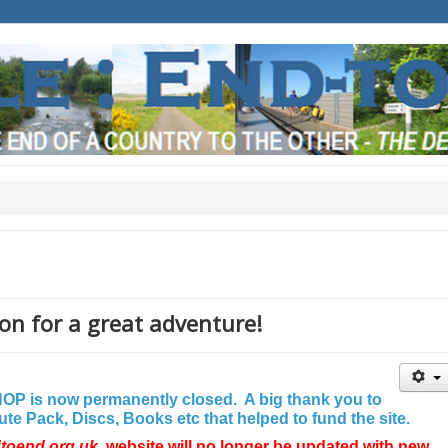
on for a great adventure!
P is now permanently closed. A big thank you to
e Pack, Discs, Books etc that helped to fund the site.
dtoend.org.uk
website will no longer be updated with new