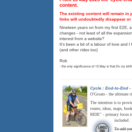
content.
The existing content will remain in 
links will undoubtedly disappear or 
Nineteen years on from my first E2E, a
changes - not least of all the expansio
interest from a website?
It's been a bit of a labour of love and 
(and other rides too)
Rob
- the only significance of 13 May is that it's my birt
Cycle : End-to-End
-
O'Groats - the ultimate r
The intention is to provi
routes, ideas, maps, book
RIDE" - primary focus is
included.
To add you