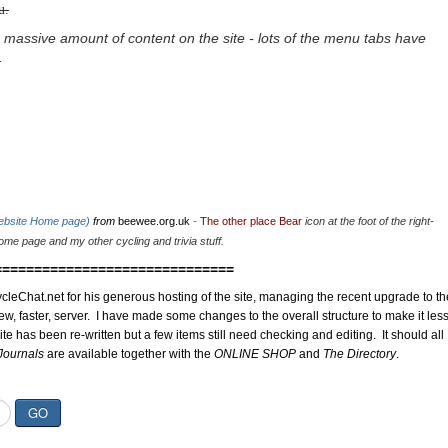
u.
 massive amount of content on the site - lots of the menu tabs have
.
website Home page)
from
beewee.org.uk
-
The other place Bear
icon at the foot of the right-
me page and my other cycling and trivia stuff.
==============================
cleChat.net for his generous hosting of the site, managing the recent upgrade to th
ew, faster, server. I have made some changes to the overall structure to make it les
site has been re-written but a few items still need checking and editing. It should all
Journals
are available together with the
ONLINE SHOP
and
The Directory
.
GO