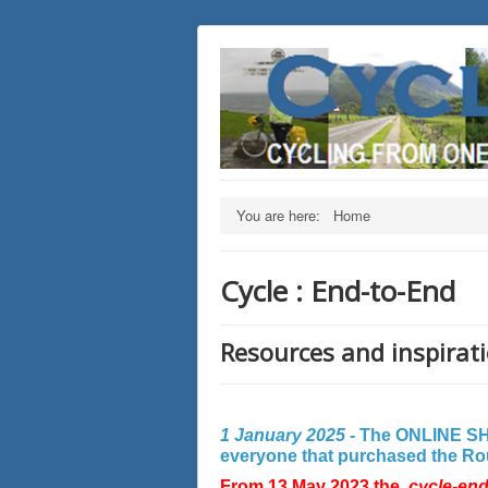
You are here:
Home
Cycle : End-to-End
Resources and inspirati
1 January 2025 -
The ONLINE SHO
everyone that purchased the Rout
From 13 May 2023 the
cycle-en