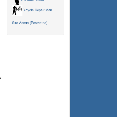
Bicycle Repair Man
.
Site Admin (Restricted)
e
s