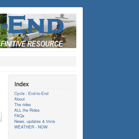
Index
Cycle : End-to-End
About
The rides
ALL the Rides
FAQs
News, updates & trivia
WEATHER - NOW