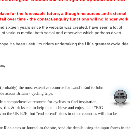
place for the forseeable future, although resources and external
fail over time - the contact/enquiry functions will no longer work.
nd sixteen years since the website was created, have seen a lot of
n of various media, both social and otherwise which perhaps divert
I hope it's been useful to riders undertaking the UK's greatest cycle ride
hday!
(probably) the most extensive resource for Land's End to John
ide across Britain - cycling trips.
de a comprehensive resource for cyclists to find inspiration,
s, tips & tricks etc. to help them achieve and enjoy their "BIG
 on the UK E2E, but "end-to-end" rides in other countries will also be
r Ride dates or Journal to the site, send the details using the input forms in the