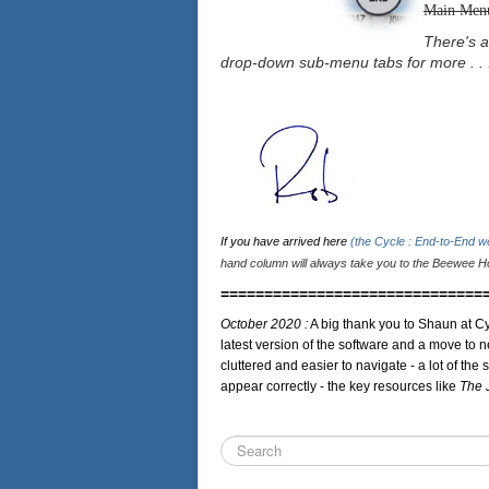
Main Men
There's a
drop-down sub-menu tabs for more . . 
If you have arrived here
(the Cycle : End-to-End 
hand column will always take you to the Beewee Ho
==============================
October 2020 :
A big thank you to Shaun at Cy
latest version of the software and a move to n
cluttered and easier to navigate - a lot of the 
appear correctly - the key resources like
The 
Search
...